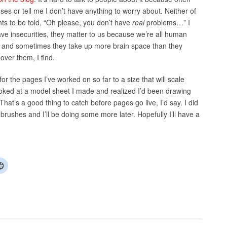
uses or tell me I don’t have anything to worry about. Neither of
ts to be told, “Oh please, you don’t have
real
problems…” I
have insecurities, they matter to us because we’re all human
, and sometimes they take up more brain space than they
over them, I find.
for the pages I’ve worked on so far to a size that will scale
 looked at a model sheet I made and realized I’d been drawing
hat’s a good thing to catch before pages go live, I’d say. I did
brushes and I’ll be doing some more later. Hopefully I’ll have a