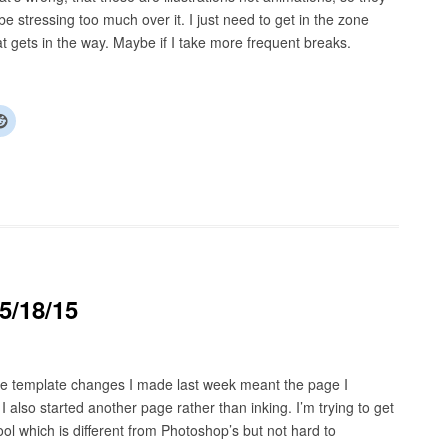
e stressing too much over it. I just need to get in the zone
t gets in the way. Maybe if I take more frequent breaks.
5/18/15
The template changes I made last week meant the page I
also started another page rather than inking. I’m trying to get
ool which is different from Photoshop’s but not hard to