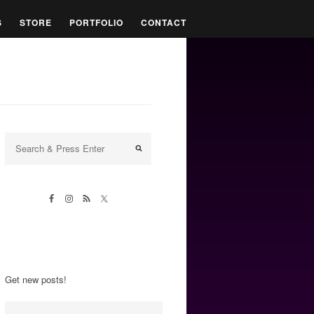
S
STORE
PORTFOLIO
CONTACT
Get new posts!
Email