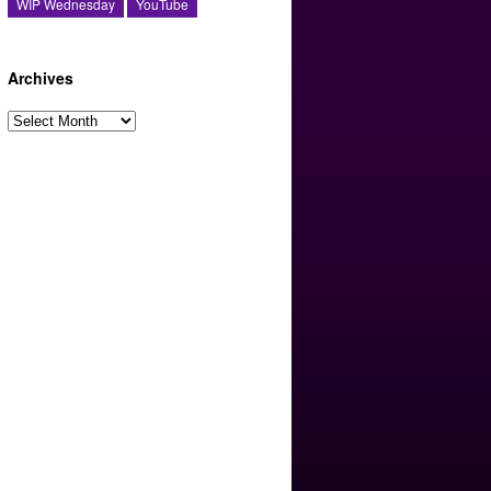
WIP Wednesday
YouTube
Archives
Archives