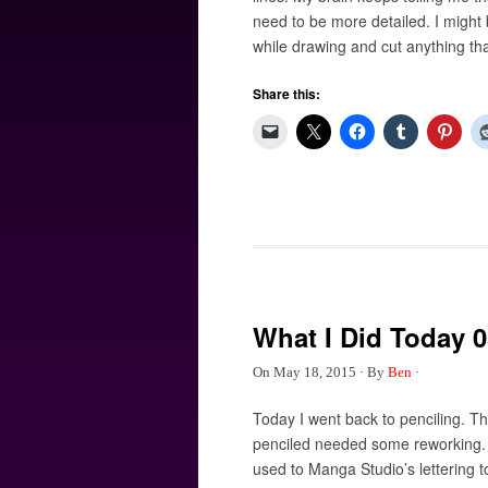
need to be more detailed. I might b
while drawing and cut anything tha
Share this:
What I Did Today 0
On
May 18, 2015
·
By
Ben
·
Today I went back to penciling. 
penciled needed some reworking. I 
used to Manga Studio’s lettering t