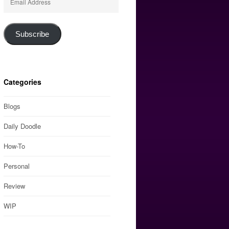
Address
Subscribe
Categories
Blogs
Daily Doodle
How-To
Personal
Review
WIP