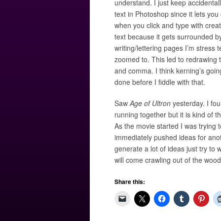
understand. I just keep accidental
text in Photoshop since it lets you
when you click and type with creatin
text because it gets surrounded by 
writing/lettering pages I’m stress t
zoomed to. This led to redrawing th
and comma. I think kerning’s going
done before I fiddle with that.
Saw
Age of Ultron
yesterday. I foun
running together but it is kind of
As the movie started I was trying
immediately pushed ideas for anoth
generate a lot of ideas just try t
will come crawling out of the woo
Share this: