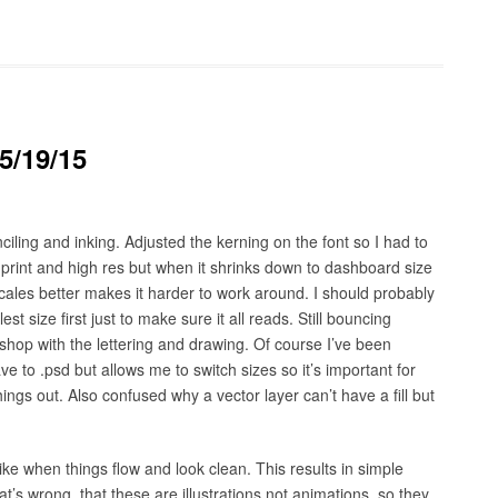
5/19/15
ling and inking. Adjusted the kerning on the font so I had to
 print and high res but when it shrinks down to dashboard size
 scales better makes it harder to work around. I should probably
t size first just to make sure it all reads. Still bouncing
op with the lettering and drawing. Of course I’ve been
e to .psd but allows me to switch sizes so it’s important for
things out. Also confused why a vector layer can’t have a fill but
. I like when things flow and look clean. This results in simple
at’s wrong, that these are illustrations not animations, so they