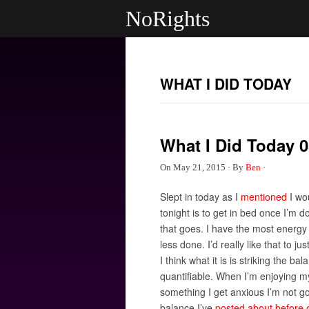
NoRights
WHAT I DID TODAY
What I Did Today 0
On
May 21, 2015
·
By
Ben
·
Slept in today as I
mentioned
I wou
tonight is to get in bed once I’m 
that goes. I have the most energy 
less done. I’d really like that to j
I think what it is is striking the
quantifiable. When I’m enjoying my
something I get anxious I’m not goi
balance I’ve
posted about before 