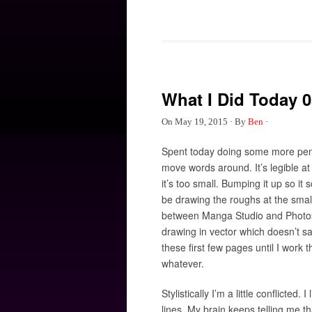
What I Did Today 0
On
May 19, 2015
·
By
Ben
·
Spent today doing some more penci
move words around. It’s legible at
it’s too small. Bumping it up so it
be drawing the roughs at the smalles
between Manga Studio and Photosh
drawing in vector which doesn’t sav
these first few pages until I work 
whatever.
Stylistically I’m a little conflicted
lines. My brain keeps telling me th