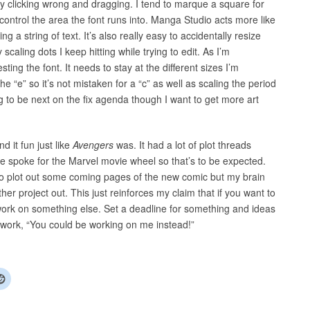
ly clicking wrong and dragging. I tend to marque a square for
 control the area the font runs into. Manga Studio acts more like
g a string of text. It’s also really easy to accidentally resize
scaling dots I keep hitting while trying to edit. As I’m
esting the font. It needs to stay at the different sizes I’m
e “e” so it’s not mistaken for a “c” as well as scaling the period
 to be next on the fix agenda though I want to get more art
d it fun just like
Avengers
was. It had a lot of plot threads
 the spoke for the Marvel movie wheel so that’s to be expected.
 to plot out some coming pages of the new comic but my brain
er project out. This just reinforces my claim that if you want to
o work on something else. Set a deadline for something and ideas
dwork, “You could be working on me instead!”