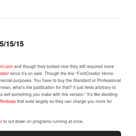
5/15/15
nt.com
and though they looked nice they still required more
eator
since it’s on sale. Though the line “FontCreator Home
ercial purposes. You have to buy the Standard or Professional
mean, what’s the justification for that? It just feels arbitrary to
to sell something you make with this version.” It’s like deciding
Windows
that exist largely so they can charge you more for
r
to cut down on programs running at once.