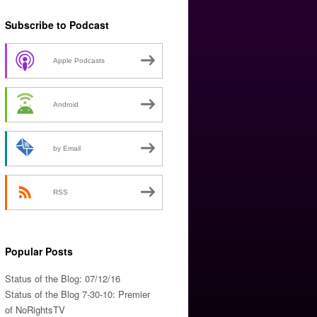
Subscribe to Podcast
Apple Podcasts
Android
by Email
RSS
Popular Posts
Status of the Blog: 07/12/16
Status of the Blog 7-30-10: Premier
of NoRightsTV