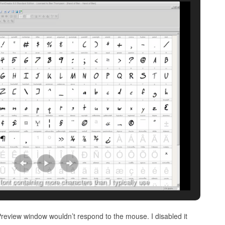
ont containing more characters than I typically use
Preview window wouldn’t respond to the mouse. I disabled it