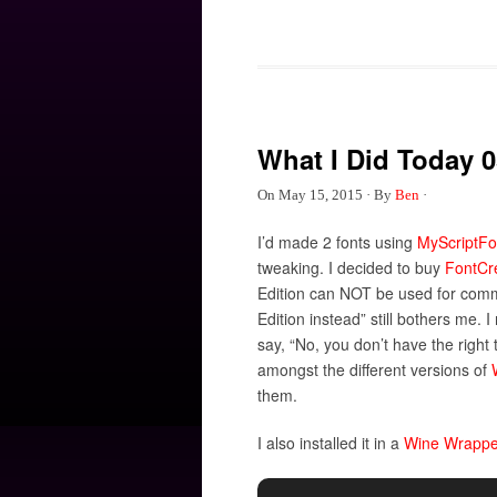
What I Did Today 0
On
May 15, 2015
·
By
Ben
·
I’d made 2 fonts using
MyScriptFo
tweaking. I decided to buy
FontCr
Edition can NOT be used for comm
Edition instead” still bothers me. I 
say, “No, you don’t have the right 
amongst the different versions of
them.
I also installed it in a
Wine Wrappe