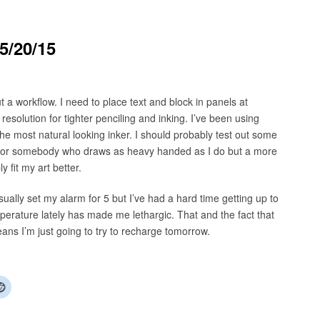
5/20/15
 a workflow. I need to place text and block in panels at
esolution for tighter penciling and inking. I’ve been using
 the most natural looking inker. I should probably test out some
ce for somebody who draws as heavy handed as I do but a more
 fit my art better.
sually set my alarm for 5 but I’ve had a hard time getting up to
emperature lately has made me lethargic. That and the fact that
eans I’m just going to try to recharge tomorrow.