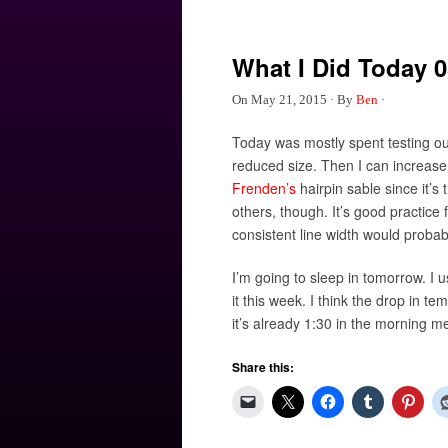
What I Did Today 0
On
May 21, 2015
·
By
Ben
·
Today was mostly spent testing out
reduced size. Then I can increase r
Frenden’s
hairpin sable since it’s
others, though. It’s good practi
consistent line width would probably
I’m going to sleep in tomorrow. I u
it this week. I think the drop in t
it’s already 1:30 in the morning m
Share this: