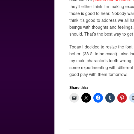
they’ll either think I’m making exc
those is good to hear. Nobody wan
think it’s good to address we all 
beings with thoughts and feelings
should. That’s the best way to get 
Today I decided to resize the font 
better. (33.2, to be exact) I also
my main character’s teeth wrong. T
some experimenting with different 
good play with them tomorrow.
Share this: