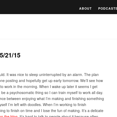
ABOUT
PODCAST
5/21/15
ld. It was nice to sleep uninterrupted by an alarm. The plan
done posting and hopefully get up early tomorrow. We’ll see how
to work in the morning. When I wake up later it seems I get
ust be a psychosomatic thing so I can train myself to work all day.
 balance between enjoying what I’m making and finishing something
self I’m left with doodles. When I’m working to finish
ng to finish on time and I lose the fun of making. It’s a delicate
on the blog
. It’s hard to talk to people about it because often