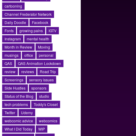
cartooning
Channel Frederator Network
Daily Doodle
Facebook
Fonts
growing pains
IGTV
Instagram
mental health
Month in Review
Moving
musings
office
personal
QAS
QAS Animation Lockdown
review
reviews
Road Trip
Screenings
sensory issues
Side Hustles
sponsors
Status of the Blog
studio
tech problems
Toddy's Closet
Twitter
Udemy
webcomic advice
webcomics
What I Did Today
WIP