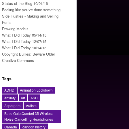
Status of the Blog 10/01/16
Feeling like you've done something
Side Hustles - Making and Selling
Fonts
Drawing Models
What I Did Today 05/14/15
What I Did Today 12/07/15
What I Did Today 10/14/15
Copyright Bullies: Beware Older
Creative Commons
Tags
ADHD
Animation Lockdown
anxiety
art
ASD
Aspergers
Autism
Bose QuietComfort 35 Wireless
Noise-Cancelling Headphones
Canada
cartoon history