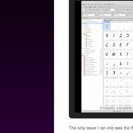
A mostly complete f
The only issue I ran into was the 