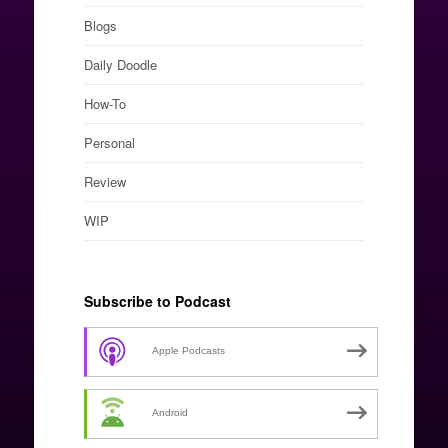
Blogs
Daily Doodle
How-To
Personal
Review
WIP
Subscribe to Podcast
Apple Podcasts
Android