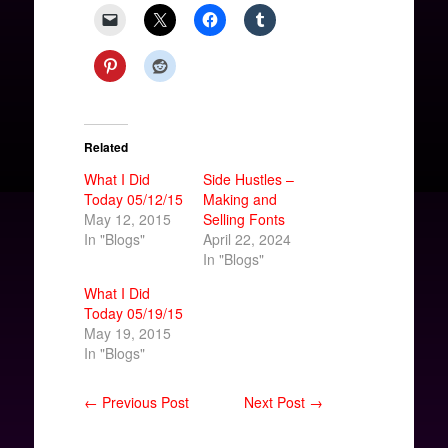
Related
What I Did
Side Hustles –
Today 05/12/15
Making and
May 12, 2015
Selling Fonts
In "Blogs"
April 22, 2024
In "Blogs"
What I Did
Today 05/19/15
May 19, 2015
In "Blogs"
← Previous Post
Next Post →