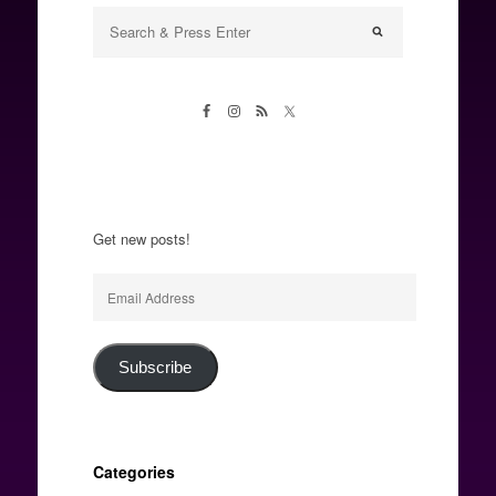
Get new posts!
Email
Address
Subscribe
Categories