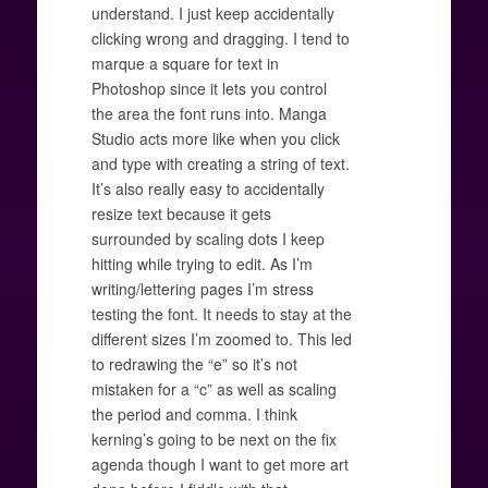
understand. I just keep accidentally
clicking wrong and dragging. I tend to
marque a square for text in
Photoshop since it lets you control
the area the font runs into. Manga
Studio acts more like when you click
and type with creating a string of text.
It’s also really easy to accidentally
resize text because it gets
surrounded by scaling dots I keep
hitting while trying to edit. As I’m
writing/lettering pages I’m stress
testing the font. It needs to stay at the
different sizes I’m zoomed to. This led
to redrawing the “e” so it’s not
mistaken for a “c” as well as scaling
the period and comma. I think
kerning’s going to be next on the fix
agenda though I want to get more art