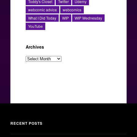
Toddy's Closet
Twitter
Udemy
webcomic advice
webcomics
What I Did Today
WIP
WIP Wednesday
YouTube
Archives
Archives
RECENT POSTS