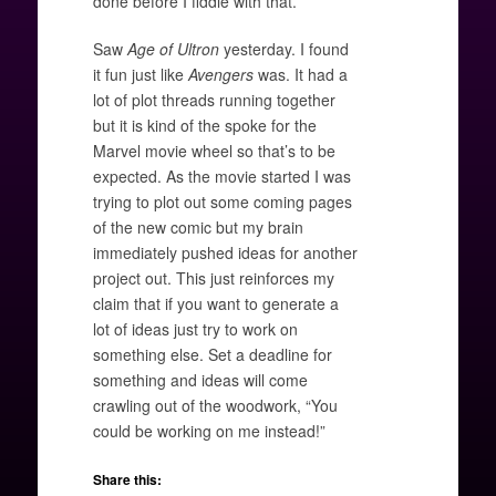
done before I fiddle with that.
Saw
Age of Ultron
yesterday. I found
it fun just like
Avengers
was. It had a
lot of plot threads running together
but it is kind of the spoke for the
Marvel movie wheel so that’s to be
expected. As the movie started I was
trying to plot out some coming pages
of the new comic but my brain
immediately pushed ideas for another
project out. This just reinforces my
claim that if you want to generate a
lot of ideas just try to work on
something else. Set a deadline for
something and ideas will come
crawling out of the woodwork, “You
could be working on me instead!”
Share this: