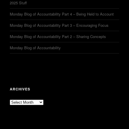
2025 Stuff
Monday Blog of Accountability Part 4 – Being Held to Account
Monday Blog of Accountability Part 3 – Encouraging Focus
Monday Blog of Accountability Part 2 – Sharing Concepts
Monday Blog of Accountability
ARCHIVES
Archives