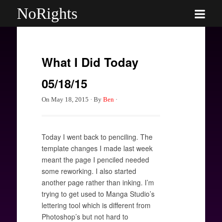
NoRights
What I Did Today
05/18/15
On
May 18, 2015
·
By
Ben
·
Today I went back to penciling. The
template changes I made last week
meant the page I penciled needed
some reworking. I also started
another page rather than inking. I’m
trying to get used to Manga Studio’s
lettering tool which is different from
Photoshop’s but not hard to