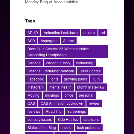
Monday Blog of Accountability
Tags
ADHD
Animation Lockdown
anxiety
art
ASD
Aspergers
Autism
Bose QuietComfort 35 Wireless Noise-
Cancelling Headphones
Canada
cartoon history
cartooning
Channel Frederator Network
Daily Doodle
Facebook
Fonts
growing pains
IGTV
Instagram
mental health
Month in Review
Moving
musings
office
personal
QAS
QAS Animation Lockdown
review
reviews
Road Trip
Screenings
sensory issues
Side Hustles
sponsors
Status of the Blog
studio
tech problems