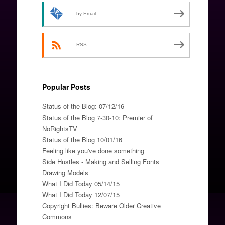
by Email
RSS
Popular Posts
Status of the Blog: 07/12/16
Status of the Blog 7-30-10: Premier of
NoRightsTV
Status of the Blog 10/01/16
Feeling like you've done something
Side Hustles - Making and Selling Fonts
Drawing Models
What I Did Today 05/14/15
What I Did Today 12/07/15
Copyright Bullies: Beware Older Creative
Commons