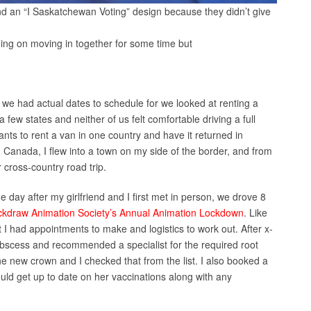
nd an “I Saskatchewan Voting” design because they didn’t give
ning on moving in together for some time but
we had actual dates to schedule for we looked at renting a
few states and neither of us felt comfortable driving a full
nts to rent a van in one country and have it returned in
 Canada, I flew into a town on my side of the border, and from
r cross-country road trip.
e day after my girlfriend and I first met in person, we drove 8
ckdraw Animation Society’s Annual Animation Lockdown
. Like
t I had appointments to make and logistics to work out. After x-
abscess and recommended a specialist for the required root
the new crown and I checked that from the list. I also booked a
ould get up to date on her vaccinations along with any