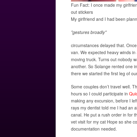
Fun Fact: I once made my girlfrie
out stickers
My girlfriend and I had been plan
*gestures broadly*
circumstances delayed that. Once 
van. We expected heavy winds in a 
moving truck. Turns out nobody wa
another. So Solange rented one in
there we started the first leg of ou
Some couples don’t travel well. Th
hours so I could participate in
Qui
making any excursion, before I lef
rays my dentist told me I had an 
canal. He put a rush order in for 
vet visit for my cat Hope so she c
documentation needed.