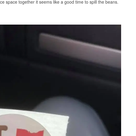
e space together it seems like a good time to spill the beans.