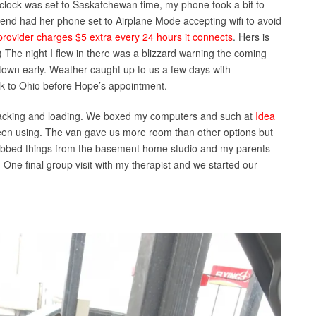
 clock was set to Saskatchewan time, my phone took a bit to
iend had her phone set to Airplane Mode accepting wifi to avoid
rovider charges $5 extra every 24 hours it connects
. Hers is
.) The night I flew in there was a blizzard warning the coming
 town early. Weather caught up to us a few days with
k to Ohio before Hope’s appointment.
 packing and loading. We boxed my computers and such at
Idea
 been using. The van gave us more room than other options but
grabbed things from the basement home studio and my parents
ne final group visit with my therapist and we started our