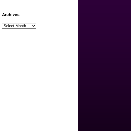
Archives
Archives