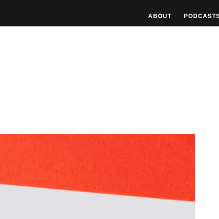
ABOUT
PODCAST