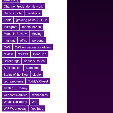
Channel Frederator Network
Daily Doodle
Facebook
Fonts
growing pains
IGTV
Instagram
mental health
Month in Review
Moving
musings
office
personal
QAS
QAS Animation Lockdown
review
reviews
Road Trip
Screenings
sensory issues
Side Hustles
sponsors
Status of the Blog
studio
tech problems
Toddy's Closet
Twitter
Udemy
webcomic advice
webcomics
What I Did Today
WIP
WIP Wednesday
YouTube