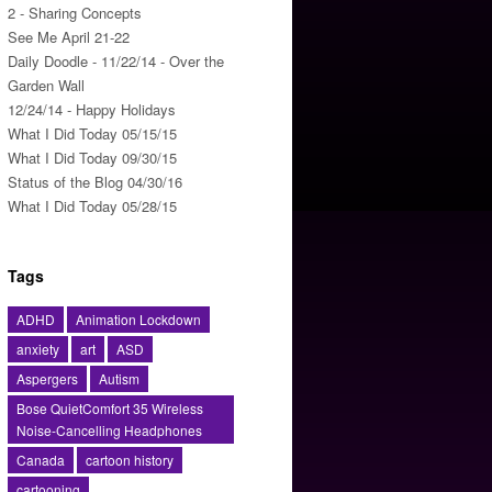
2 - Sharing Concepts
See Me April 21-22
Daily Doodle - 11/22/14 - Over the
Garden Wall
12/24/14 - Happy Holidays
What I Did Today 05/15/15
What I Did Today 09/30/15
Status of the Blog 04/30/16
What I Did Today 05/28/15
Tags
ADHD
Animation Lockdown
anxiety
art
ASD
Aspergers
Autism
Bose QuietComfort 35 Wireless
Noise-Cancelling Headphones
Canada
cartoon history
cartooning