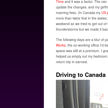
Time
and it was a factor. The van
update the changes, and my girlfr
roaming fees. (In Canada my
US p
more than twice that in the states
weekend so we tried to get out of
thunderstorms but we made it bac
The following days are a blur of
Works
, the co-working office I’d
space was still at a premium. I 
helped us empty out my bedroom. O
return trip in earnest.
Driving to Canada