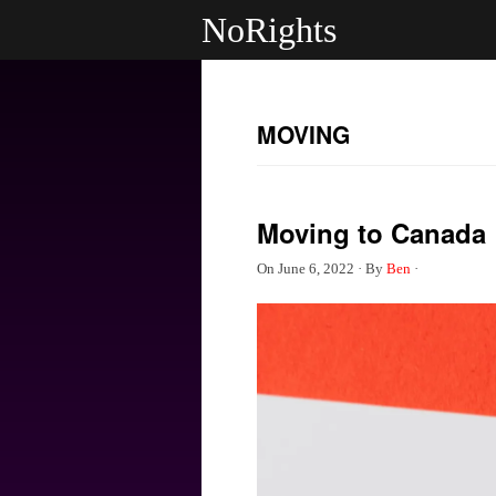
NoRights
MOVING
Moving to Canada
On
June 6, 2022
·
By
Ben
·