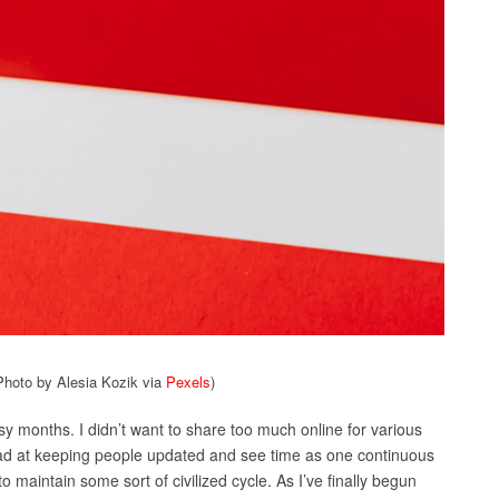
Photo by Alesia Kozik via
Pexels
)
 months. I didn’t want to share too much online for various
bad at keeping people updated and see time as one continuous
 to maintain some sort of civilized cycle. As I’ve finally begun