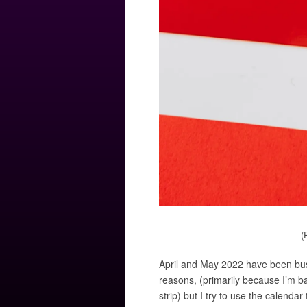
(
April and May 2022 have been busy
reasons, (primarily because I’m 
strip) but I try to use the calendar