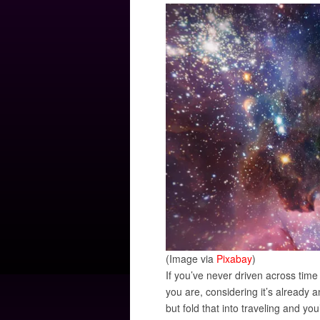
(Image via
Pixabay
)
If you’ve never driven across time
you are, considering it’s already 
but fold that into traveling and y