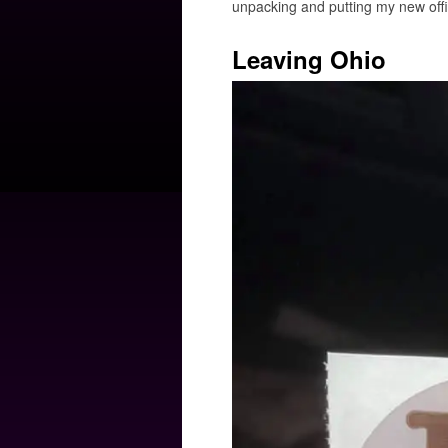
unpacking and putting my new offic
Leaving Ohio