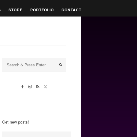
S
STORE
PORTFOLIO
CONTACT
Get new posts!
Email