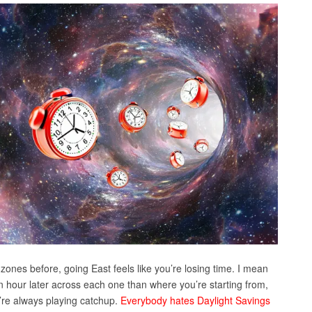
 zones before, going East feels like you’re losing time. I mean
an hour later across each one than where you’re starting from,
ou’re always playing catchup.
Everybody hates Daylight Savings