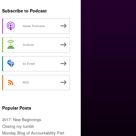
Subscribe to Podcast
Apple Podcasts
Android
by Email
RSS
Popular Posts
2017: New Beginnings
Closing my tumblr
Monday Blog of Accountability Part