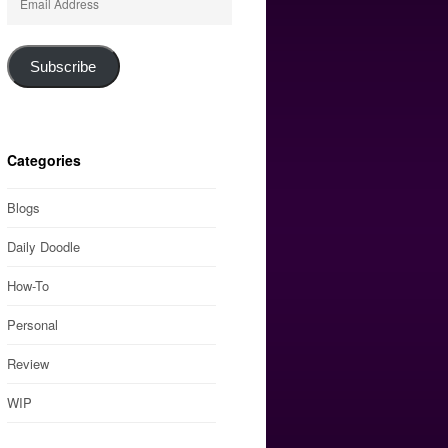
Address
Subscribe
Categories
Blogs
Daily Doodle
How-To
Personal
Review
WIP