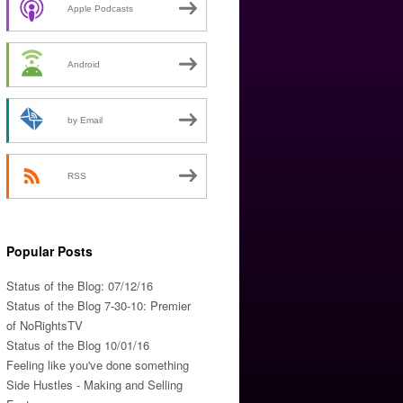
Apple Podcasts
Android
by Email
RSS
Popular Posts
Status of the Blog: 07/12/16
Status of the Blog 7-30-10: Premier
of NoRightsTV
Status of the Blog 10/01/16
Feeling like you've done something
Side Hustles - Making and Selling