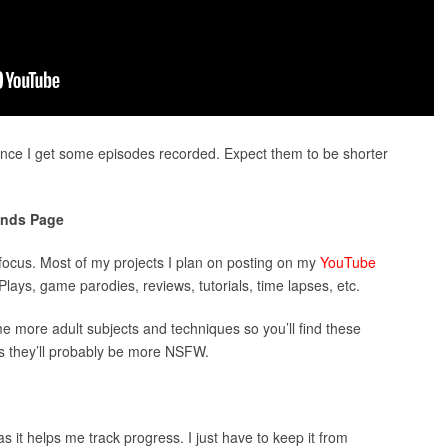
once I get some episodes recorded. Expect them to be shorter
nds Page
focus. Most of my projects I plan on posting on my
YouTube
lays, game parodies, reviews, tutorials, time lapses, etc.
e more adult subjects and techniques so you’ll find these
 they’ll probably be more NSFW.
as it helps me track progress. I just have to keep it from