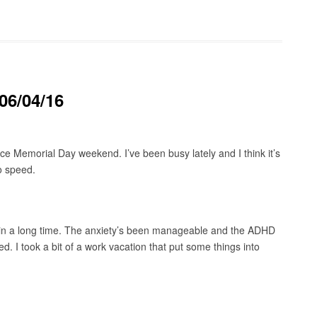
06/04/16
e Memorial Day weekend. I’ve been busy lately and I think it’s
o speed.
n in a long time. The anxiety’s been manageable and the ADHD
 I took a bit of a work vacation that put some things into