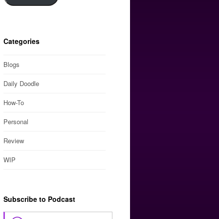
Categories
Blogs
Daily Doodle
How-To
Personal
Review
WIP
Subscribe to Podcast