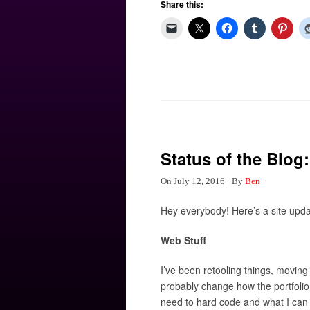
Share this:
Status of the Blog:
On
July 12, 2016
·
By
Ben
·
Hey everybody! Here’s a site upd
Web Stuff
I’ve been retooling things, moving c
probably change how the portfolio di
need to hard code and what I can ed