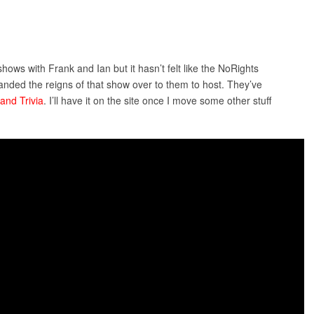
hows with Frank and Ian but it hasn’t felt like the NoRights
anded the reigns of that show over to them to host. They’ve
and Trivia
. I’ll have it on the site once I move some other stuff