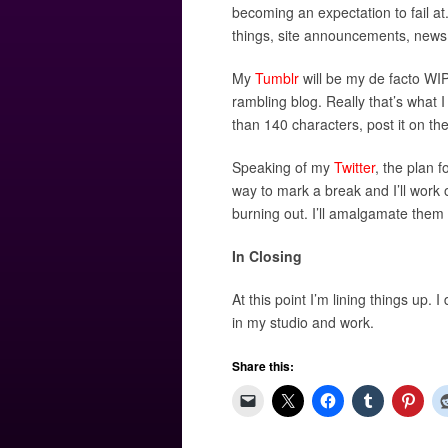
becoming an expectation to fail at.
things, site announcements, news l
My
Tumblr
will be my de facto WIP
rambling blog. Really that’s what I
than 140 characters, post it on ther
Speaking of my
Twitter
, the plan 
way to mark a break and I’ll work
burning out. I’ll amalgamate them
In Closing
At this point I’m lining things up. 
in my studio and work.
Share this: