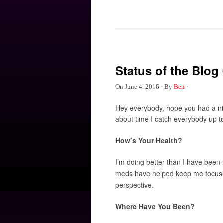
Status of the Blog 
On
June 4, 2016
·
By
Ben
·
Hey everybody, hope you had a nic
about time I catch everybody up t
How’s Your Health?
I’m doing better than I have bee
meds have helped keep me focused.
perspective.
Where Have You Been?