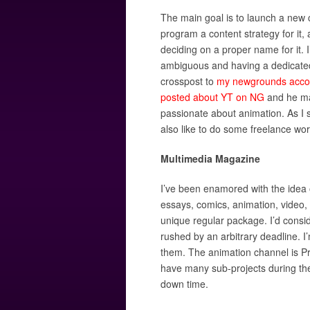
The main goal is to launch a new c
program a content strategy for it, a
deciding on a proper name for it. I
ambiguous and having a dedicated
crosspost to
my newgrounds acco
posted about YT on NG
and he mak
passionate about animation. As I s
also like to do some freelance wor
Multimedia Magazine
I’ve been enamored with the idea o
essays, comics, animation, video, a
unique regular package. I’d consid
rushed by an arbitrary deadline. I’
them. The animation channel is Pro
have many sub-projects during th
down time.