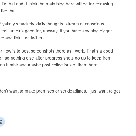
 To that end, I think the main blog here will be for releasing
ike that.
, yakety smackety, daily thoughts, stream of conscious,
 feel tumblr’s good for, anyway. If you have anything bigger
e and link it on twitter.
for now is to post screenshots there as I work. That’s a good
 on something else after progress shots go up to keep from
 on tumblr and maybe post collections of them here.
I don’t want to make promises or set deadlines. I just want to get