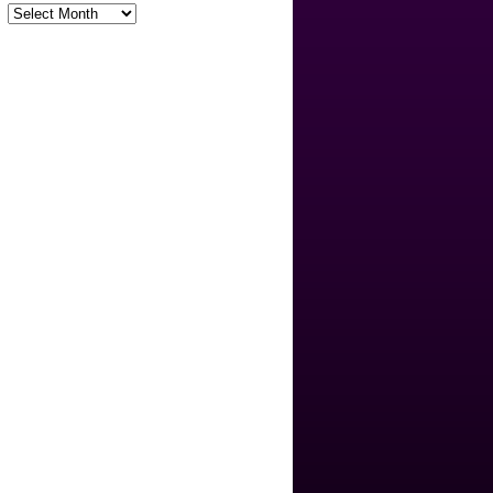
Archives