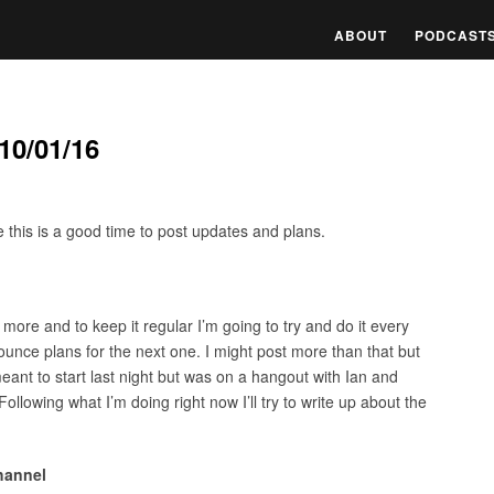
ABOUT
PODCAST
10/01/16
ure this is a good time to post updates and plans.
more and to keep it regular I’m going to try and do it every
unce plans for the next one. I might post more than that but
meant to start last night but was on a hangout with Ian and
Following what I’m doing right now I’ll try to write up about the
hannel