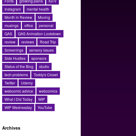
Fonts
growing pains
IGTV
Instagram
mental health
Month in Review
Moving
musings
office
personal
QAS
QAS Animation Lockdown
review
reviews
Road Trip
Screenings
sensory issues
Side Hustles
sponsors
Status of the Blog
studio
tech problems
Toddy's Closet
Twitter
Udemy
webcomic advice
webcomics
What I Did Today
WIP
WIP Wednesday
YouTube
Archives