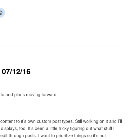
 07/12/16
ate and plans moving forward.
ontent to it’s own custom post types. Still working on it and I’ll
splays, too. It’s been a little tricky figuring out what stuff I
it through posts. I want to prioritize things so it’s not