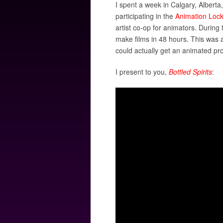
I spent a week in Calgary, Albert
participating in the
Animation Loc
artist co-op for animators. Durin
make films in 48 hours. This was a
could actually get an animated pro
I present to you,
Bottled Spirits
: