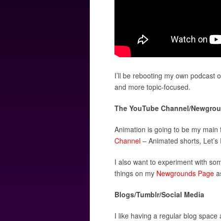
I’ll be rebooting my own podcast 
and more topic-focused.
The YouTube Channel/Newgrou
Animation is going to be my main 
Channel
– Animated shorts, Let’s P
I also want to experiment with som
things on my
Newgrounds Page
as
Blogs/Tumblr/Social Media
I like having a regular blog space 