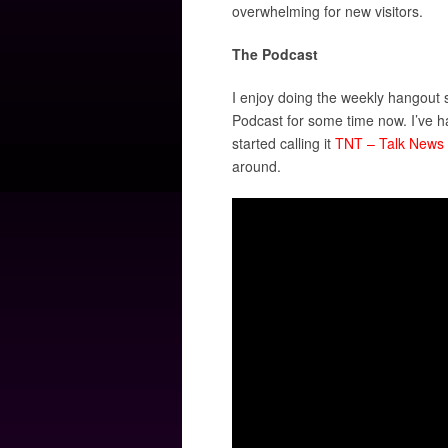
overwhelming for new visitors.
The Podcast
I enjoy doing the weekly hangout s
Podcast for some time now. I’ve h
started calling it
TNT – Talk News 
around.