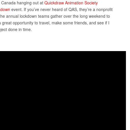
a, Canada hanging out at
Quickdraw Animation Society
kdown
event. If you’ve never heard of QAS, they’re a nonprofit
g the annual lockdown teams gather over the long weekend to
 great opportunity to travel, make some friends, and see if I
ject done in time.