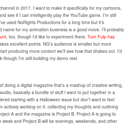
hannel in 2017. I want to make it specifically for my cartoons,
nd see if I can intelligently play the YouTube game. I’m still
’ve used NoRights Productions for a long time but it’s
 name for my animation business is a good move. I’ll probably
unt
, too, though I’d like to experiment there.
Tom Fulp has
es excellent points. NG’s audience is smaller but more
tart producing more content we’ll see how that shakes out. I’d
k though I’m still building my demo reel.
f doing a digital magazine that’s a mashup of creative writing,
udio, basically a bundle of stuff I want to put together in a
ered starting with a Halloween issue but don’t want to feel
m actively working on it, collecting my thoughts and outlining
ject A and the magazine is Project B. Project A is going to
e week and Project B will be evenings, weekends, and other