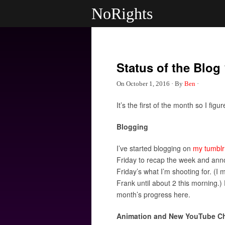
NoRights
Status of the Blog 
On
October 1, 2016
·
By
Ben
·
It’s the first of the month so I fig
Blogging
I’ve started blogging on
my tumblr
Friday to recap the week and anno
Friday’s what I’m shooting for. (I 
Frank until about 2 this morning.) 
month’s progress here.
Animation and New YouTube C