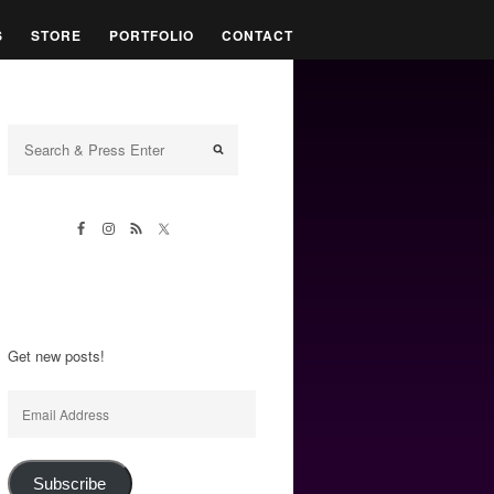
S
STORE
PORTFOLIO
CONTACT
Get new posts!
Email
Address
Subscribe