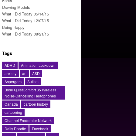
Fonts
Drawing Models
What I Did Today 05/14/15
What I Did Today 12/07/15
Being Happy
What I Did Today 08/21/15
Tags
ADHD
Animation Lockdown
anxiety
art
ASD
Aspergers
Autism
Bose QuietComfort 35 Wireless
Noise-Cancelling Headphones
Canada
cartoon history
cartooning
Channel Frederator Network
Daily Doodle
Facebook