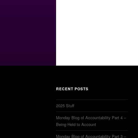
RECENT POSTS
2025 Stuff
Monday Blog of Accountability Part 4 –
Being Held to Account
Monday Blog of Accountability Part 3 –