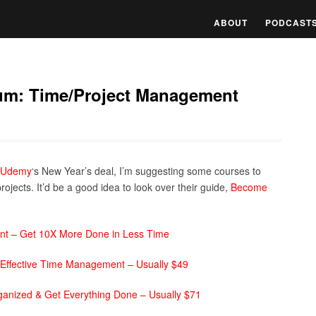
ABOUT
PODCAST
um: Time/Project Management
Udemy
‘s New Year’s deal, I’m suggesting some courses to
ojects. It’d be a good idea to look over their guide,
Become
nt – Get 10X More Done in Less Time
 Effective Time Management – Usually $49
nized & Get Everything Done – Usually $71