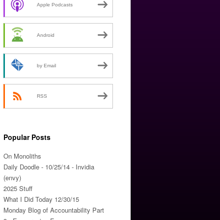
Apple Podcasts
Android
by Email
RSS
Popular Posts
On Monoliths
Daily Doodle - 10/25/14 - Invidia
(envy)
2025 Stuff
What I Did Today 12/30/15
Monday Blog of Accountability Part