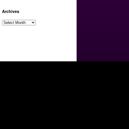
Archives
Archives