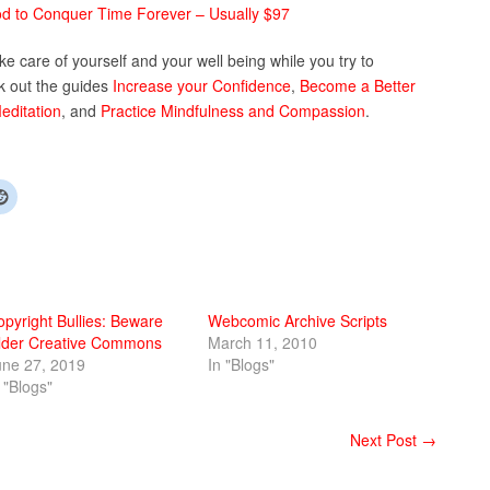
 to Conquer Time Forever – Usually $97
take care of yourself and your well being while you try to
k out the guides
Increase your Confidence
,
Become a Better
editation
, and
Practice Mindfulness and Compassion
.
opyright Bullies: Beware
Webcomic Archive Scripts
lder Creative Commons
March 11, 2010
une 27, 2019
In "Blogs"
 "Blogs"
Next Post →