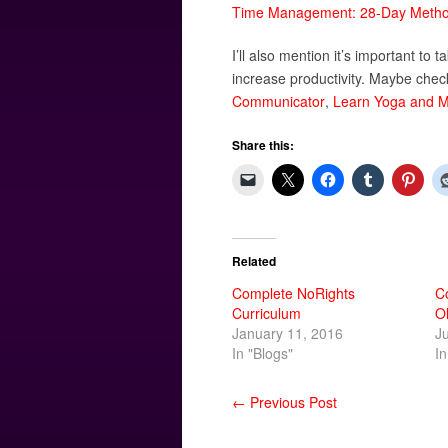
Time Management: 28-Day Method
I’ll also mention it’s important to 
increase productivity. Maybe chec
Communicator
,
Learn Yoga and M
Share this:
Related
Complete NoRights
C
Curriculum
O
January 11, 2016
J
In "Blogs"
In
← Previous Post