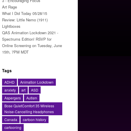
3 - Encouraging Focus
Art Rage
What I Did Today 05/28/15
Review: Little Nemo (1911)
Lightboxes
QAS Animation Lockdown 2021 -
Spectrums Edition! RSVP for
Online Screening on Tuesday, June
15th, 7PM MDT
Tags
ADHD
Animation Lockdown
anxiety
art
ASD
Aspergers
Autism
Bose QuietComfort 35 Wireless
Noise-Cancelling Headphones
Canada
cartoon history
cartooning