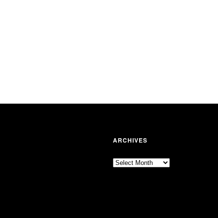
ARCHIVES
Archives