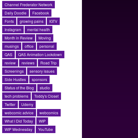
Channel Frederator Network
Daily Doodle
Facebook
Fonts
growing pains
IGTV
Instagram
mental health
Month in Review
Moving
musings
office
personal
QAS
QAS Animation Lockdown
review
reviews
Road Trip
Screenings
sensory issues
Side Hustles
sponsors
Status of the Blog
studio
tech problems
Toddy's Closet
Twitter
Udemy
webcomic advice
webcomics
What I Did Today
WIP
WIP Wednesday
YouTube