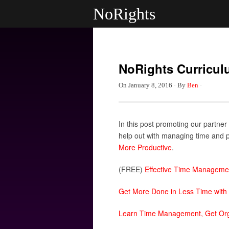
NoRights
NoRights Curricul
On
January 8, 2016
·
By
Ben
·
In this post promoting our partner
help out with managing time and pr
More Productive
.
(FREE)
Effective Time Manageme
Get More Done in Less Time with
Learn Time Management, Get Orga