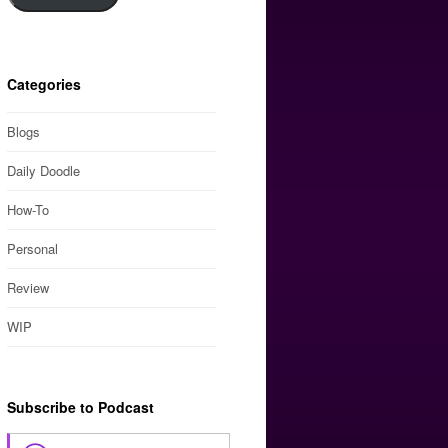
Categories
Blogs
Daily Doodle
How-To
Personal
Review
WIP
Subscribe to Podcast