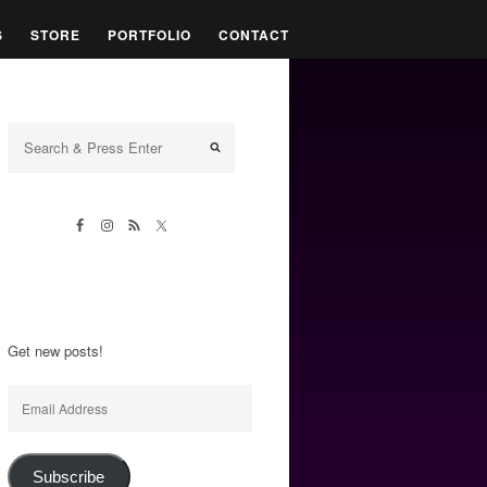
S
STORE
PORTFOLIO
CONTACT
Get new posts!
Email
Address
Subscribe