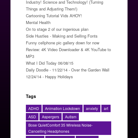
Industry! Science and Technology! (Turning
Things and Adjusting Them!)
Cartooning Tutorial Vids AHOY!
Mental Health
On to stage 2 of our ingenious plan
Side Hustles - Making and Selling Fonts
Funny cellphone pic gallery down for now
Review: 4K Video Downloader & 4K YouTube to
MP3
What I Did Today 06/08/15
Daily Doodle - 11/22/14 - Over the Garden Wall
12/24/14 - Happy Holidays
Tags
ADHD
Animation Lockdown
anxiety
art
ASD
Aspergers
Autism
Bose QuietComfort 35 Wireless Noise-
Cancelling Headphones