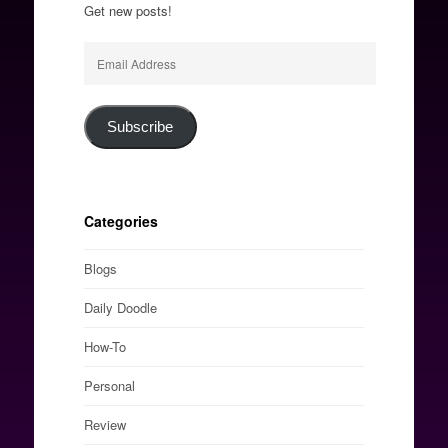
Get new posts!
Email
Address
Subscribe
Categories
Blogs
Daily Doodle
How-To
Personal
Review