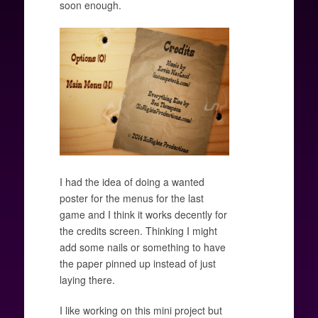
soon enough.
I had the idea of doing a wanted
poster for the menus for the last
game and I think it works decently for
the credits screen. Thinking I might
add some nails or something to have
the paper pinned up instead of just
laying there.
I like working on this mini project but