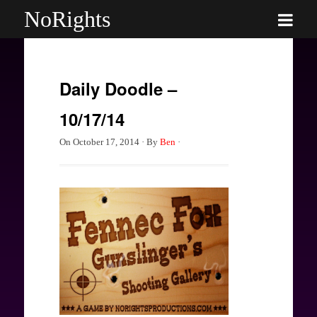
NoRights
Daily Doodle –
10/17/14
On
October 17, 2014
·
By
Ben
·