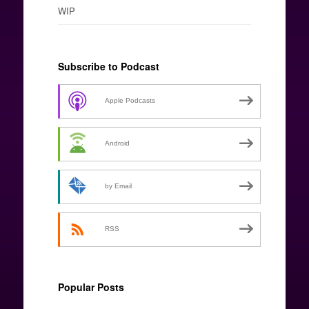
WIP
Subscribe to Podcast
Apple Podcasts
Android
by Email
RSS
Popular Posts