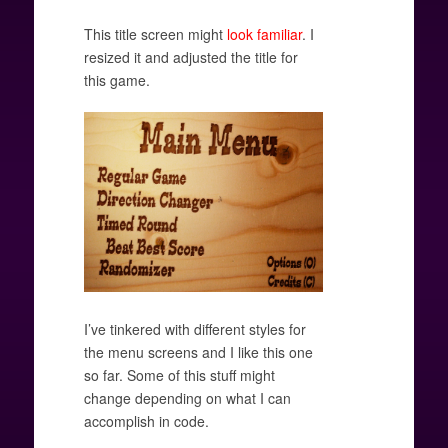
This title screen might
look familiar
. I
resized it and adjusted the title for
this game.
I’ve tinkered with different styles for
the menu screens and I like this one
so far. Some of this stuff might
change depending on what I can
accomplish in code.