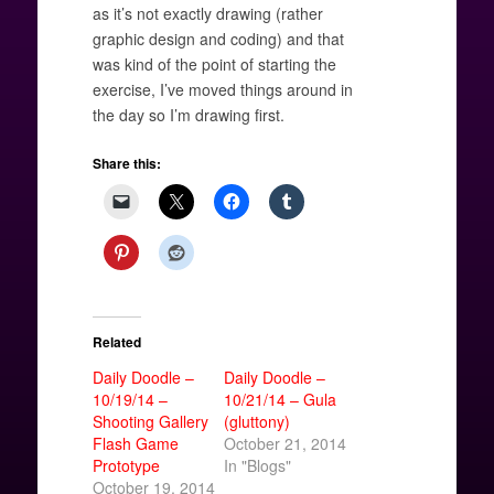
as it’s not exactly drawing (rather
graphic design and coding) and that
was kind of the point of starting the
exercise, I’ve moved things around in
the day so I’m drawing first.
Share this:
Related
Daily Doodle –
Daily Doodle –
10/19/14 –
10/21/14 – Gula
Shooting Gallery
(gluttony)
Flash Game
October 21, 2014
Prototype
In "Blogs"
October 19, 2014