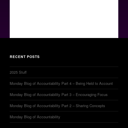
RECENT POSTS
2025 Stuff
Monday Blog of Accountability Part 4 – Being Held to Account
Monday Blog of Accountability Part 3 – Encouraging Focus
Monday Blog of Accountability Part 2 – Sharing Concepts
Monday Blog of Accountability