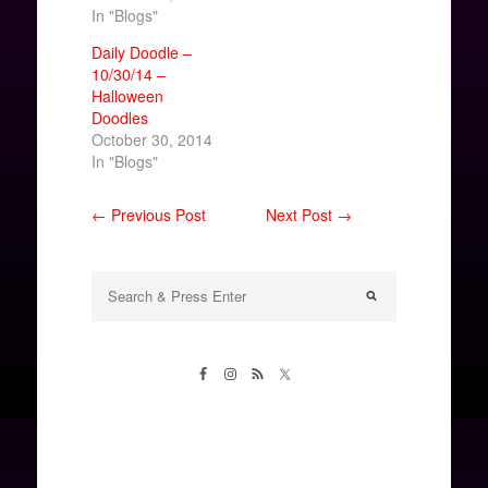
In "Blogs"
Daily Doodle –
10/30/14 –
Halloween
Doodles
October 30, 2014
In "Blogs"
← Previous Post
Next Post →