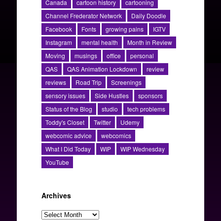
Canada
cartoon history
cartooning
Channel Frederator Network
Daily Doodle
Facebook
Fonts
growing pains
IGTV
Instagram
mental health
Month in Review
Moving
musings
office
personal
QAS
QAS Animation Lockdown
review
reviews
Road Trip
Screenings
sensory issues
Side Hustles
sponsors
Status of the Blog
studio
tech problems
Toddy's Closet
Twitter
Udemy
webcomic advice
webcomics
What I Did Today
WIP
WIP Wednesday
YouTube
Archives
Archives