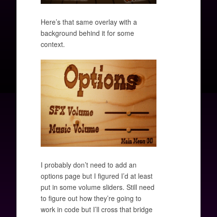
Here’s that same overlay with a
background behind it for some
context.
I probably don’t need to add an
options page but I figured I’d at least
put in some volume sliders. Still need
to figure out how they’re going to
work in code but I’ll cross that bridge