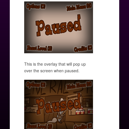
This is the overlay that will pop up
over the screen when paused.