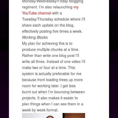
Monday/Wednesday/Friday blogging
regiment. I’m also relaunching
my
YouTube channel
with a
Tuesday/Thursday schedule where I’ll
share each update on the blog,
effectively posting five times a week.
Working Blocks
My plan for achieving this is to
produce multiple chunks at a time.
Rather than write one blog post I’ll
write all three. Instead of one video I’ll
make two or four at a time. This
system is actually preferable for me
because front loading frees up more
room for working later. I get less
burnt out when I’m bouncing between
projects. It also makes it easier to
plan things when I can see them in a
week by week format.