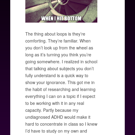
The thing about loops is they’re
comforting. They’re familiar. When
you don’t look up from the wheel as
long as it’s turning you think you’re
going somewhere. I realized in school
that talking about subjects you don’t
fully understand is a quick way to
show your ignorance. This got me in
the habit of researching and learning
everything I can on a topic if I expect
to be working with it in any real
capacity. Partly because my
undiagnosed ADHD would make it
hard to concentrate in class so I knew
I’d have to study on my own and