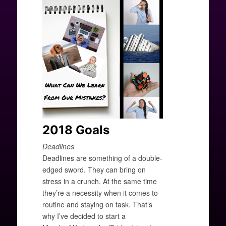
2018 Goals
Deadlines
Deadlines are something of a double-
edged sword. They can bring on
stress in a crunch. At the same time
they’re a necessity when it comes to
routine and staying on task. That’s
why I’ve decided to start a