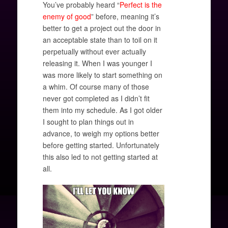
You’ve probably heard “
Perfect is the
enemy of good
” before, meaning it’s
better to get a project out the door in
an acceptable state than to toil on it
perpetually without ever actually
releasing it. When I was younger I
was more likely to start something on
a whim. Of course many of those
never got completed as I didn’t fit
them into my schedule. As I got older
I sought to plan things out in
advance, to weigh my options better
before getting started. Unfortunately
this also led to not getting started at
all.