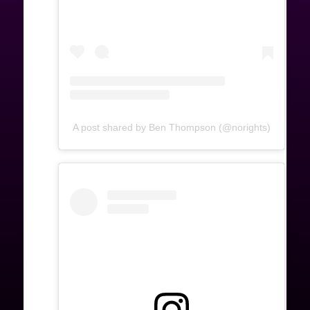
A post shared by Ben Thompson (@norights)