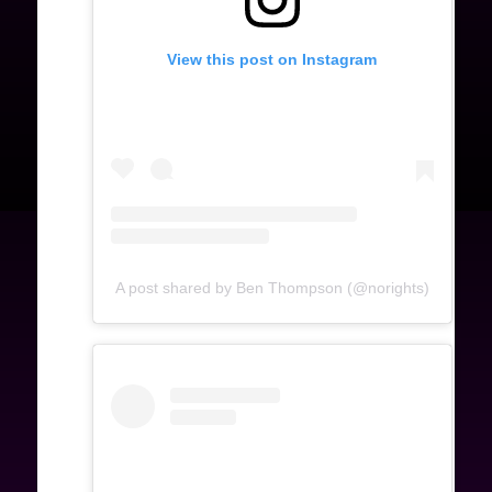
View this post on Instagram
A post shared by Ben Thompson (@norights)