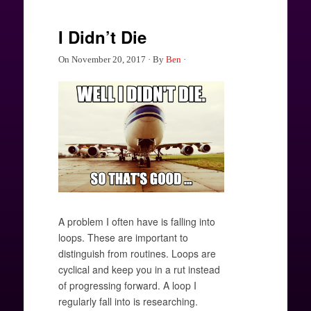
I Didn’t Die
On
November 20, 2017
·
By
Ben
·
A problem I often have is falling into
loops. These are important to
distinguish from routines. Loops are
cyclical and keep you in a rut instead
of progressing forward. A loop I
regularly fall into is researching.