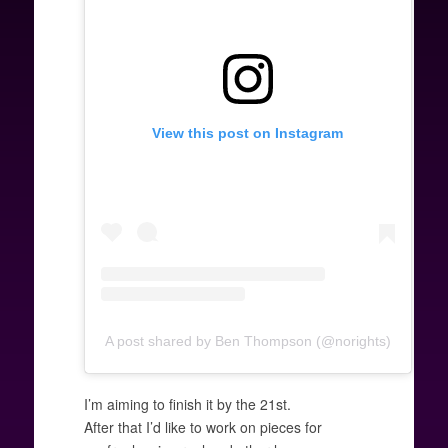
View this post on Instagram
A post shared by Ben Thompson (@norights)
I’m aiming to finish it by the 21st.
After that I’d like to work on pieces for