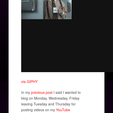
via GIPHY
In my
previous post
I said I wanted to
blog on Monday, Wednesday, Friday
leaving Tuesday and Thursday for
posting videos on my
YouTube