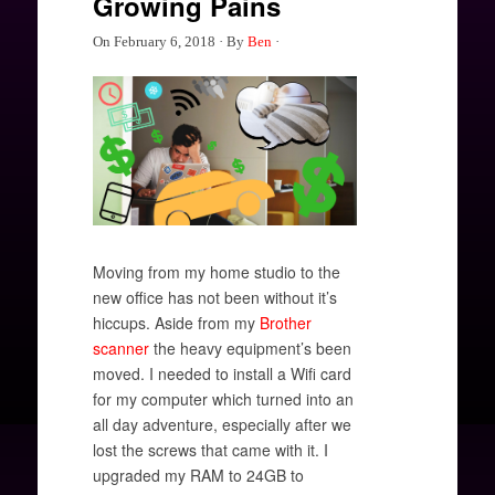
Growing Pains
On
February 6, 2018
·
By
Ben
·
Moving from my home studio to the
new office has not been without it’s
hiccups. Aside from my
Brother
scanner
the heavy equipment’s been
moved. I needed to install a Wifi card
for my computer which turned into an
all day adventure, especially after we
lost the screws that came with it. I
upgraded my RAM to 24GB to