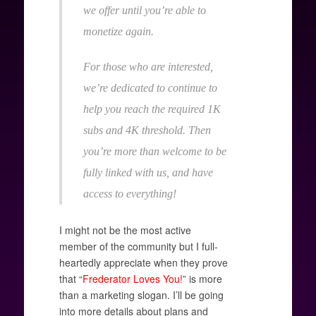
we offer until you’re able to
monetize again.
For those who are interested,
we’re dedicated to continue to
help you reach the required 1K
subs and 4K threshold. Then
you’re more than welcome to be
fully linked with us, and have
access to everything!
I might not be the most active
member of the community but I full-
heartedly appreciate when they prove
that “
Frederator Loves You!
” is more
than a marketing slogan. I’ll be going
into more details about plans and