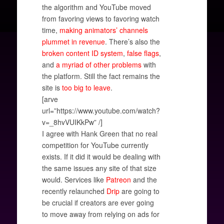
the algorithm and YouTube moved
from favoring views to favoring watch
time,
making animators’ channels
plummet in revenue
. There’s also the
broken content ID system
,
false flags
,
and
a myriad of
other problems
with
the platform. Still the fact remains the
site is
too big to leave
.
[arve
url=”https://www.youtube.com/watch?
v=_8hvVUIKkPw” /]
I agree with Hank Green that no real
competition for YouTube currently
exists. If it did it would be dealing with
the same issues any site of that size
would. Services like
Patreon
and the
recently relaunched
Drip
are going to
be crucial if creators are ever going
to move away from relying on ads for