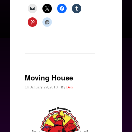
Moving House
On
January 29, 2018
·
By
Ben
·