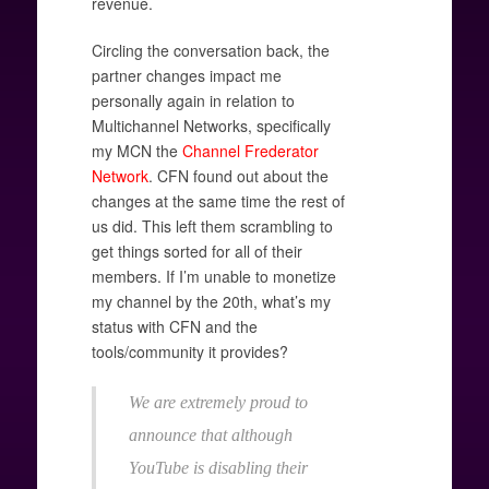
revenue.
Circling the conversation back, the
partner changes impact me
personally again in relation to
Multichannel Networks, specifically
my MCN the
Channel Frederator
Network
. CFN found out about the
changes at the same time the rest of
us did. This left them scrambling to
get things sorted for all of their
members. If I’m unable to monetize
my channel by the 20th, what’s my
status with CFN and the
tools/community it provides?
We are extremely proud to
announce that although
YouTube is disabling their