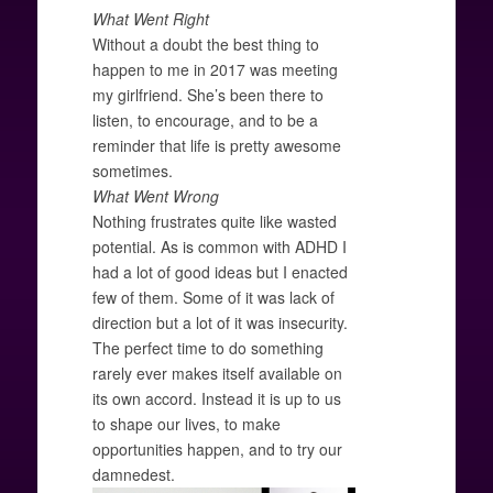
What Went Right
Without a doubt the best thing to
happen to me in 2017 was meeting
my girlfriend. She’s been there to
listen, to encourage, and to be a
reminder that life is pretty awesome
sometimes.
What Went Wrong
Nothing frustrates quite like wasted
potential. As is common with ADHD I
had a lot of good ideas but I enacted
few of them. Some of it was lack of
direction but a lot of it was insecurity.
The perfect time to do something
rarely ever makes itself available on
its own accord. Instead it is up to us
to shape our lives, to make
opportunities happen, and to try our
damnedest.