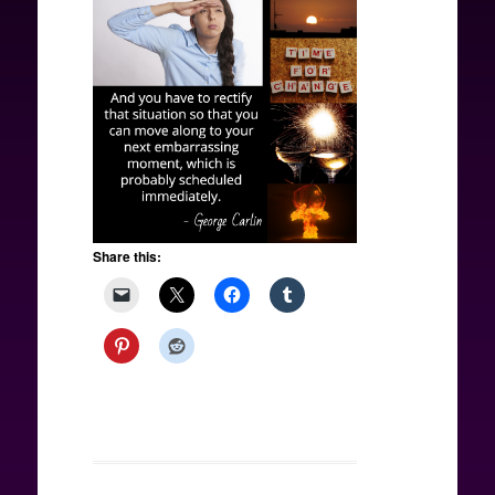
Share this: