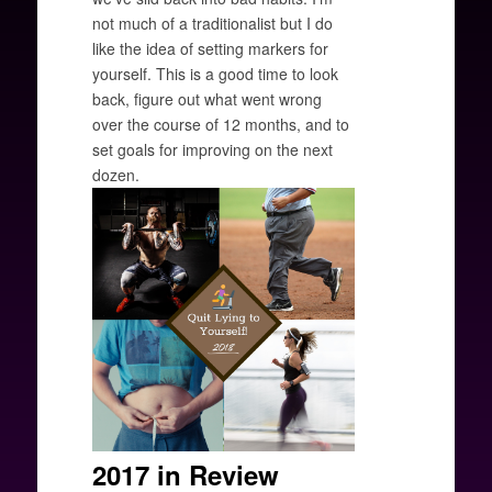
not much of a traditionalist but I do
like the idea of setting markers for
yourself. This is a good time to look
back, figure out what went wrong
over the course of 12 months, and to
set goals for improving on the next
dozen.
2017 in Review