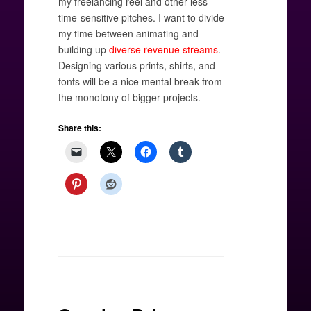
my freelancing reel and other less
time-sensitive pitches. I want to divide
my time between animating and
building up
diverse revenue streams
.
Designing various prints, shirts, and
fonts will be a nice mental break from
the monotony of bigger projects.
Share this: