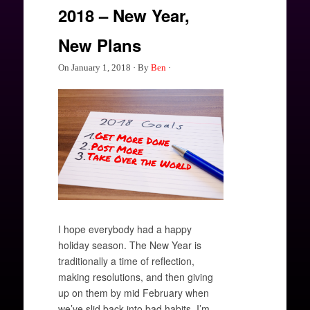
2018 – New Year,
New Plans
On
January 1, 2018
·
By
Ben
·
I hope everybody had a happy
holiday season. The New Year is
traditionally a time of reflection,
making resolutions, and then giving
up on them by mid February when
we’ve slid back into bad habits. I’m