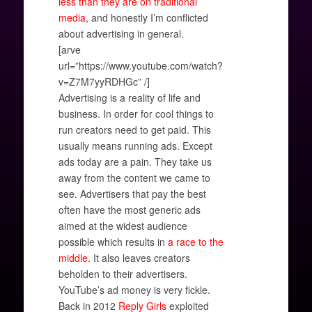
less than they are on traditional
media
, and honestly I’m conflicted
about advertising in general.
[arve
url=”https://www.youtube.com/watch?
v=Z7M7yyRDHGc” /]
Advertising is a reality of life and
business. In order for cool things to
run creators need to get paid. This
usually means running ads. Except
ads today are a pain. They take us
away from the content we came to
see. Advertisers that pay the best
often have the most generic ads
aimed at the widest audience
possible which results in
a race to the
middle
. It also leaves creators
beholden to their advertisers.
YouTube’s ad money is very fickle.
Back in 2012
Reply Girls
exploited