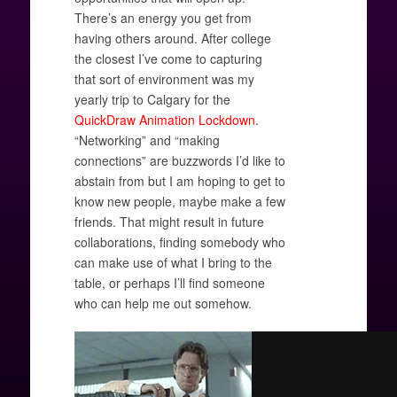
There’s an energy you get from
having others around. After college
the closest I’ve come to capturing
that sort of environment was my
yearly trip to Calgary for the
QuickDraw Animation Lockdown
.
“Networking” and “making
connections” are buzzwords I’d like to
abstain from but I am hoping to get to
know new people, maybe make a few
friends. That might result in future
collaborations, finding somebody who
can make use of what I bring to the
table, or perhaps I’ll find someone
who can help me out somehow.