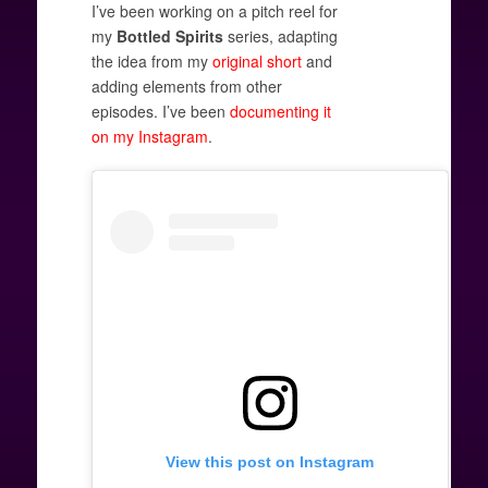
I’ve been working on a pitch reel for
my
Bottled Spirits
series, adapting
the idea from my
original short
and
adding elements from other
episodes. I’ve been
documenting it
on my Instagram
.
View this post on Instagram