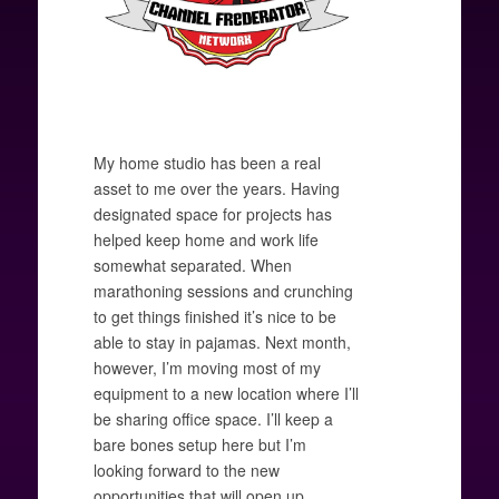
My home studio has been a real
asset to me over the years. Having
designated space for projects has
helped keep home and work life
somewhat separated. When
marathoning sessions and crunching
to get things finished it’s nice to be
able to stay in pajamas. Next month,
however, I’m moving most of my
equipment to a new location where I’ll
be sharing office space. I’ll keep a
bare bones setup here but I’m
looking forward to the new
opportunities that will open up.