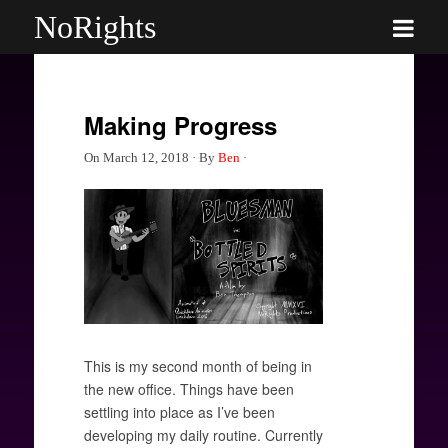
NoRights
Making Progress
On
March 12, 2018
·
By
Ben
·
This is my second month of being in
the new office. Things have been
settling into place as I’ve been
developing my daily routine. Currently