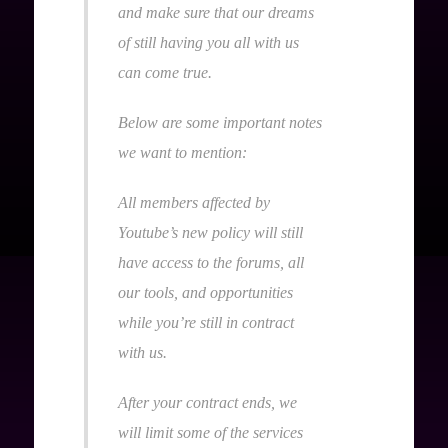
and make sure that our dreams
of still having you all with us
can come true.
Below are some important notes
we want to mention:
All members affected by
Youtube’s new policy will still
have access to the forums, all
our tools, and opportunities
while you’re still in contract
with us.
After your contract ends, we
will limit some of the services