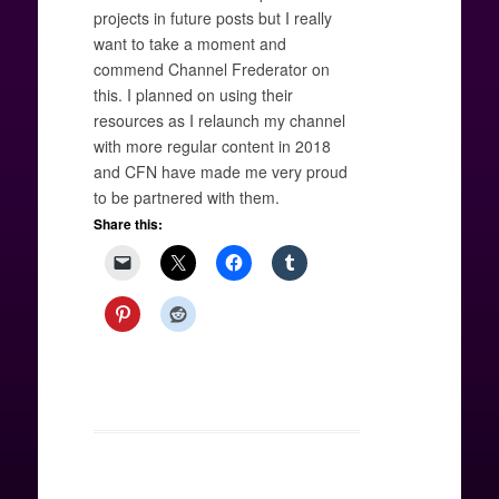
projects in future posts but I really
want to take a moment and
commend Channel Frederator on
this. I planned on using their
resources as I relaunch my channel
with more regular content in 2018
and CFN have made me very proud
to be partnered with them.
Share this: