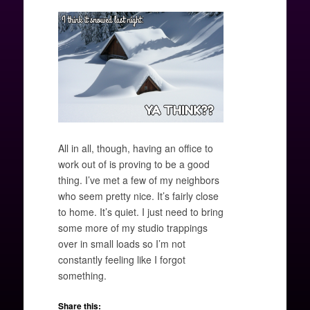
All in all, though, having an office to
work out of is proving to be a good
thing. I’ve met a few of my neighbors
who seem pretty nice. It’s fairly close
to home. It’s quiet. I just need to bring
some more of my studio trappings
over in small loads so I’m not
constantly feeling like I forgot
something.
Share this: