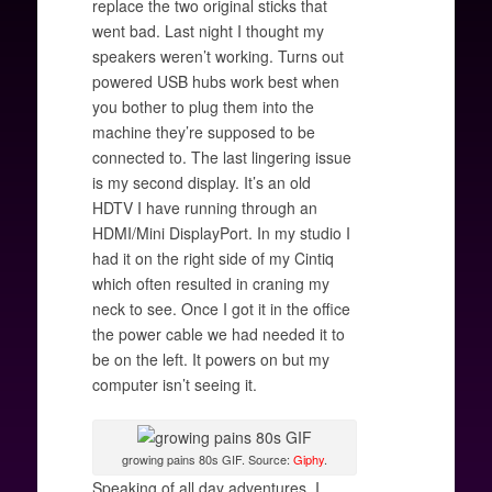
replace the two original sticks that
went bad. Last night I thought my
speakers weren’t working. Turns out
powered USB hubs work best when
you bother to plug them into the
machine they’re supposed to be
connected to. The last lingering issue
is my second display. It’s an old
HDTV I have running through an
HDMI/Mini DisplayPort. In my studio I
had it on the right side of my Cintiq
which often resulted in craning my
neck to see. Once I got it in the office
the power cable we had needed it to
be on the left. It powers on but my
computer isn’t seeing it.
growing pains 80s GIF. Source:
Giphy
.
Speaking of all day adventures, I