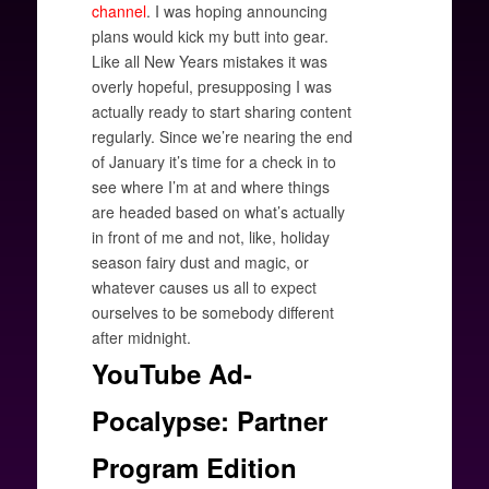
channel
. I was hoping announcing
plans would kick my butt into gear.
Like all New Years mistakes it was
overly hopeful, presupposing I was
actually ready to start sharing content
regularly. Since we’re nearing the end
of January it’s time for a check in to
see where I’m at and where things
are headed based on what’s actually
in front of me and not, like, holiday
season fairy dust and magic, or
whatever causes us all to expect
ourselves to be somebody different
after midnight.
YouTube Ad-
Pocalypse: Partner
Program Edition