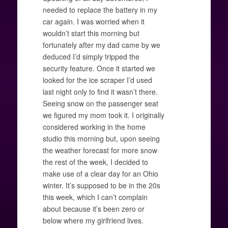
needed to replace the battery in my
car again. I was worried when it
wouldn’t start this morning but
fortunately after my dad came by we
deduced I’d simply tripped the
security feature. Once it started we
looked for the ice scraper I’d used
last night only to find it wasn’t there.
Seeing snow on the passenger seat
we figured my mom took it. I originally
considered working in the home
studio this morning but, upon seeing
the weather forecast for more snow
the rest of the week, I decided to
make use of a clear day for an Ohio
winter. It’s supposed to be in the 20s
this week, which I can’t complain
about because it’s been zero or
below where my girlfriend lives.