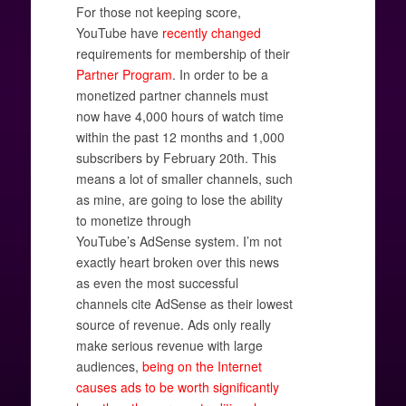
For those not keeping score,
YouTube have
recently changed
requirements for membership of their
Partner Program
. In order to be a
monetized partner channels must
now have 4,000 hours of watch time
within the past 12 months and 1,000
subscribers by February 20th. This
means a lot of smaller channels, such
as mine, are going to lose the ability
to monetize through
YouTube’s AdSense system. I’m not
exactly heart broken over this news
as even the most successful
channels cite AdSense as their lowest
source of revenue. Ads only really
make serious revenue with large
audiences,
being on the Internet
causes ads to be worth significantly