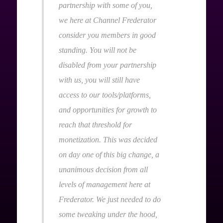
partnership with some of you,
we here at Channel Frederator
consider you members in good
standing. You will not be
disabled from your partnership
with us, you will still have
access to our tools/platforms,
and opportunities for growth to
reach that threshold for
monetization. This was decided
on day one of this big change, a
unanimous decision from all
levels of management here at
Frederator. We just needed to do
some tweaking under the hood,