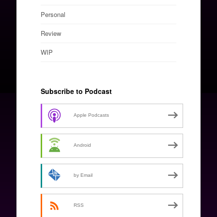
Personal
Review
WIP
Subscribe to Podcast
Apple Podcasts
Android
by Email
RSS