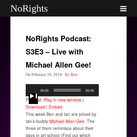
NoRights
NoRights Podcast:
S3E3 – Live with
Michael Allen Gee!
On
February 10, 2014
·
By
Ben
·
Audio
00:00
00:00
Player
Podcast:
Play in new window
|
Download
|
Embed
This week Ben and Ian are joined by
Ian’s buddy
Michael Allen Gee
. The
three of them reminisce about their
days in art school (Find out which