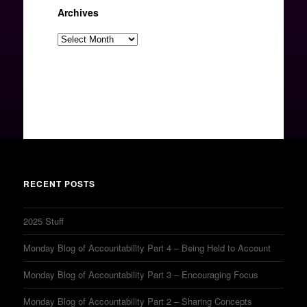
Archives
Archives
RECENT POSTS
2025 Stuff
Monday Blog of Accountability Part 4 – Being Held to Account
Monday Blog of Accountability Part 3 – Encouraging Focus
Monday Blog of Accountability Part 2 – Sharing Concepts