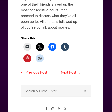
one of their friends stayed up the
most consecutive hours) then
proceed to discuss what they’ve all
been up to. All of that is followed up
of course by talk about movies.
Share this:
← Previous Post
Next Post →