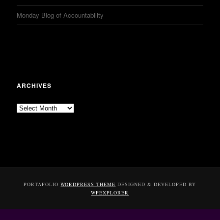
Monday Blog of Accountability
ARCHIVES
Archives
PORTAFOLIO
WORDPRESS THEME
DESIGNED & DEVELOPED BY
WPEXPLORER