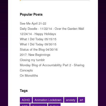
Popular Posts
See Me April 21-22
Daily Doodle - 11/22/14 - Over the Garden Wall
12/24/14 - Happy Holidays
What I Did Today 05/15/15
What I Did Today 09/30/15
Status of the Blog 04/30/16
2017: New Beginnings
Closing my tumblr
Monday Blog of Accountability Part 2 - Sharing
Concepts
On Monoliths
Tags
ADHD
Animation Lockdown
anxiety
art