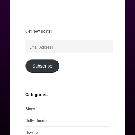
Get new posts!
Email
Address
Subscribe
Categories
Blogs
Daily Doodle
How-To