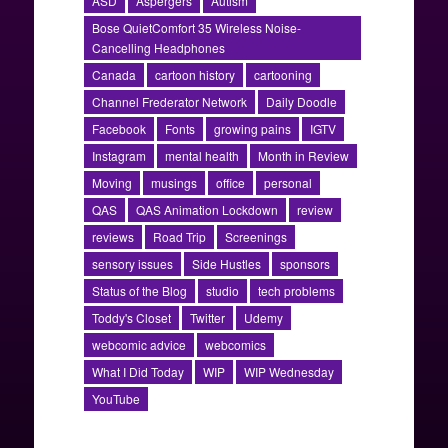
ASD
Aspergers
Autism
Bose QuietComfort 35 Wireless Noise-
Cancelling Headphones
Canada
cartoon history
cartooning
Channel Frederator Network
Daily Doodle
Facebook
Fonts
growing pains
IGTV
Instagram
mental health
Month in Review
Moving
musings
office
personal
QAS
QAS Animation Lockdown
review
reviews
Road Trip
Screenings
sensory issues
Side Hustles
sponsors
Status of the Blog
studio
tech problems
Toddy's Closet
Twitter
Udemy
webcomic advice
webcomics
What I Did Today
WIP
WIP Wednesday
YouTube