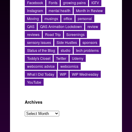
Facebook
Fonts
growing pains
IGTV
Instagram
mental health
Month in Review
Moving
musings
office
personal
QAS
QAS Animation Lockdown
review
reviews
Road Trip
Screenings
sensory issues
Side Hustles
sponsors
Status of the Blog
studio
tech problems
Toddy's Closet
Twitter
Udemy
webcomic advice
webcomics
What I Did Today
WIP
WIP Wednesday
YouTube
Archives
Archives