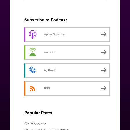
Subscribe to Podcast
Apple Podcasts
Android
by Email
RSS
Popular Posts
On Monoliths