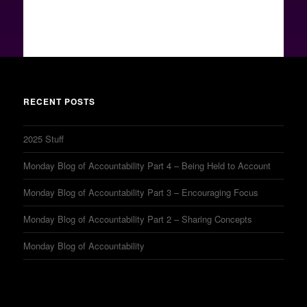
RECENT POSTS
2025 Stuff
Monday Blog of Accountability Part 4 – Being Held to Account
Monday Blog of Accountability Part 3 – Encouraging Focus
Monday Blog of Accountability Part 2 – Sharing Concepts
Monday Blog of Accountability