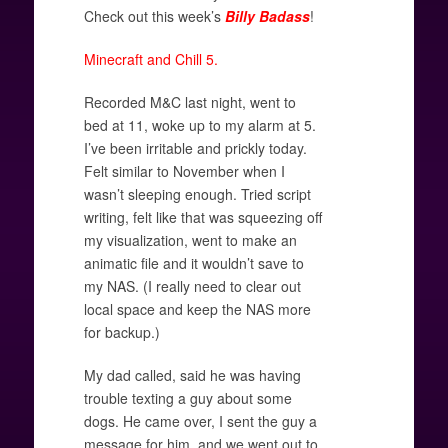
Check out this week’s
Billy Badass
!
Minecraft and Chill 5.
Recorded M&C last night, went to
bed at 11, woke up to my alarm at 5.
I’ve been irritable and prickly today.
Felt similar to November when I
wasn’t sleeping enough. Tried script
writing, felt like that was squeezing off
my visualization, went to make an
animatic file and it wouldn’t save to
my NAS. (I really need to clear out
local space and keep the NAS more
for backup.)
My dad called, said he was having
trouble texting a guy about some
dogs. He came over, I sent the guy a
message for him, and we went out to