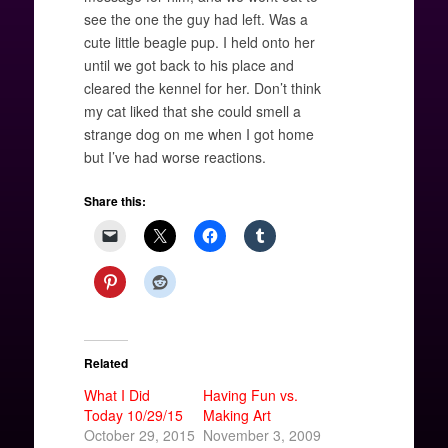
see the one the guy had left. Was a
cute little beagle pup. I held onto her
until we got back to his place and
cleared the kennel for her. Don’t think
my cat liked that she could smell a
strange dog on me when I got home
but I’ve had worse reactions.
Share this:
Related
What I Did
Having Fun vs.
Today 10/29/15
Making Art
October 29, 2015
November 3, 2009