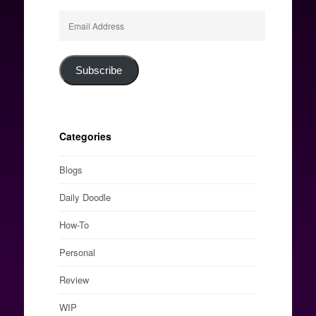
Email
Address
Subscribe
Categories
Blogs
Daily Doodle
How-To
Personal
Review
WIP