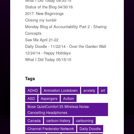
What I Did Today 09/30/15
Status of the Blog 04/30/16
2017: New Beginnings
Closing my tumblr
Monday Blog of Accountability Part 2 - Sharing
Concepts
See Me April 21-22
Daily Doodle - 11/22/14 - Over the Garden Wall
12/24/14 - Happy Holidays
What I Did Today 05/15/15
Tags
ADHD
Animation Lockdown
anxiety
art
ASD
Aspergers
Autism
Bose QuietComfort 35 Wireless Noise-
Cancelling Headphones
Canada
cartoon history
cartooning
Channel Frederator Network
Daily Doodle