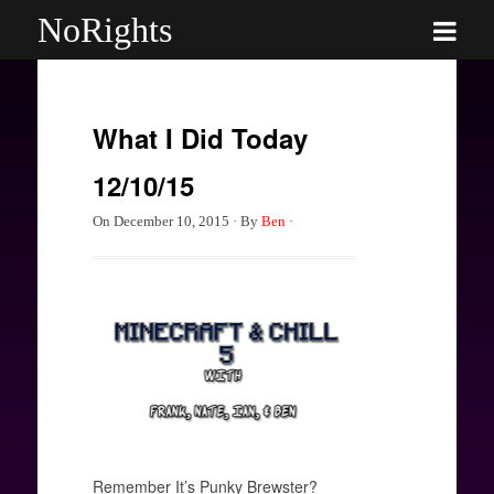
NoRights
What I Did Today
12/10/15
On
December 10, 2015
·
By
Ben
·
Remember It’s Punky Brewster?