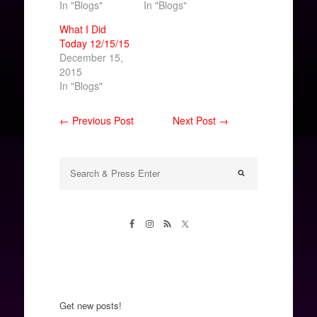
In "Blogs"
In "Blogs"
What I Did
Today 12/15/15
December 15,
2015
In "Blogs"
← Previous Post
Next Post →
Get new posts!