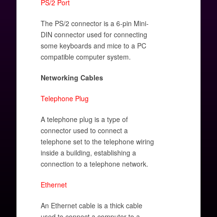
PS/2 Port
The PS/2 connector is a 6-pin Mini-
DIN connector used for connecting
some keyboards and mice to a PC
compatible computer system.
Networking Cables
Telephone Plug
A telephone plug is a type of
connector used to connect a
telephone set to the telephone wiring
inside a building, establishing a
connection to a telephone network.
Ethernet
An Ethernet cable is a thick cable
used to connect a computer to a