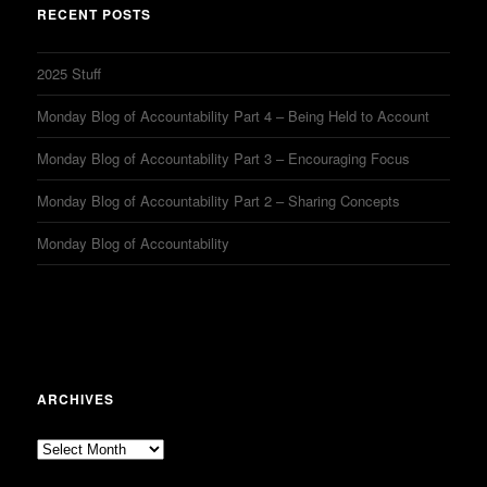
RECENT POSTS
2025 Stuff
Monday Blog of Accountability Part 4 – Being Held to Account
Monday Blog of Accountability Part 3 – Encouraging Focus
Monday Blog of Accountability Part 2 – Sharing Concepts
Monday Blog of Accountability
ARCHIVES
Archives