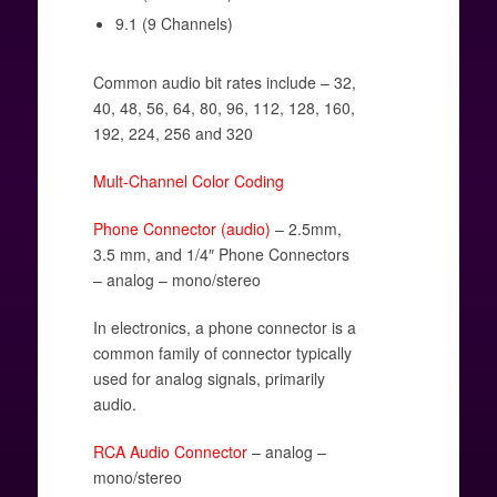
9.1 (9 Channels)
Common audio bit rates include – 32,
40, 48, 56, 64, 80, 96, 112, 128, 160,
192, 224, 256 and 320
Mult-Channel Color Coding
Phone Connector (audio)
– 2.5mm,
3.5 mm, and 1/4″ Phone Connectors
– analog – mono/stereo
In electronics, a phone connector is a
common family of connector typically
used for analog signals, primarily
audio.
RCA Audio Connector
– analog –
mono/stereo