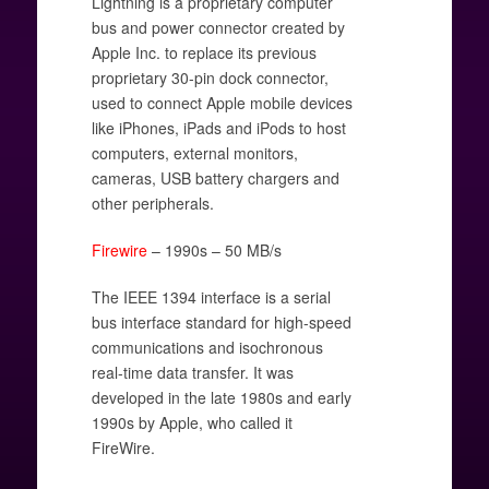
Lightning is a proprietary computer
bus and power connector created by
Apple Inc. to replace its previous
proprietary 30-pin dock connector,
used to connect Apple mobile devices
like iPhones, iPads and iPods to host
computers, external monitors,
cameras, USB battery chargers and
other peripherals.
Firewire
– 1990s – 50 MB/s
The IEEE 1394 interface is a serial
bus interface standard for high-speed
communications and isochronous
real-time data transfer. It was
developed in the late 1980s and early
1990s by Apple, who called it
FireWire.