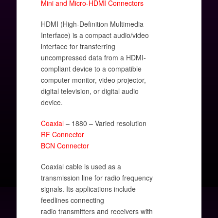
Mini and Micro-HDMI Connectors
HDMI (High-Definition Multimedia
Interface) is a compact audio/video
interface for transferring
uncompressed data from a HDMI-
compliant device to a compatible
computer monitor, video projector,
digital television, or digital audio
device.
Coaxial
– 1880 – Varied resolution
RF Connector
BCN Connector
Coaxial cable is used as a
transmission line for radio frequency
signals. Its applications include
feedlines connecting
radio transmitters and receivers with