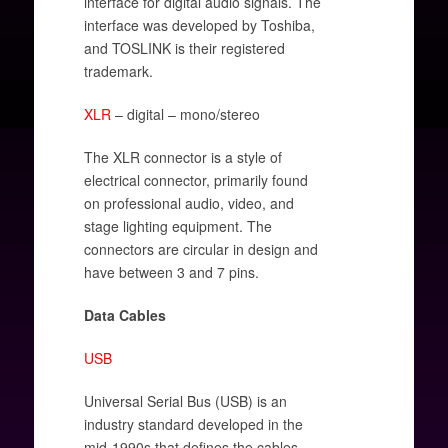
interface for digital audio signals. The
interface was developed by Toshiba,
and TOSLINK is their registered
trademark.
XLR
– digital – mono/stereo
The XLR connector is a style of
electrical connector, primarily found
on professional audio, video, and
stage lighting equipment. The
connectors are circular in design and
have between 3 and 7 pins.
Data Cables
USB
Universal Serial Bus (USB) is an
industry standard developed in the
mid-1990s that defines the cables,