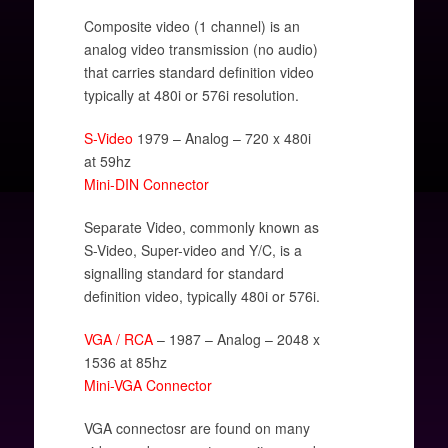
Composite video (1 channel) is an
analog video transmission (no audio)
that carries standard definition video
typically at 480i or 576i resolution.
S-Video
1979 – Analog – 720 x 480i
at 59hz
Mini-DIN Connector
Separate Video, commonly known as
S-Video, Super-video and Y/C, is a
signalling standard for standard
definition video, typically 480i or 576i.
VGA / RCA
– 1987 – Analog – 2048 x
1536 at 85hz
Mini-VGA Connector
VGA connectosr are found on many