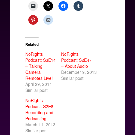
Related
NoRights
NoRights
Podcast: S3E14
Podcast: S2E47
– Talking
– About Audio
Camera
December 9, 2013
Remotes Live!
Similar post
April 29, 2014
Similar post
NoRights
Podcast: S2E8 –
Recording and
Podcasting
March 11, 2013
Similar post