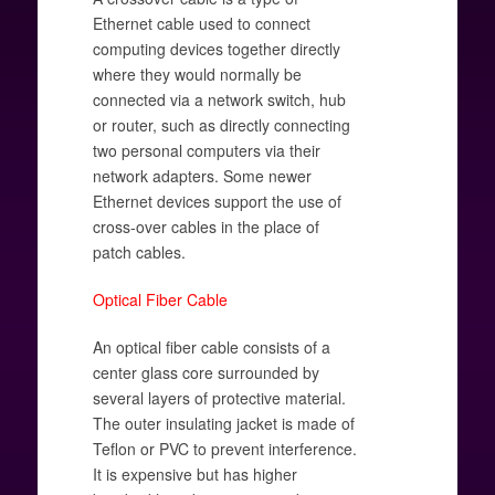
Ethernet cable used to connect
computing devices together directly
where they would normally be
connected via a network switch, hub
or router, such as directly connecting
two personal computers via their
network adapters. Some newer
Ethernet devices support the use of
cross-over cables in the place of
patch cables.
Optical Fiber Cable
An optical fiber cable consists of a
center glass core surrounded by
several layers of protective material.
The outer insulating jacket is made of
Teflon or PVC to prevent interference.
It is expensive but has higher