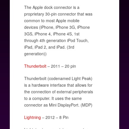
The Apple dock connector is a
proprietary 30-pin connector that was
common to most Apple mobile
devices (iPhone, iPhone 3G, iPhone
3GS, iPhone 4, iPhone 4S, 1st
through 4th generation iPod Touch,
iPad, iPad 2, and iPad. (3rd
generation))
Thunderbolt
– 2011 – 20 pin
Thunderbolt (codenamed Light Peak)
is a hardware interface that allows for
the connection of external peripherals
to a computer. It uses the same
connector as Mini DisplayPort. (MDP)
Lightning
– 2012 – 8 Pin