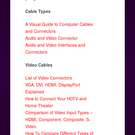
Cable Types
A Visual Guide to Computer Cables
and Connectors
Audio and Video Connector
Audio and Video Interfaces and
Connectors
Video Cables
List of Video Connectors
VGA, DVI, HDMI, DisplayPort
Explained
How to Connect Your HDTV and
Home Theater
Comparison of Video Input Types –
HDMI, Component, Composite, S-
Video
How To Compare Different Types of