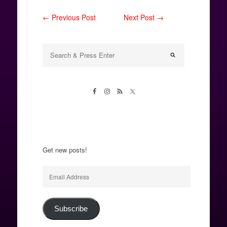
← Previous Post
Next Post →
Get new posts!
Email
Address
Subscribe