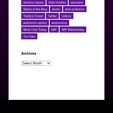
sensory issues
Side Hustles
sponsors
Status of the Blog
studio
tech problems
Toddy's Closet
Twitter
Udemy
webcomic advice
webcomics
What I Did Today
WIP
WIP Wednesday
YouTube
Archives
Archives