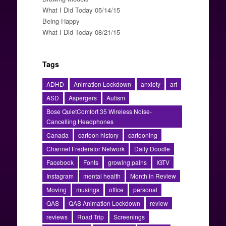
What I Did Today 05/14/15
Being Happy
What I Did Today 08/21/15
Tags
ADHD
Animation Lockdown
anxiety
art
ASD
Aspergers
Autism
Bose QuietComfort 35 Wireless Noise-
Cancelling Headphones
Canada
cartoon history
cartooning
Channel Frederator Network
Daily Doodle
Facebook
Fonts
growing pains
IGTV
Instagram
mental health
Month in Review
Moving
musings
office
personal
QAS
QAS Animation Lockdown
review
reviews
Road Trip
Screenings