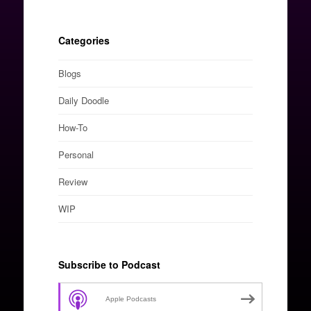
Categories
Blogs
Daily Doodle
How-To
Personal
Review
WIP
Subscribe to Podcast
Apple Podcasts