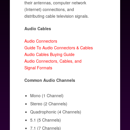
their antennas, computer network
(Internet) connections, and
distributing cable television signals.
Audio Cables
Audio Connectors
Guide To Audio Connectors & Cables
Audio Cables Buying Guide
Audio Connectors, Cables, and
Signal Formats
Common Audio Channels
Mono (1 Channel)
Stereo (2 Channels)
Quadrophonic (4 Channels)
5.1 (5 Channels)
7.1 (7 Channels)