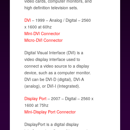
video cards, computer monitors, and
high definition television sets.
DVI
– 1999 – Analog / Digital – 2560
x 1600 at 60hz
Mini-DVI Connector
Micro-DVI Connector
Digital Visual Interface (DVI) is a
video display interface used to
connect a video source to a display
device, such as a computer monitor.
DVI can be DVI-D (digital), DVI-A
(analog), or DVI-I (Integrated).
Display Port
– 2007 – Digital – 2560 x
1600 at 75hz
Mini-Display Port Connector
DisplayPort is a digital display