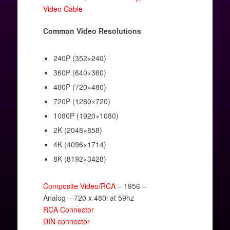
Video Cable
Common Video Resolutions
240P (352×240)
360P (640×360)
480P (720×480)
720P (1280×720)
1080P (1920×1080)
2K (2048×858)
4K (4096×1714)
8K (8192×3428)
Composite Video/RCA
– 1956 –
Analog – 720 x 480i at 59hz
RCA Connector
DIN connector