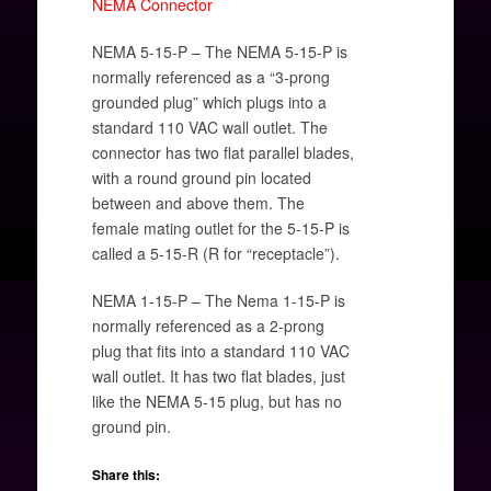
NEMA Connector
NEMA 5-15-P – The NEMA 5-15-P is
normally referenced as a “3-prong
grounded plug” which plugs into a
standard 110 VAC wall outlet. The
connector has two flat parallel blades,
with a round ground pin located
between and above them. The
female mating outlet for the 5-15-P is
called a 5-15-R (R for “receptacle”).
NEMA 1-15-P – The Nema 1-15-P is
normally referenced as a 2-prong
plug that fits into a standard 110 VAC
wall outlet. It has two flat blades, just
like the NEMA 5-15 plug, but has no
ground pin.
Share this: