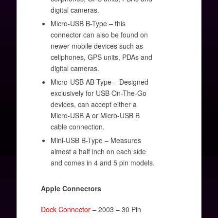
digital cameras.
Micro-USB B-Type – this
connector can also be found on
newer mobile devices such as
cellphones, GPS units, PDAs and
digital cameras.
Micro-USB AB-Type – Designed
exclusively for USB On-The-Go
devices, can accept either a
Micro-USB A or Micro-USB B
cable connection.
Mini-USB B-Type – Measures
almost a half inch on each side
and comes in 4 and 5 pin models.
Apple Connectors
Dock Connector
– 2003 – 30 Pin