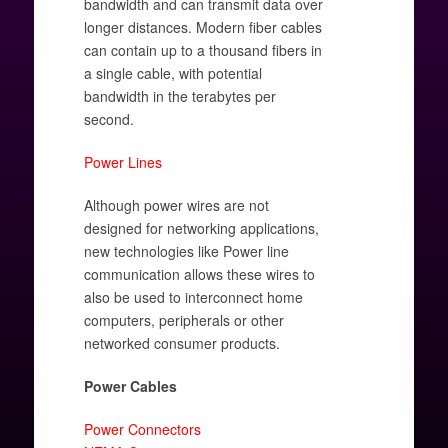
bandwidth and can transmit data over
longer distances. Modern fiber cables
can contain up to a thousand fibers in
a single cable, with potential
bandwidth in the terabytes per
second.
Power Lines
Although power wires are not
designed for networking applications,
new technologies like Power line
communication allows these wires to
also be used to interconnect home
computers, peripherals or other
networked consumer products.
Power Cables
Power Connectors