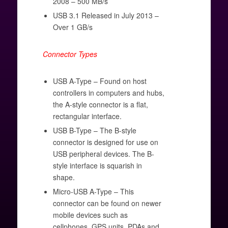
2008 – 500 MB/s
USB 3.1 Released in July 2013 –
Over 1 GB/s
Connector Types
USB A-Type – Found on host
controllers in computers and hubs,
the A-style connector is a flat,
rectangular interface.
USB B-Type – The B-style
connector is designed for use on
USB peripheral devices. The B-
style interface is squarish in
shape.
Micro-USB A-Type – This
connector can be found on newer
mobile devices such as
cellphones, GPS units, PDAs and