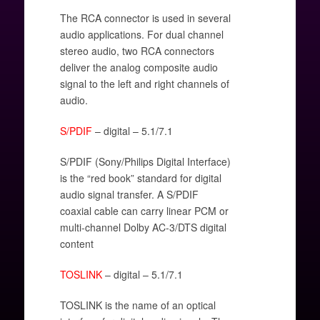
The RCA connector is used in several
audio applications. For dual channel
stereo audio, two RCA connectors
deliver the analog composite audio
signal to the left and right channels of
audio.
S/PDIF
– digital – 5.1/7.1
S/PDIF (Sony/Philips Digital Interface)
is the “red book” standard for digital
audio signal transfer. A S/PDIF
coaxial cable can carry linear PCM or
multi-channel Dolby AC-3/DTS digital
content
TOSLINK
– digital – 5.1/7.1
TOSLINK is the name of an optical