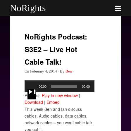
NoRights
NoRights Podcast:
S3E2 – Live Hot
Cable Talk!
On
February 4, 2014
·
By
Ben
·
Audio
00:00
00:00
Player
Podcast:
Play in new window
|
Download
|
Embed
This week Ben and Ian discuss
cables. Audio cables, data cables,
network cables – you want cable talk,
you got it.