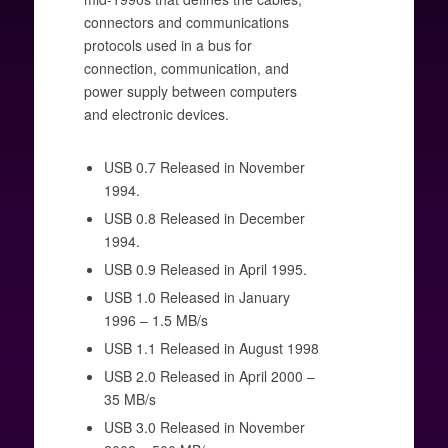
connectors and communications
protocols used in a bus for
connection, communication, and
power supply between computers
and electronic devices.
USB 0.7 Released in November
1994.
USB 0.8 Released in December
1994.
USB 0.9 Released in April 1995.
USB 1.0 Released in January
1996 – 1.5 MB/s
USB 1.1 Released in August 1998
USB 2.0 Released in April 2000 –
35 MB/s
USB 3.0 Released in November