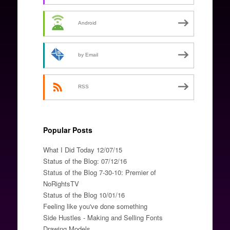
Android
by Email
RSS
Popular Posts
What I Did Today 12/07/15
Status of the Blog: 07/12/16
Status of the Blog 7-30-10: Premier of
NoRightsTV
Status of the Blog 10/01/16
Feeling like you've done something
Side Hustles - Making and Selling Fonts
Drawing Models