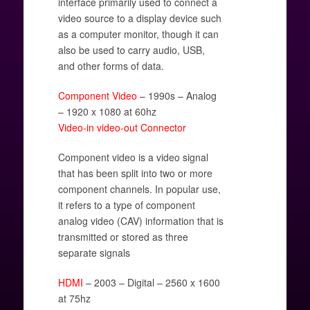
interface primarily used to connect a
video source to a display device such
as a computer monitor, though it can
also be used to carry audio, USB,
and other forms of data.
Component Video
– 1990s – Analog
– 1920 x 1080 at 60hz
Video-in video-out Connector
Component video is a video signal
that has been split into two or more
component channels. In popular use,
it refers to a type of component
analog video (CAV) information that is
transmitted or stored as three
separate signals
HDMI
– 2003 – Digital – 2560 x 1600
at 75hz