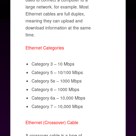
large network. for example. Most
Ethernet cables are full duplex,
meaning they can upload and
download information at the same
time.
Ethernet Categories
Category 3 – 10 Mbps
Category 5 – 10/100 Mbps
Category 5e – 1000 Mbps
Category 6 – 1000 Mbps
Category 6a – 10,000 Mbps
Category 7 – 10,000 Mbps
Ethernet (Crossover) Cable
A crossover cable is a type of