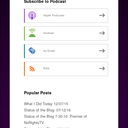
Subscribe to Podcast
Apple Podcasts
Android
by Email
RSS
Popular Posts
What I Did Today 12/07/15
Status of the Blog: 07/12/16
Status of the Blog 7-30-10: Premier of
NoRightsTV