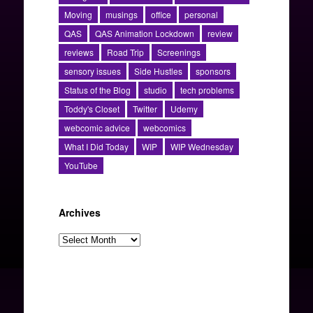
Moving
musings
office
personal
QAS
QAS Animation Lockdown
review
reviews
Road Trip
Screenings
sensory issues
Side Hustles
sponsors
Status of the Blog
studio
tech problems
Toddy's Closet
Twitter
Udemy
webcomic advice
webcomics
What I Did Today
WIP
WIP Wednesday
YouTube
Archives
Archives