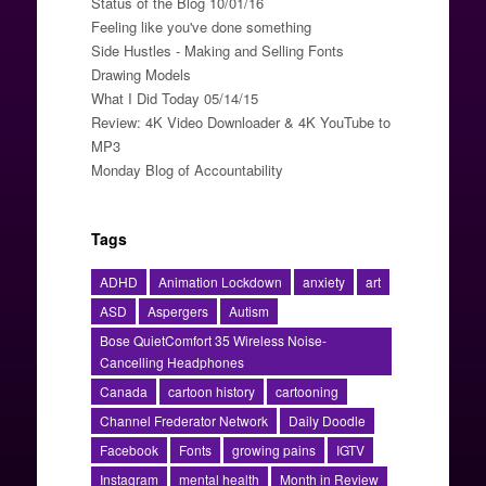
Status of the Blog 10/01/16
Feeling like you've done something
Side Hustles - Making and Selling Fonts
Drawing Models
What I Did Today 05/14/15
Review: 4K Video Downloader & 4K YouTube to
MP3
Monday Blog of Accountability
Tags
ADHD
Animation Lockdown
anxiety
art
ASD
Aspergers
Autism
Bose QuietComfort 35 Wireless Noise-
Cancelling Headphones
Canada
cartoon history
cartooning
Channel Frederator Network
Daily Doodle
Facebook
Fonts
growing pains
IGTV
Instagram
mental health
Month in Review