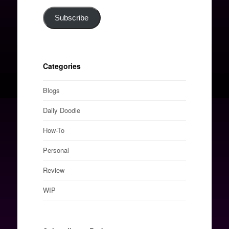
Subscribe
Categories
Blogs
Daily Doodle
How-To
Personal
Review
WIP