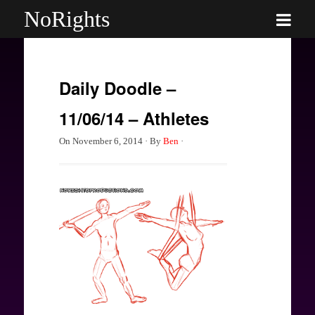
NoRights
Daily Doodle –
11/06/14 – Athletes
On
November 6, 2014
·
By
Ben
·