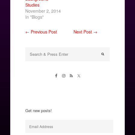
Studies
November 2, 2014
In "Blogs"
← Previous Post
Next Post →
Get new posts!
Email
Address