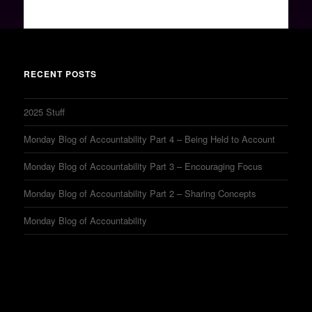
RECENT POSTS
2025 Stuff
Monday Blog of Accountability Part 4 – Being Held to Account
Monday Blog of Accountability Part 3 – Encouraging Focus
Monday Blog of Accountability Part 2 – Sharing Concepts
Monday Blog of Accountability