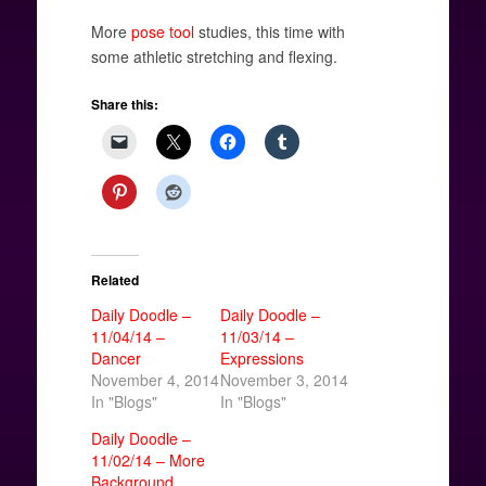
More
pose tool
studies, this time with
some athletic stretching and flexing.
Share this:
Related
Daily Doodle –
Daily Doodle –
11/04/14 –
11/03/14 –
Dancer
Expressions
November 4, 2014
November 3, 2014
In "Blogs"
In "Blogs"
Daily Doodle –
11/02/14 – More
Background