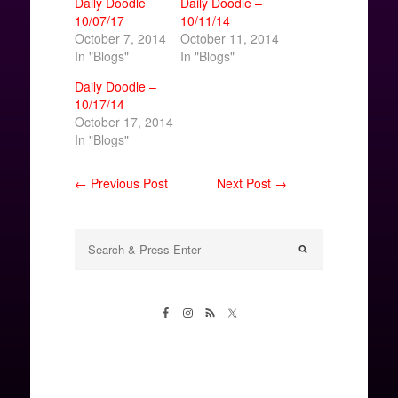
Daily Doodle
Daily Doodle –
10/07/17
10/11/14
October 7, 2014
October 11, 2014
In "Blogs"
In "Blogs"
Daily Doodle –
10/17/14
October 17, 2014
In "Blogs"
← Previous Post
Next Post →