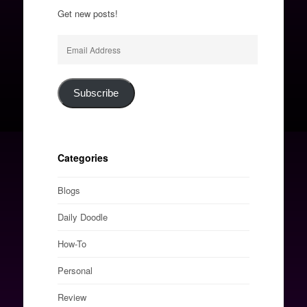
Get new posts!
Email
Address
Subscribe
Categories
Blogs
Daily Doodle
How-To
Personal
Review