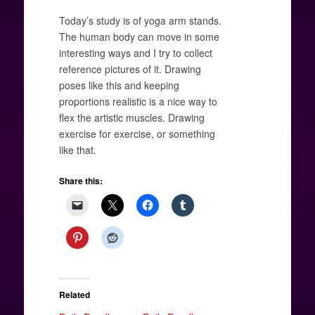
Today’s study is of yoga arm stands.
The human body can move in some
interesting ways and I try to collect
reference pictures of it. Drawing
poses like this and keeping
proportions realistic is a nice way to
flex the artistic muscles. Drawing
exercise for exercise, or something
like that.
Share this:
Related