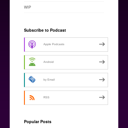
WIP
Subscribe to Podcast
Apple Podcasts
Android
by Email
RSS
Popular Posts