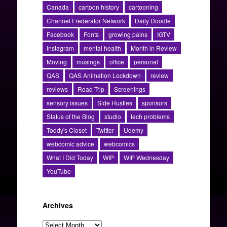
Canada
cartoon history
cartooning
Channel Frederator Network
Daily Doodle
Facebook
Fonts
growing pains
IGTV
Instagram
mental health
Month in Review
Moving
musings
office
personal
QAS
QAS Animation Lockdown
review
reviews
Road Trip
Screenings
sensory issues
Side Hustles
sponsors
Status of the Blog
studio
tech problems
Toddy's Closet
Twitter
Udemy
webcomic advice
webcomics
What I Did Today
WIP
WIP Wednesday
YouTube
Archives
Archives