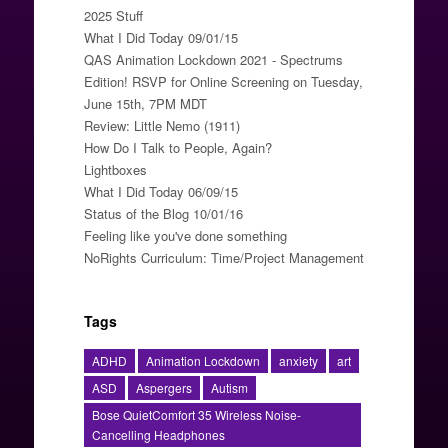
2025 Stuff
What I Did Today 09/01/15
QAS Animation Lockdown 2021 - Spectrums
Edition! RSVP for Online Screening on Tuesday,
June 15th, 7PM MDT
Review: Little Nemo (1911)
How Do I Talk to People, Again?
Lightboxes
What I Did Today 06/09/15
Status of the Blog 10/01/16
Feeling like you've done something
NoRights Curriculum: Time/Project Management
Tags
ADHD
Animation Lockdown
anxiety
art
ASD
Aspergers
Autism
Bose QuietComfort 35 Wireless Noise-
Cancelling Headphones