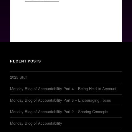
RECENT POSTS
2025 Stuff
Monday Blog of Accountability Part 4 – Being Held to Account
Monday Blog of Accountability Part 3 – Encouraging Focus
Monday Blog of Accountability Part 2 – Sharing Concepts
Monday Blog of Accountability