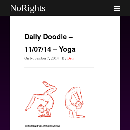
NoRights
Daily Doodle –
11/07/14 – Yoga
On
November 7, 2014
·
By
Ben
·