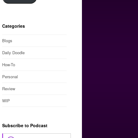
Categories
Blogs
Daily Doodle
How-To
Personal
Review
WIP
Subscribe to Podcast