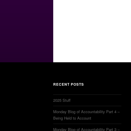
RECENT POSTS
2025 Stuff
Monday Blog of Accountability Part 4 –
Being Held to Account
Monday Blog of Accountability Part 3 –