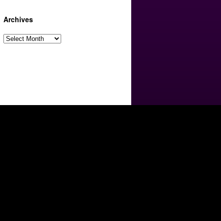
Archives
Archives