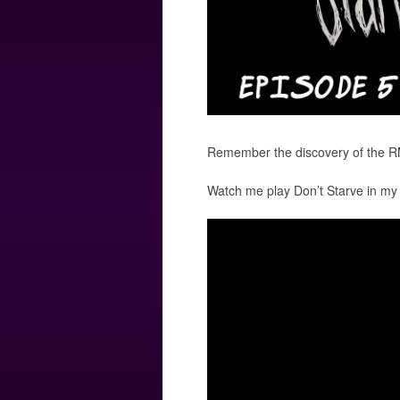
Remember the discovery of the R
Watch me play Don’t Starve in my