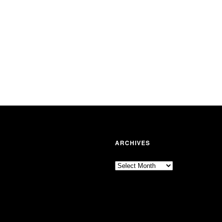
ARCHIVES
Archives