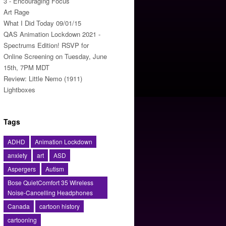
3 - Encouraging Focus
Art Rage
What I Did Today 09/01/15
QAS Animation Lockdown 2021 -
Spectrums Edition! RSVP for
Online Screening on Tuesday, June
15th, 7PM MDT
Review: Little Nemo (1911)
Lightboxes
Tags
ADHD
Animation Lockdown
anxiety
art
ASD
Aspergers
Autism
Bose QuietComfort 35 Wireless
Noise-Cancelling Headphones
Canada
cartoon history
cartooning