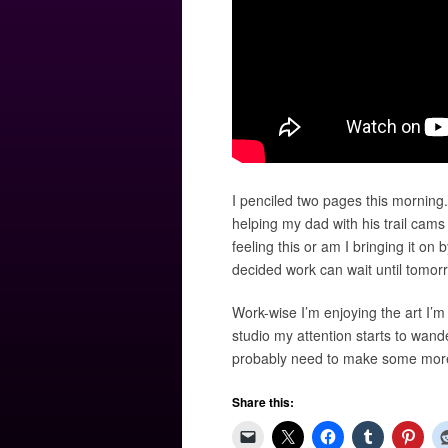
I penciled two pages this morning
helping my dad with his trail cams 
feeling this or am I bringing it on 
decided work can wait until tomor
Work-wise I’m enjoying the art I’m
studio my attention starts to wande
probably need to make some more.
Share this: