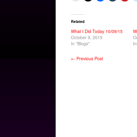
Related
What I Did Today 10/09/15
W
October 9, 2015
O
In "Blogs"
In
← Previous Post