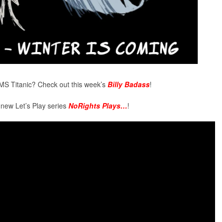
MS Titanic? Check out this week’s
Billy Badass
!
 new Let’s Play series
NoRights Plays…
!