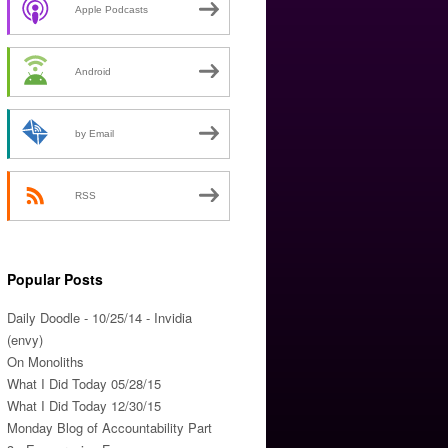
Apple Podcasts
Android
by Email
RSS
Popular Posts
Daily Doodle - 10/25/14 - Invidia
(envy)
On Monoliths
What I Did Today 05/28/15
What I Did Today 12/30/15
Monday Blog of Accountability Part