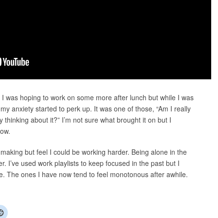
. I was hoping to work on some more after lunch but while I was
my anxiety started to perk up. It was one of those, “Am I really
by thinking about it?” I’m not sure what brought it on but I
row.
 making but feel I could be working harder. Being alone in the
r. I’ve used work playlists to keep focused in the past but I
 The ones I have now tend to feel monotonous after awhile.