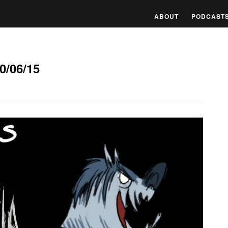
ABOUT
PODCAST
0/06/15