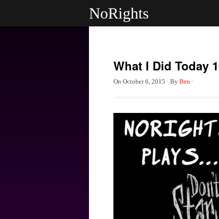
NoRights
What I Did Today 1
On
October 6, 2015
·
By
Ben
·