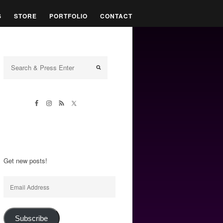
S
STORE
PORTFOLIO
CONTACT
Get new posts!
Email
Address
Subscribe