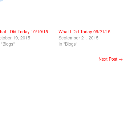
hat I Did Today 10/19/15
What I Did Today 09/21/15
ctober 19, 2015
September 21, 2015
 "Blogs"
In "Blogs"
Next Post →