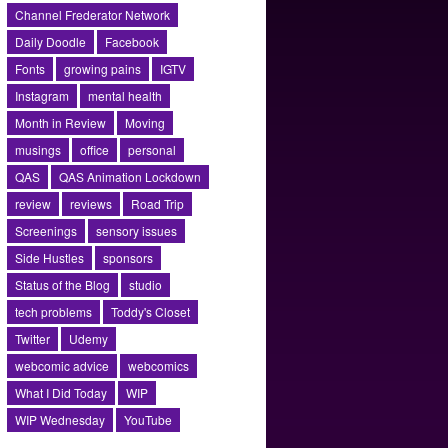
Channel Frederator Network
Daily Doodle
Facebook
Fonts
growing pains
IGTV
Instagram
mental health
Month in Review
Moving
musings
office
personal
QAS
QAS Animation Lockdown
review
reviews
Road Trip
Screenings
sensory issues
Side Hustles
sponsors
Status of the Blog
studio
tech problems
Toddy's Closet
Twitter
Udemy
webcomic advice
webcomics
What I Did Today
WIP
WIP Wednesday
YouTube