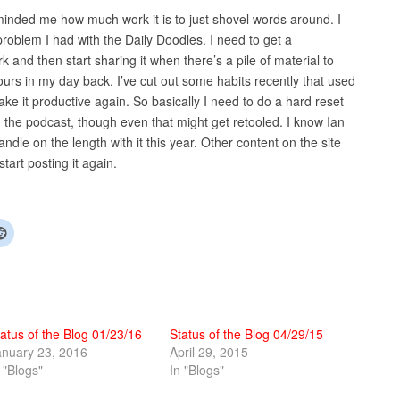
eminded me how much work it is to just shovel words around. I
problem I had with the Daily Doodles. I need to get a
and then start sharing it when there’s a pile of material to
hours in my day back. I’ve cut out some habits recently that used
ke it productive again. So basically I need to do a hard reset
g the podcast, though even that might get retooled. I know Ian
ndle on the length with it this year. Other content on the site
 start posting it again.
atus of the Blog 01/23/16
Status of the Blog 04/29/15
anuary 23, 2016
April 29, 2015
 "Blogs"
In "Blogs"