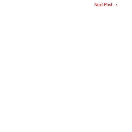
Next Post →