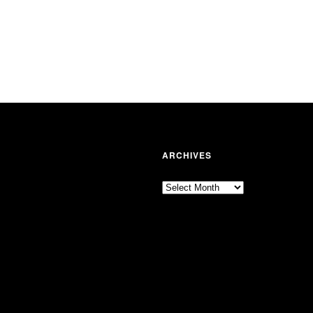
ARCHIVES
Archives