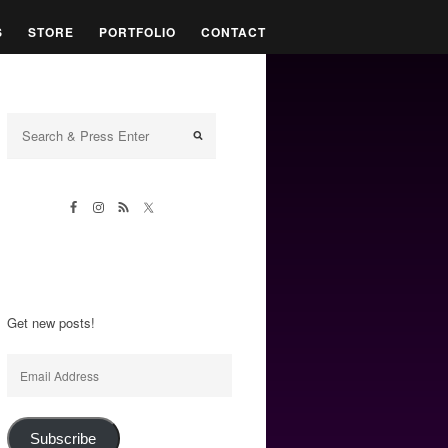
S
STORE
PORTFOLIO
CONTACT
Get new posts!
Email
Address
Subscribe