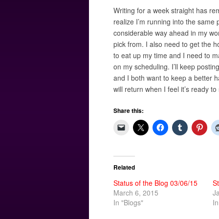
Writing for a week straight has r
realize I’m running into the same 
considerable way ahead in my work 
pick from. I also need to get the 
to eat up my time and I need to ma
on my scheduling. I’ll keep postin
and I both want to keep a better ha
will return when I feel it’s ready to
Share this:
Related
Status of the Blog 03/06/15
St
March 6, 2015
J
In "Blogs"
In