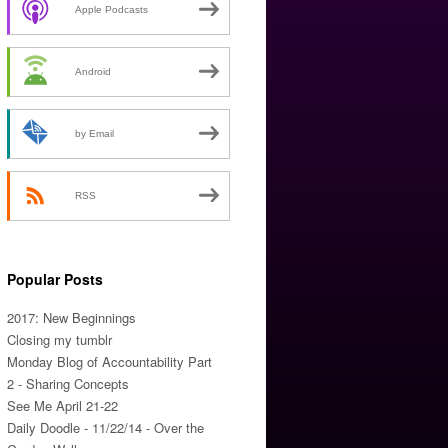
Apple Podcasts
Android
by Email
RSS
Popular Posts
2017: New Beginnings
Closing my tumblr
Monday Blog of Accountability Part
2 - Sharing Concepts
See Me April 21-22
Daily Doodle - 11/22/14 - Over the