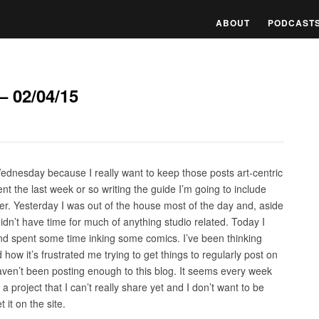
ABOUT
PODCAST
– 02/04/15
Wednesday because I really want to keep those posts art-centric
nt the last week or so writing the guide I’m going to include
er. Yesterday I was out of the house most of the day and, aside
didn’t have time for much of anything studio related. Today I
nd spent some time inking some comics. I’ve been thinking
ow it’s frustrated me trying to get things to regularly post on
 I haven’t been posting enough to this blog. It seems every week
a project that I can’t really share yet and I don’t want to be
 it on the site.