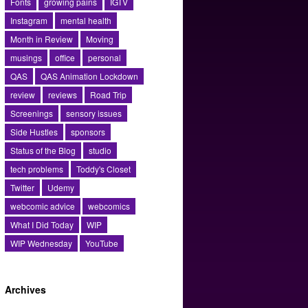
Fonts
growing pains
IGTV
Instagram
mental health
Month in Review
Moving
musings
office
personal
QAS
QAS Animation Lockdown
review
reviews
Road Trip
Screenings
sensory issues
Side Hustles
sponsors
Status of the Blog
studio
tech problems
Toddy's Closet
Twitter
Udemy
webcomic advice
webcomics
What I Did Today
WIP
WIP Wednesday
YouTube
Archives