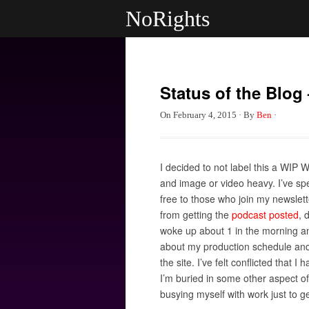
NoRights
Status of the Blog 
On
February 4, 2015
·
By
Ben
·
I decided to not label this a WIP 
and image or video heavy. I’ve spe
free to those who join my newslett
from getting the
podcast posted
, 
woke up about 1 in the morning a
about my production schedule and h
the site. I’ve felt conflicted that
I’m buried in some other aspect of 
busying myself with work just to get