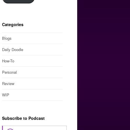
Categories
Blogs
Daily Doodle
How-To
Personal
Review
WIP
Subscribe to Podcast