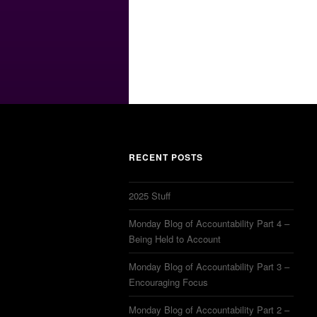
RECENT POSTS
2025 Stuff
Monday Blog of Accountability Part 4 –
Being Held to Account
Monday Blog of Accountability Part 3 –
Encouraging Focus
Monday Blog of Accountability Part 2 –