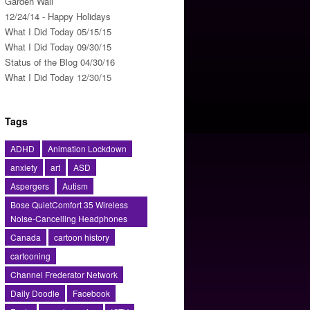
Garden Wall
12/24/14 - Happy Holidays
What I Did Today 05/15/15
What I Did Today 09/30/15
Status of the Blog 04/30/16
What I Did Today 12/30/15
Tags
ADHD
Animation Lockdown
anxiety
art
ASD
Aspergers
Autism
Bose QuietComfort 35 Wireless
Noise-Cancelling Headphones
Canada
cartoon history
cartooning
Channel Frederator Network
Daily Doodle
Facebook