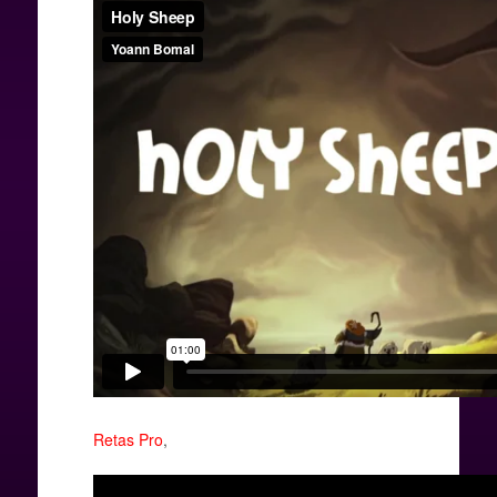
Retas Pro
,