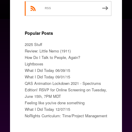
RSS
Popular Posts
2025 Stuff
Review: Little Nemo (1911)
How Do I Talk to People, Again?
Lightboxes
What I Did Today 06/09/15
What I Did Today 09/01/15
QAS Animation Lockdown 2021 - Spectrums
Edition! RSVP for Online Screening on Tuesday,
June 15th, 7PM MDT
Feeling like you've done something
What I Did Today 12/07/15
NoRights Curriculum: Time/Project Management