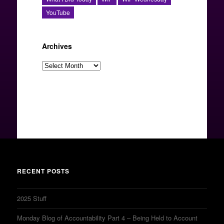
YouTube
Archives
Archives
RECENT POSTS
2025 Stuff
Monday Blog of Accountability Part 4 – Being Held to Account