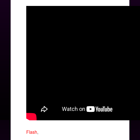
Flash
,