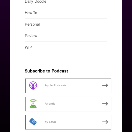
Daily Doodle
How-To
Personal
Review
WIP
Subscribe to Podcast
Apple Podcasts
Android
by Email