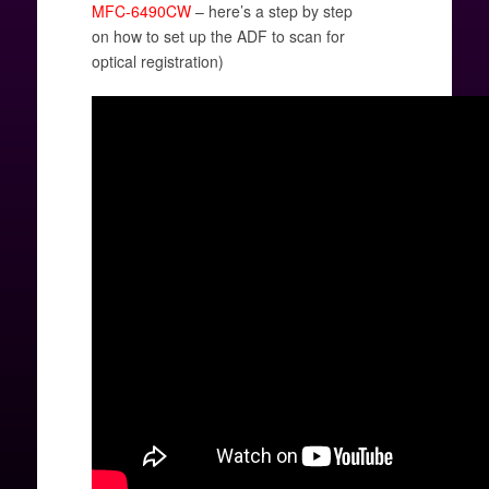
MFC-6490CW
– here’s a step by step
on how to set up the ADF to scan for
optical registration)