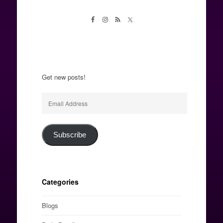
Get new posts!
Email
Address
Subscribe
Categories
Blogs