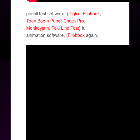
pencil test software, (
Digicel Flipbook
,
Toon Boom Pencil Check Pro
,
Monkeyjam
,
Toki Line Test
) full
animation software, (
Flipbook
again,