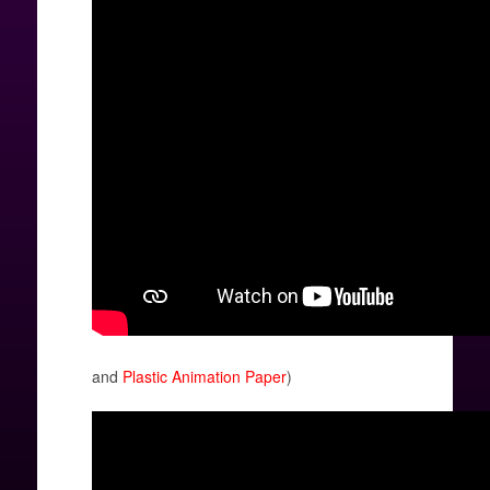
and
Plastic Animation Paper
)