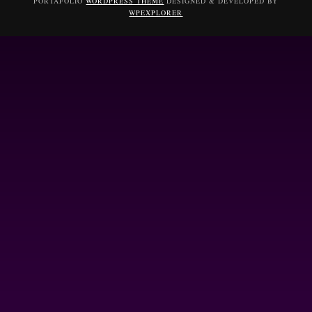
PORTAFOLIO
WORDPRESS THEME
DESIGNED & DEVELOPED BY
WPEXPLORER