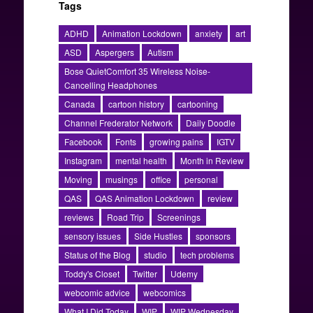
Tags
ADHD
Animation Lockdown
anxiety
art
ASD
Aspergers
Autism
Bose QuietComfort 35 Wireless Noise-
Cancelling Headphones
Canada
cartoon history
cartooning
Channel Frederator Network
Daily Doodle
Facebook
Fonts
growing pains
IGTV
Instagram
mental health
Month in Review
Moving
musings
office
personal
QAS
QAS Animation Lockdown
review
reviews
Road Trip
Screenings
sensory issues
Side Hustles
sponsors
Status of the Blog
studio
tech problems
Toddy's Closet
Twitter
Udemy
webcomic advice
webcomics
What I Did Today
WIP
WIP Wednesday