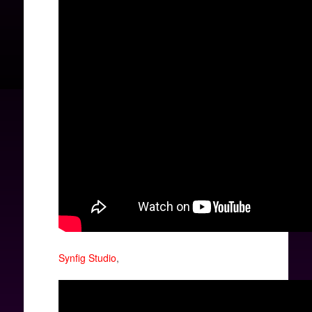
Synfig Studio
,