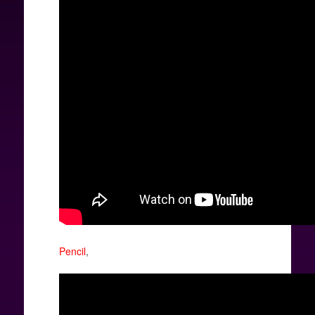
Pencil
,