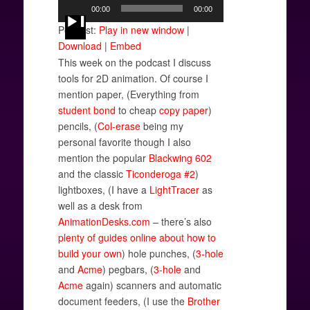
Audio
00:00
00:00
Player
Podcast:
Play in new window
|
Download
|
Embed
This week on the podcast I discuss
tools for 2D animation. Of course I
mention paper, (Everything from
student
bond
to cheap
copy paper
)
pencils, (
Col-erase
being my
personal favorite though I also
mention the popular
Blackwing 602
and the classic
Ticonderoga #2
)
lightboxes, (I have a
LightTracer
as
well as a desk from
AnimationDesks.com
– there’s also
plenty
of guides
online about
how to
build your own
) hole punches, (
3-hole
and
Acme
) pegbars, (
3-hole
and
Acme
again) scanners and automatic
document feeders, (I use the
Brother