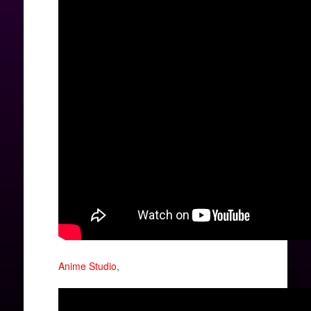
Anime Studio
,