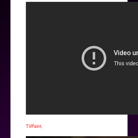
TVPaint
,