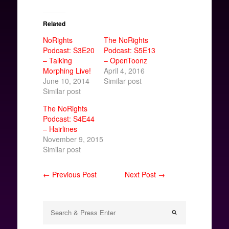
Related
NoRights
The NoRights
Podcast: S3E20
Podcast: S5E13
– Talking
– OpenToonz
Morphing Live!
April 4, 2016
June 10, 2014
Similar post
Similar post
The NoRights
Podcast: S4E44
– Hairlines
November 9, 2015
Similar post
← Previous Post
Next Post →