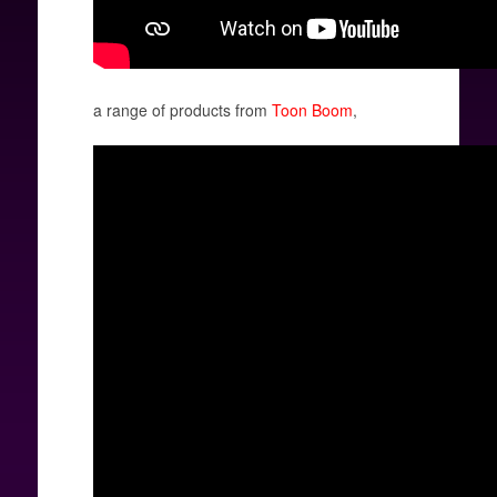
a range of products from
Toon Boom
,