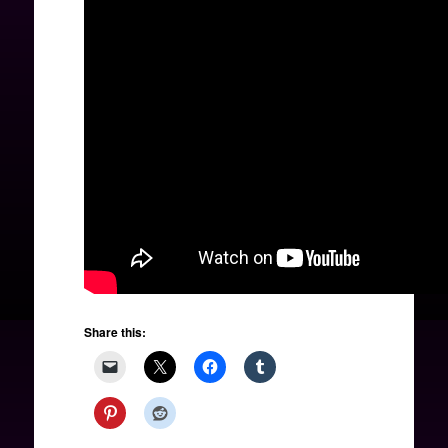
Share this: