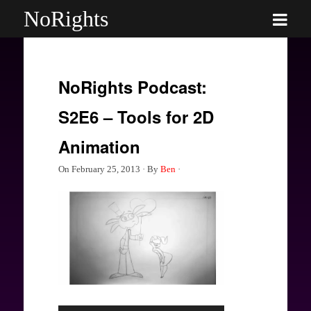
NoRights
NoRights Podcast:
S2E6 – Tools for 2D
Animation
On
February 25, 2013
·
By
Ben
·