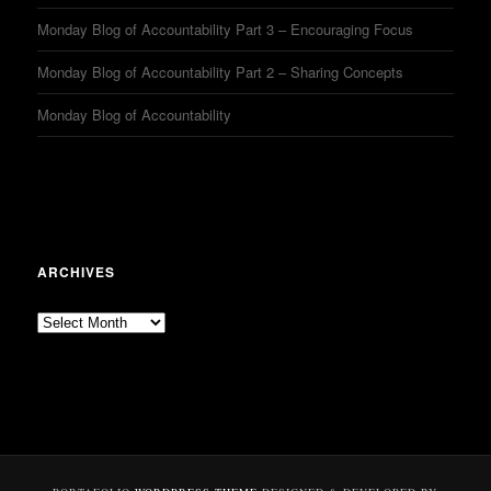
Monday Blog of Accountability Part 3 – Encouraging Focus
Monday Blog of Accountability Part 2 – Sharing Concepts
Monday Blog of Accountability
ARCHIVES
Archives