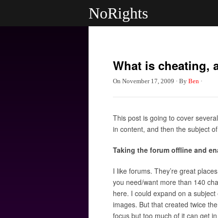
NoRights
What is cheating,
On
November 17, 2009
·
By
Ben
·
This post is going to cover severa
in content, and then the subject of
Taking the forum offline and 
I like forums. They’re great place
you need/want more than 140 chara
here. I could expand on a subject o
images. But that created twice the
focus but too much of it can get in