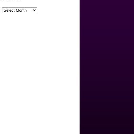
Archives