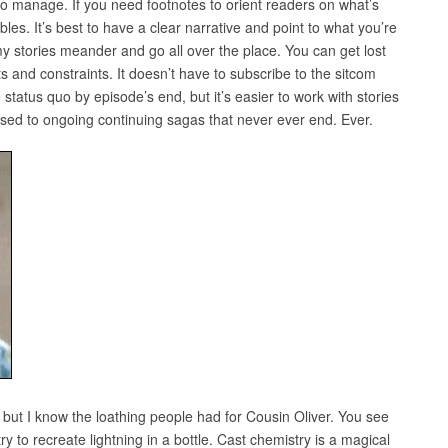
to manage. If you need footnotes to orient readers on what’s
les. It’s best to have a clear narrative and point to what you’re
 my stories meander and go all over the place. You can get lost
ts and constraints. It doesn’t have to subscribe to the sitcom
e status quo by episode’s end, but it’s easier to work with stories
posed to ongoing continuing sagas that never ever end. Ever.
but I know the loathing people had for Cousin Oliver. You see
y to recreate lightning in a bottle. Cast chemistry is a magical