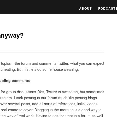
ABOUT
PODCAST
 anyway?
l topics – the forum and comments, twitter, what you can expect
 cheating. But first lets do some house cleaning.
enabling comments
s for group discussions. Yes, Twitter is awesome, but sometimes
cters. I took posting in our forum much like posting blogs
ver several posts, add all sorts of references, links, videos,
 real estate to cover. Blogging in the morning is a good way to
 the way of real work. Having to post content in a forum as well