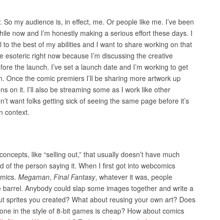
 So my audience is, in effect, me. Or people like me. I’ve been
le now and I’m honestly making a serious effort these days. I
ell to the best of my abilities and I want to share working on that
ttle esoteric right now because I’m discussing the creative
fore the launch. I’ve set a launch date and I’m working to get
. Once the comic premiers I’ll be sharing more artwork up
s on it. I’ll also be streaming some as I work like other
n’t want folks getting sick of seeing the same page before it’s
n context.
concepts, like “selling out,” that usually doesn’t have much
 of the person saying it. When I first got into webcomics
omics.
Megaman
,
Final Fantasy
, whatever it was, people
e barrel. Anybody could slap some images together and write a
bout sprites you created? What about reusing your own art? Does
 done in the style of 8-bit games is cheap? How about comics