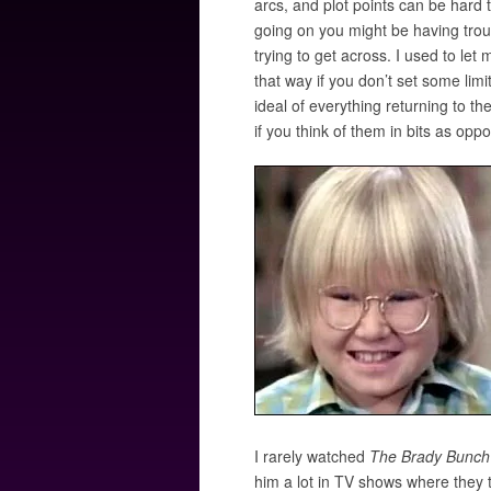
arcs, and plot points can be hard 
going on you might be having troub
trying to get across. I used to let
that way if you don’t set some limi
ideal of everything returning to th
if you think of them in bits as op
I rarely watched
The Brady Bunch
him a lot in TV shows where they tr