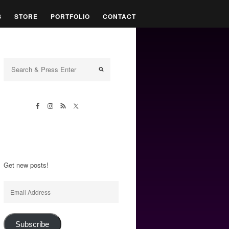
S
STORE
PORTFOLIO
CONTACT
Get new posts!
Email
Address
Subscribe