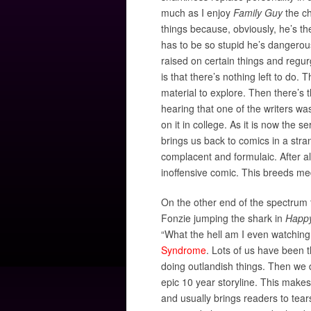
much as I enjoy
Family Guy
the ch
things because, obviously, he’s t
has to be so stupid he’s dangerou
raised on certain things and regu
is that there’s nothing left to do.
material to explore. Then there’s 
hearing that one of the writers w
on it in college. As it is now the s
brings us back to comics in a str
complacent and formulaic. After al
inoffensive comic. This breeds med
On the other end of the spectrum
Fonzie jumping the shark in
Happ
“What the hell am I even watching
Syndrome
. Lots of us have been t
doing outlandish things. Then we d
epic 10 year storyline. This makes
and usually brings readers to tear