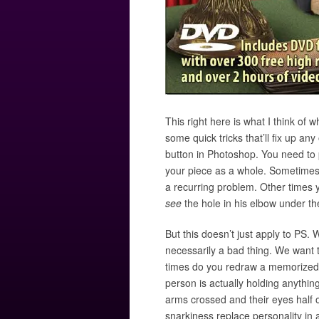
This right here is what I think of
some quick tricks that’ll fix up an
button in Photoshop. You need to p
your piece as a whole. Sometimes i
a recurring problem. Other times y
see
the hole in his elbow under th
But this doesn’t just apply to PS. 
necessarily a bad thing. We want 
times do you redraw a memorized pat
person is actually holding anyth
arms crossed and their eyes half 
snarkiness replace personality i