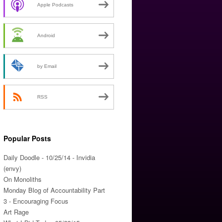
Apple Podcasts
Android
by Email
RSS
Popular Posts
Daily Doodle - 10/25/14 - Invidia
(envy)
On Monoliths
Monday Blog of Accountability Part
3 - Encouraging Focus
Art Rage