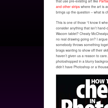
that use pre-existing art like
Partia
and other strips
where the art is a
brings up the question – what is 
This is one of those “I know it whe
consider anything that isn’t hand-
Wacom tablet? Cheaty McCheatpan
no real drawing going on? I argue 
somebody throws something toget
brags wanting to show off their sk
haven’t given us a reason to care
photoshopped in a blurry backgro
didn’t have Photoshop or a thous