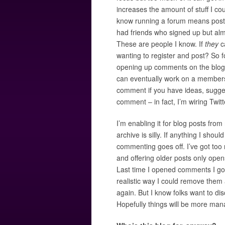
increases the amount of stuff I co
know running a forum means postin
had friends who signed up but alm
These are people I know. If
they
ca
wanting to register and post? So fo
opening up comments on the blog.Ãƒ
can eventually work on a members 
comment if you have ideas, suggest
comment – in fact, I’m wiring Twit
I’m enabling it for blog posts fro
archive is silly. If anything I shou
commenting goes off. I’ve got too
and offering older posts only op
Last time I opened comments I 
realistic way I could remove them 
again. But I know folks want to dis
Hopefully things will be more man