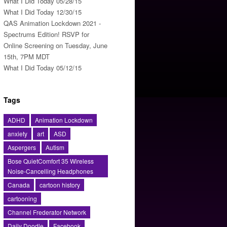
What I Did Today 05/28/15
What I Did Today 12/30/15
QAS Animation Lockdown 2021 -
Spectrums Edition! RSVP for
Online Screening on Tuesday, June
15th, 7PM MDT
What I Did Today 05/12/15
Tags
ADHD
Animation Lockdown
anxiety
art
ASD
Aspergers
Autism
Bose QuietComfort 35 Wireless
Noise-Cancelling Headphones
Canada
cartoon history
cartooning
Channel Frederator Network
Daily Doodle
Facebook