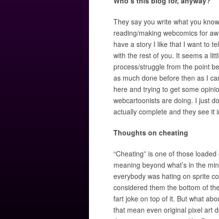
Who’s this blog for, anyway?
They say you write what you know.
reading/making webcomics for awhi
have a story I like that I want to t
with the rest of you. It seems a li
process/struggle from the point be
as much done before then as I can
here and trying to get some opinion
webcartoonists are doing. I just do
actually complete and they see it i
Thoughts on cheating
“Cheating” is one of those loaded 
meaning beyond what’s in the mind
everybody was hating on sprite c
considered them the bottom of th
fart joke on top of it. But what a
that mean even original pixel art