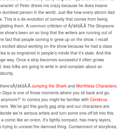
aracter of Peter drives me crazy because he does insane
he dumbest person in the world. Just like how every sitcom dad
s. This is a de-evolution of comedy that comes from being
rgitating them. A common criticism of Ãƒâ€šÃ‚Â
The Simpsons
 The show’s been on so long that the writers are running out of
the fact that people coming in grew up on the show. I recall
as excited about working on the show because he had a class
eries is so engrained in people’s minds that it’s stale. And this
ange way. Once a strip becomes successful it often grows
l, less folks are going to write in and complain about an
iocrity.
 there’sÃƒâ€šÃ‚Â
Jumping the Shark
and
Worthless Characters
.
y Days
is one of those moments where you sit back and go,
 anymore?” In comics you might be familiar with
Cerebrus
here. We’ve got this goofy gag strip and our characters are
ecide we’re serious artists and turn some one-off bit into this
 a comic like an onion. It’s tightly compact, has many layers,
s trying to unravel the damned thing. Containment of storylines,