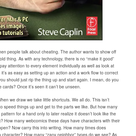
 when people talk about cheating. The author wants to show off
y old thing. As with any technology, there is no “make it good”
ay attention to every element individually as well as look at
t’s as easy as setting up an action and a work flow to correct
ou should just rip the thing up and start again. I mean, do you
e cards? Once it’s seen it can’t be unseen.
When we draw we take little shortcuts. We all do. This isn’t
to speed things up and get to the parts we like. But how many
tern for a hand only to later realize it doesn’t look like the
ing? How many webcomics these days have characters with their
open? Now carry this into writing. How many times does
n a character? How many “zany neighbor” types do we see? As