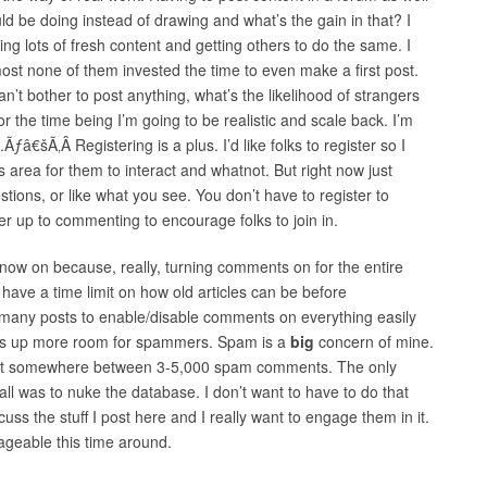
uld be doing instead of drawing and what’s the gain in that? I
g lots of fresh content and getting others to do the same. I
ost none of them invested the time to even make a first post.
n’t bother to post anything, what’s the likelihood of strangers
r the time being I’m going to be realistic and scale back. I’m
â€šÃ‚Â Registering is a plus. I’d like folks to register so I
area for them to interact and whatnot. But right now just
ions, or like what you see. You don’t have to register to
ter up to commenting to encourage folks to join in.
m now on because, really, turning comments on for the entire
ld have a time limit on how old articles can be before
 many posts to enable/disable comments on everything easily
ens up more room for spammers. Spam is a
big
concern of mine.
got somewhere between 3-5,000 spam comments. The only
all was to nuke the database. I don’t want to have to do that
cuss the stuff I post here and I really want to engage them in it.
ageable this time around.