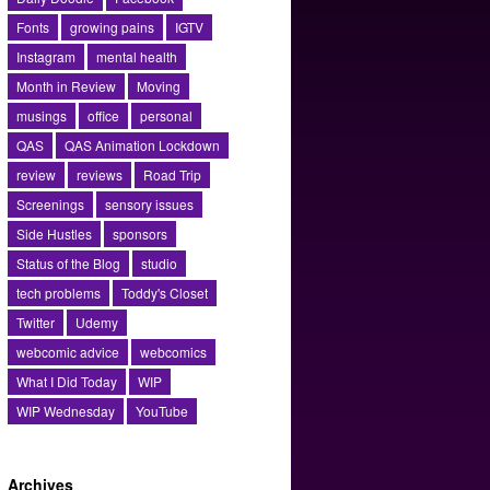
Fonts
growing pains
IGTV
Instagram
mental health
Month in Review
Moving
musings
office
personal
QAS
QAS Animation Lockdown
review
reviews
Road Trip
Screenings
sensory issues
Side Hustles
sponsors
Status of the Blog
studio
tech problems
Toddy's Closet
Twitter
Udemy
webcomic advice
webcomics
What I Did Today
WIP
WIP Wednesday
YouTube
Archives