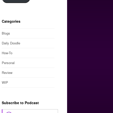
Categories
Blogs
Daily Doodle
How-To
Personal
Review
WIP
Subscribe to Podcast