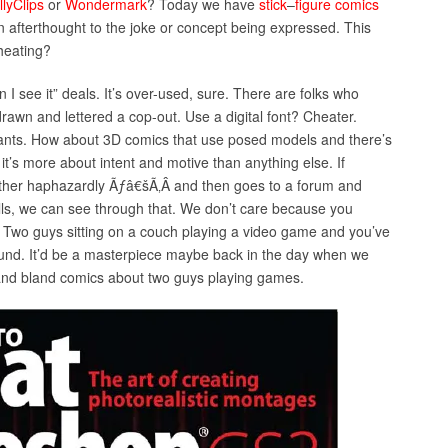
llyClips
or
Wondermark
? Today we have
stick
–
figure
comics
n afterthought to the joke or concept being expressed. This
cheating?
n I see it” deals. It’s over-used, sure. There are folks who
drawn and lettered a cop-out. Use a digital font? Cheater.
ts. How about 3D comics that use posed models and there’s
it’s more about intent and motive than anything else. If
her haphazardly Ãƒâ€šÃ‚Â and then goes to a forum and
ills, we can see through that. We don’t care because you
. Two guys sitting on a couch playing a video game and you’ve
und. It’d be a masterpiece maybe back in the day when we
and bland comics about two guys playing games.