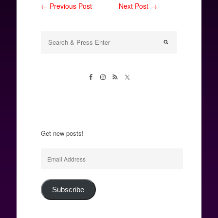
← Previous Post
Next Post →
Get new posts!
Email
Address
Subscribe