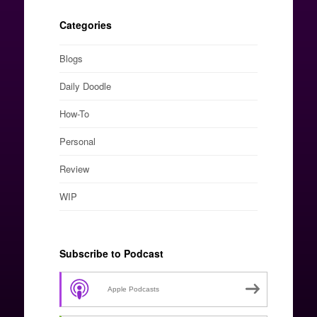
Categories
Blogs
Daily Doodle
How-To
Personal
Review
WIP
Subscribe to Podcast
Apple Podcasts