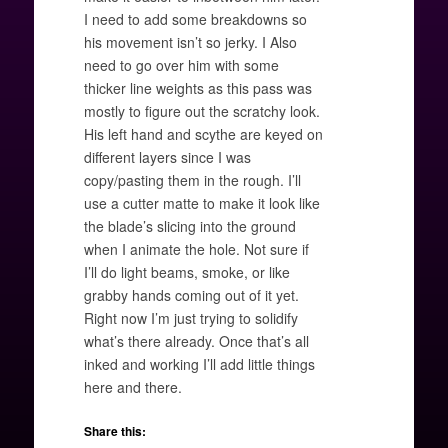
I need to add some breakdowns so
his movement isn’t so jerky. I Also
need to go over him with some
thicker line weights as this pass was
mostly to figure out the scratchy look.
His left hand and scythe are keyed on
different layers since I was
copy/pasting them in the rough. I’ll
use a cutter matte to make it look like
the blade’s slicing into the ground
when I animate the hole. Not sure if
I’ll do light beams, smoke, or like
grabby hands coming out of it yet.
Right now I’m just trying to solidify
what’s there already. Once that’s all
inked and working I’ll add little things
here and there.
Share this: