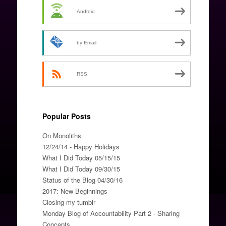
Android
by Email
RSS
Popular Posts
On Monoliths
12/24/14 - Happy Holidays
What I Did Today 05/15/15
What I Did Today 09/30/15
Status of the Blog 04/30/16
2017: New Beginnings
Closing my tumblr
Monday Blog of Accountability Part 2 - Sharing
Concepts