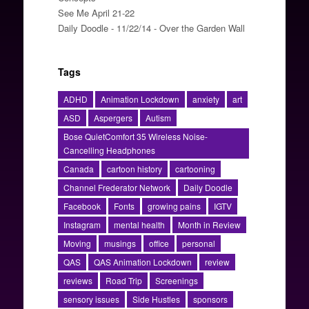
See Me April 21-22
Daily Doodle - 11/22/14 - Over the Garden Wall
Tags
ADHD
Animation Lockdown
anxiety
art
ASD
Aspergers
Autism
Bose QuietComfort 35 Wireless Noise-
Cancelling Headphones
Canada
cartoon history
cartooning
Channel Frederator Network
Daily Doodle
Facebook
Fonts
growing pains
IGTV
Instagram
mental health
Month in Review
Moving
musings
office
personal
QAS
QAS Animation Lockdown
review
reviews
Road Trip
Screenings
sensory issues
Side Hustles
sponsors