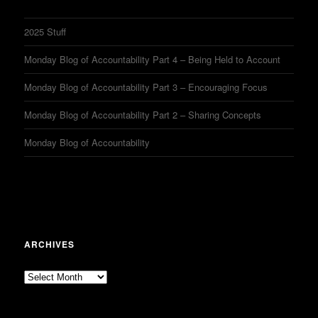
2025 Stuff
Monday Blog of Accountability Part 4 – Being Held to Account
Monday Blog of Accountability Part 3 – Encouraging Focus
Monday Blog of Accountability Part 2 – Sharing Concepts
Monday Blog of Accountability
ARCHIVES
Archives