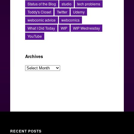
Status of the Blog
studio
tech problems
Toddy's Closet
Twitter
Udemy
webcomic advice
webcomics
What I Did Today
WIP
WIP Wednesday
YouTube
Archives
Archives
RECENT POSTS