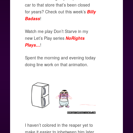
car to that store that’s been closed
for years? Check out this week’s
Billy
Badass
!
Watch me play Don’t Starve in my
new Let’s Play series
NoRights
Plays…
!
Spent the morning and evening today
doing line work on that animation.
I haven’t colored in the reaper yet to
make it easier to inbetween him later.