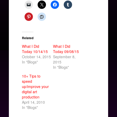
Related
What I Did
What I Did
Today 10/14/15
Today 09/08/15
October 14, 2015
September 8,
In "Blogs"
2015
In "Blogs"
10+ Tips to
speed
up/improve your
digital art
production
April 14, 2010
In "Blogs"