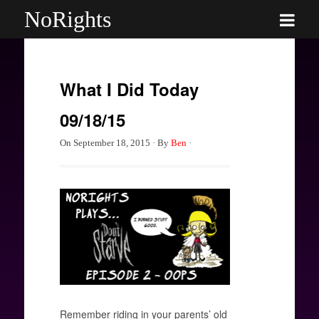
NoRights
What I Did Today
09/18/15
On
September 18, 2015
·
By
Ben
·
Remember riding in your parents’ old