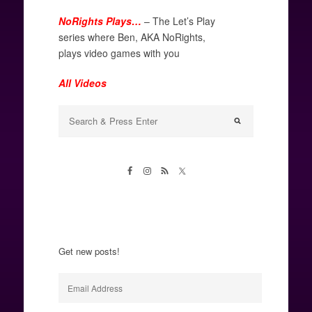
NoRights Plays…
– The Let’s Play
series where Ben, AKA NoRights,
plays video games with you
All Videos
Get new posts!
Email
Address