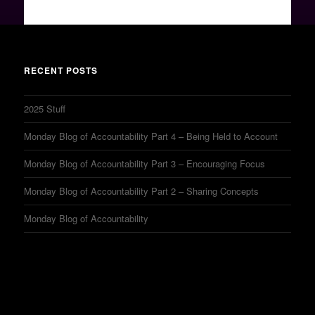
RECENT POSTS
2025 Stuff
Monday Blog of Accountability Part 4 – Being Held to Account
Monday Blog of Accountability Part 3 – Encouraging Focus
Monday Blog of Accountability Part 2 – Sharing Concepts
Monday Blog of Accountability