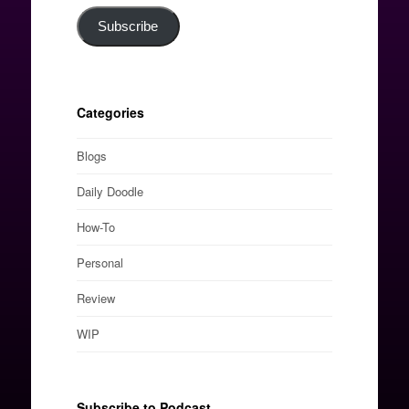
Subscribe
Categories
Blogs
Daily Doodle
How-To
Personal
Review
WIP
Subscribe to Podcast