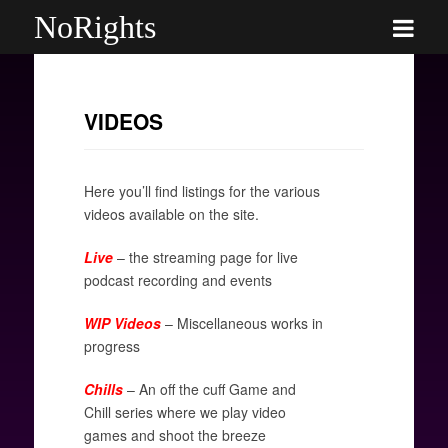
NoRights
VIDEOS
Here you’ll find listings for the various
videos available on the site.
Live
– the streaming page for live
podcast recording and events
WIP Videos
– Miscellaneous works in
progress
Chills
– An off the cuff Game and
Chill series where we play video
games and shoot the breeze