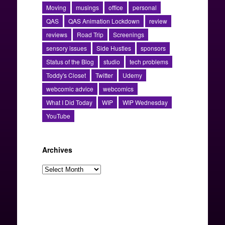
Moving
musings
office
personal
QAS
QAS Animation Lockdown
review
reviews
Road Trip
Screenings
sensory issues
Side Hustles
sponsors
Status of the Blog
studio
tech problems
Toddy's Closet
Twitter
Udemy
webcomic advice
webcomics
What I Did Today
WIP
WIP Wednesday
YouTube
Archives
Archives