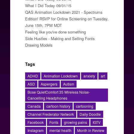
What I Did Today 09/01/15
QAS Animation Lockdown 2021 - Spectrums
Edition! RSVP for Online Screening on Tuesday,
June 15th, 7PM MDT
Feeling like you've done something
Side Hustles - Making and Selling Fonts
Drawing Models
Tags
ADHD
Animation Lockdown
anxiety
art
ASD
Aspergers
Autism
Bose QuietComfort 35 Wireless Noise-
Cancelling Headphones
Canada
cartoon history
cartooning
Channel Frederator Network
Daily Doodle
Facebook
Fonts
growing pains
IGTV
Instagram
mental health
Month in Review