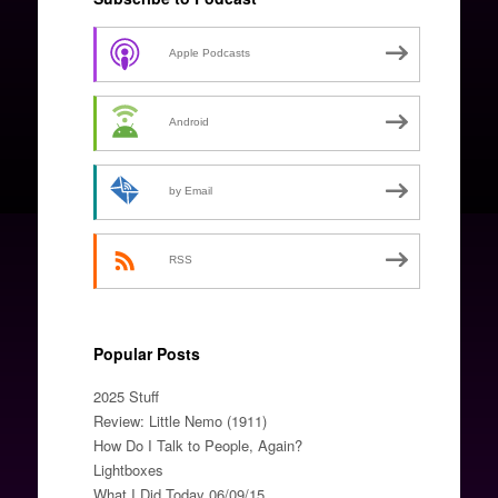
Apple Podcasts
Android
by Email
RSS
Popular Posts
2025 Stuff
Review: Little Nemo (1911)
How Do I Talk to People, Again?
Lightboxes
What I Did Today 06/09/15