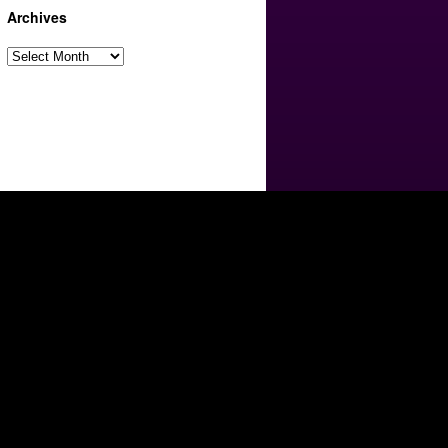
Archives
Archives