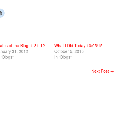
atus of the Blog: 1-31-12
What I Did Today 10/05/15
anuary 31, 2012
October 5, 2015
 "Blogs"
In "Blogs"
Next Post →