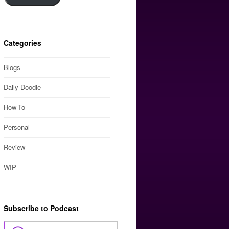
Categories
Blogs
Daily Doodle
How-To
Personal
Review
WIP
Subscribe to Podcast