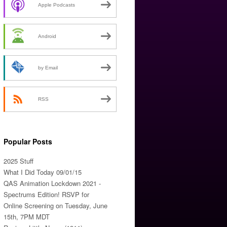
Apple Podcasts
Android
by Email
RSS
Popular Posts
2025 Stuff
What I Did Today 09/01/15
QAS Animation Lockdown 2021 -
Spectrums Edition! RSVP for
Online Screening on Tuesday, June
15th, 7PM MDT