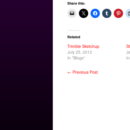
Share this:
Related
Trimble Sketchup
St
July 25, 2012
J
In "Blogs"
In
← Previous Post