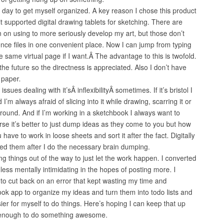
 day to get myself organized. A key reason I chose this product
t supported digital drawing tablets for sketching. There are
on using to more seriously develop my art, but those don’t
ence files in one convenient place. Now I can jump from typing
he same virtual page if I want.Â The advantage to this is twofold.
 the future so the directness is appreciated. Also I don’t have
 paper.
sues dealing with it’sÂ inflexibilityÂ sometimes. If it’s bristol I
nd I’m always afraid of slicing into it while drawing, scarring it or
round. And if I’m working in a sketchbook I always want to
urse it’s better to just dump ideas as they come to you but how
have to work in loose sheets and sort it after the fact. Digitally
need them after I do the necessary brain dumping.
ing things out of the way to just let the work happen. I converted
 less mentally intimidating in the hopes of posting more. I
o cut back on an error that kept wasting my time and
ok app to organize my ideas and turn them into todo lists and
ier for myself to do things. Here’s hoping I can keep that up
 enough to do something awesome.