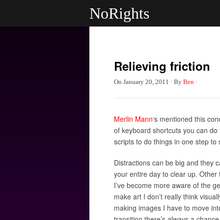
NoRights
Relieving friction
On
January 20, 2011
·
By
Ben
·
Merlin Mann
‘s mentioned this conc
of keyboard shortcuts you can do 
scripts to do things in one step to
Distractions can be big and they c
your entire day to clear up. Other t
I’ve become more aware of the gear
make art I don’t really think visua
making images I have to move into
transition there’s always a chanc