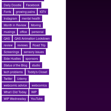
Daily Doodle
Facebook
Fonts
growing pains
IGTV
Instagram
mental health
Month in Review
Moving
musings
office
personal
QAS
QAS Animation Lockdown
review
reviews
Road Trip
Screenings
sensory issues
Side Hustles
sponsors
Status of the Blog
studio
tech problems
Toddy's Closet
Twitter
Udemy
webcomic advice
webcomics
What I Did Today
WIP
WIP Wednesday
YouTube