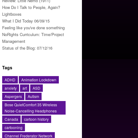
Review: Little Nemo (1911)
How Do I Talk to People, Again?
Lightboxes
What I Did Today 06/09/15
Feeling like you've done something
NoRights Curriculum: Time/Project
Management
Status of the Blog: 07/12/16
Tags
ADHD
Animation Lockdown
anxiety
art
ASD
Aspergers
Autism
Bose QuietComfort 35 Wireless
Noise-Cancelling Headphones
Canada
cartoon history
cartooning
Channel Frederator Network