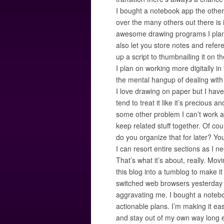
I bought a notebook app the other
over the many others out there is i
awesome drawing programs I plan 
also let you store notes and refer
up a script to thumbnailing it on t
I plan on working more digitally in
the mental hangup of dealing with
I love drawing on paper but I have is
tend to treat it like it’s precious a
some other problem I can’t work a
keep related stuff together. Of co
do you organize that for later? You 
I can resort entire sections as I 
That’s what it’s about, really. Mov
this blog into a tumblog to make it
switched web browsers yesterday t
aggravating me. I bought a notebo
actionable plans. I’m making it eas
and stay out of my own way long