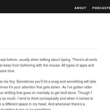
ABOUT
PODCAST
ept before, usually when talking about typing. There’s all sorts
to keep from bothering with the mouse. All types of apps and
 save time.
an be tiny. Sometimes you’ll hit a snag and something will take
imes it’s your attention that gets stolen. As I’ve gotten older
 shifting that goes on mentally to get stuff done. Though I
lly so much. I tend to think conceptually and when it comes to
 a different space in my head. And whenever there’s a
e of getting hung up on something.