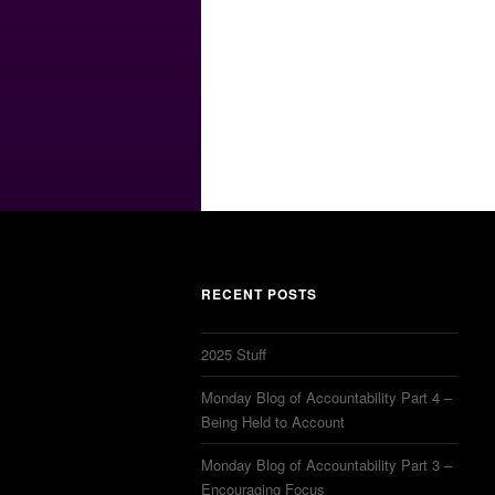
RECENT POSTS
2025 Stuff
Monday Blog of Accountability Part 4 –
Being Held to Account
Monday Blog of Accountability Part 3 –
Encouraging Focus