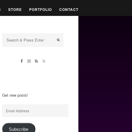
S
STORE
PORTFOLIO
CONTACT
Get new posts!
Email
Address
Subscribe