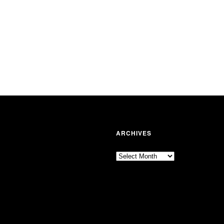
ARCHIVES
Archives