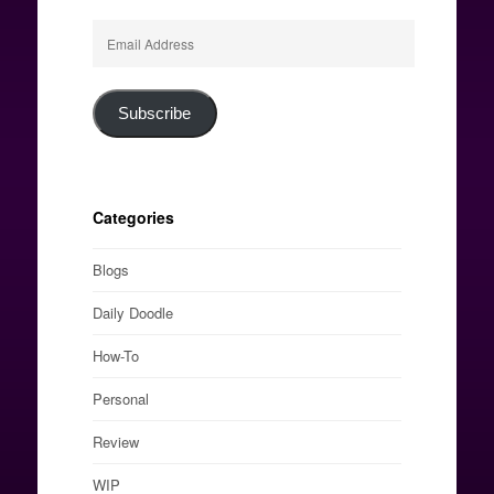
Email
Address
Subscribe
Categories
Blogs
Daily Doodle
How-To
Personal
Review
WIP