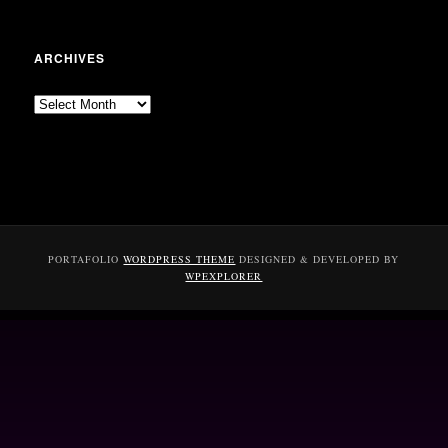
ARCHIVES
Archives
PORTAFOLIO
WORDPRESS THEME
DESIGNED & DEVELOPED BY
WPEXPLORER