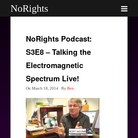
NoRights
NoRights Podcast:
S3E8 – Talking the
Electromagnetic
Spectrum Live!
On
March 18, 2014
·
By
Ben
·