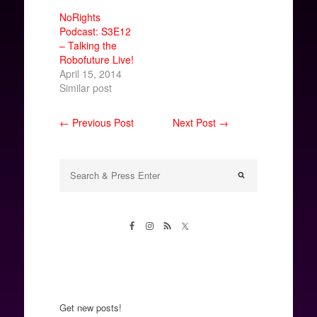
NoRights
Podcast: S3E12
– Talking the
Robofuture Live!
April 15, 2014
Similar post
← Previous Post
Next Post →
Get new posts!