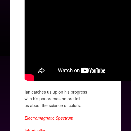
Ian catches us up on his progress
with his panoramas before tell
us
about the science of colors.
Electromagnetic Spectrum
Introduction