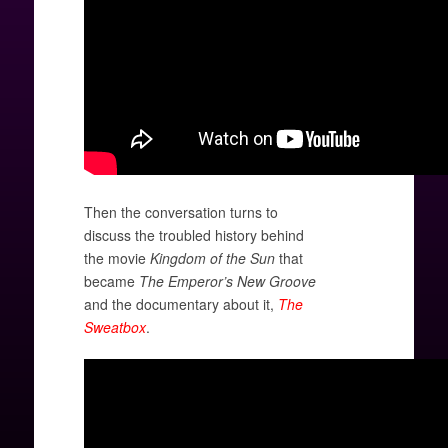
Then the conversation turns to
discuss the troubled history behind
the movie
Kingdom of the Sun
that
became
The Emperor’s New Groove
and the documentary about it,
The
Sweatbox
.