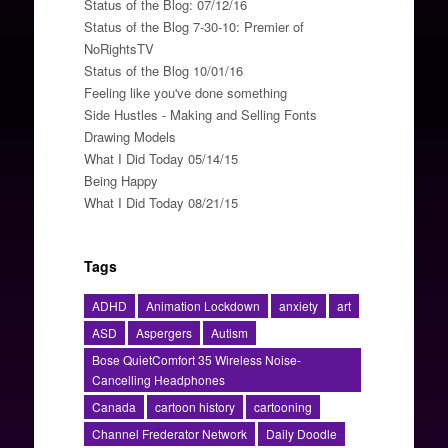
Status of the Blog: 07/12/16
Status of the Blog 7-30-10: Premier of
NoRightsTV
Status of the Blog 10/01/16
Feeling like you've done something
Side Hustles - Making and Selling Fonts
Drawing Models
What I Did Today 05/14/15
Being Happy
What I Did Today 08/21/15
Tags
ADHD
Animation Lockdown
anxiety
art
ASD
Aspergers
Autism
Bose QuietComfort 35 Wireless Noise-
Cancelling Headphones
Canada
cartoon history
cartooning
Channel Frederator Network
Daily Doodle