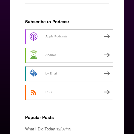
Subscribe to Podcast
Apple Podcasts
Android
by Email
RSS
Popular Posts
What I Did Today 12/07/15