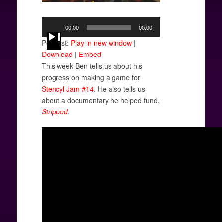
Audio
00:00
00:00
Player
Podcast:
Play in new window
|
Download
|
Embed
This week Ben tells us about his
progress on making a game for
Stencyl Jam #14
. He also tells us
about a documentary he helped fund,
Stripped
.