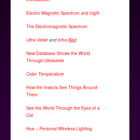
Electro Magnetic Spectrum and Light
The Electromagnetic Spectrum
Ultra Violet
and
Infra
Red
New Database Shows the World
Through Ultraviolet
Color Temperature
How the Insects See Things Around
Them
See the World Through the Eyes of a
Cat
Hue – Personal Wireless Lighting