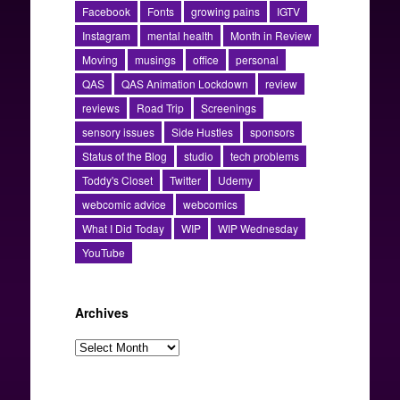
Facebook
Fonts
growing pains
IGTV
Instagram
mental health
Month in Review
Moving
musings
office
personal
QAS
QAS Animation Lockdown
review
reviews
Road Trip
Screenings
sensory issues
Side Hustles
sponsors
Status of the Blog
studio
tech problems
Toddy's Closet
Twitter
Udemy
webcomic advice
webcomics
What I Did Today
WIP
WIP Wednesday
YouTube
Archives
Archives