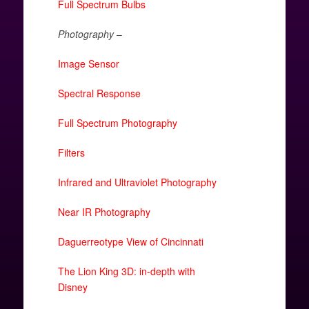
Full Spectrum Bulbs
Photography
–
Image Sensor
Spectral Response
Full Spectrum Photography
Filters
Infrared and Ultraviolet Photography
Near IR Photography
Daguerreotype View of Cincinnati
The Lion King 3D: in-depth with
Disney