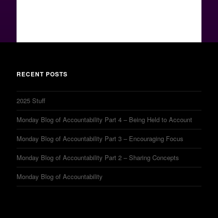
RECENT POSTS
2025 Stuff
Monday Blog of Accountability Part 4 – Being Held to Account
Monday Blog of Accountability Part 3 – Encouraging Focus
Monday Blog of Accountability Part 2 – Sharing Concepts
Monday Blog of Accountability