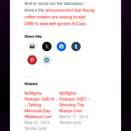
And to round out the discussion,
there’s the
announcement that Keurig
coffee makers are looking to add
DRM to deal with generic K-Cups
.
Share this:
Related
NoRights
NoRights
Podcast: S3E18
Podcast: S3E7 –
– Talking
Shooting The
Memorial Day
Breeze Live!
Weekend Live!
March 11, 2014
May 27, 2014
Similar post
Similar post