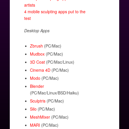
artists
4 mobile sculpting apps put to the
test
Desktop Apps
Zbrush
(PC/Mac)
Mudbox
(PC/Mac)
3D Coat
(PC/Mac/Linux)
Cinema 4D
(PC/Mac)
Modo
(PC/Mac)
Blender
(PC/Mac/Linux/BSD/Haiku)
Sculptris
(PC/Mac)
Silo
(PC/Mac)
MeshMixer
(PC/Mac)
MARI
(PC/Mac)