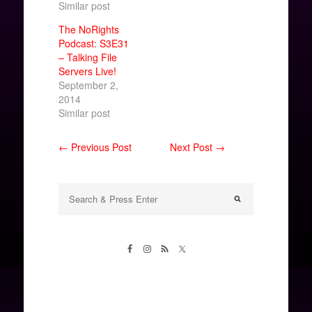
Similar post
The NoRights
Podcast: S3E31
– Talking File
Servers Live!
September 2,
2014
Similar post
← Previous Post
Next Post →