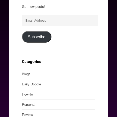
Get new posts!
Email
Address
Subscribe
Categories
Blogs
Daily Doodle
How-To
Personal
Review