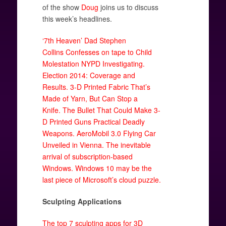
of the show
Doug
joins us to discuss
this week’s headlines.
‘7th Heaven’ Dad Stephen
Collins Confesses on tape to Child
Molestation NYPD Investigating.
Election 2014: Coverage and
Results.
3-D Printed Fabric That’s
Made of Yarn, But Can Stop a
Knife.
The Bullet That Could Make 3-
D Printed Guns Practical Deadly
Weapons.
AeroMobil 3.0 Flying Car
Unveiled in Vienna.
The inevitable
arrival of subscription-based
Windows.
Windows 10 may be the
last piece of Microsoft’s cloud puzzle.
Sculpting Applications
The top 7 sculpting apps for 3D