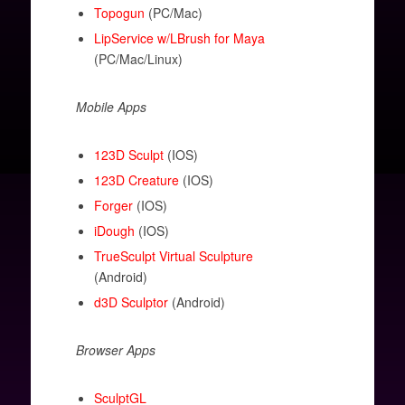
Topogun
(PC/Mac)
LipService w/LBrush for Maya
(PC/Mac/Linux)
Mobile Apps
123D Sculpt
(IOS)
123D Creature
(IOS)
Forger
(IOS)
iDough
(IOS)
TrueSculpt Virtual Sculpture
(Android)
d3D Sculptor
(Android)
Browser Apps
SculptGL