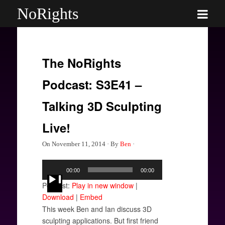
NoRights
The NoRights
Podcast: S3E41 –
Talking 3D Sculpting
Live!
On
November 11, 2014
·
By
Ben
·
Audio
00:00
00:00
Player
Podcast:
Play in new window
|
Download
|
Embed
This week Ben and Ian discuss 3D
sculpting applications. But first friend