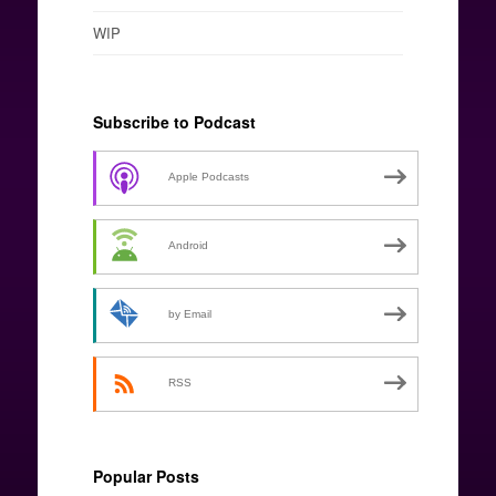
WIP
Subscribe to Podcast
Apple Podcasts
Android
by Email
RSS
Popular Posts