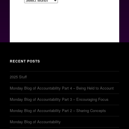
RECENT POSTS
2025 Stuff
Monday Blog of Accountability Part 4 – Being Held to Account
Monday Blog of Accountability Part 3 – Encouraging Focus
Monday Blog of Accountability Part 2 – Sharing Concepts
Monday Blog of Accountability