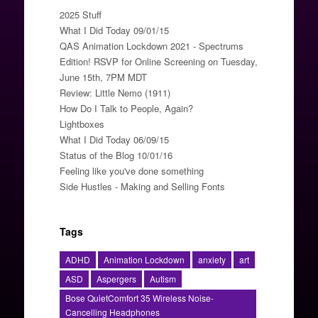
2025 Stuff
What I Did Today 09/01/15
QAS Animation Lockdown 2021 - Spectrums
Edition! RSVP for Online Screening on Tuesday,
June 15th, 7PM MDT
Review: Little Nemo (1911)
How Do I Talk to People, Again?
Lightboxes
What I Did Today 06/09/15
Status of the Blog 10/01/16
Feeling like you've done something
Side Hustles - Making and Selling Fonts
Tags
ADHD
Animation Lockdown
anxiety
art
ASD
Aspergers
Autism
Bose QuietComfort 35 Wireless Noise-
Cancelling Headphones