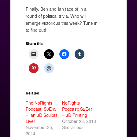
Finally, Ben and Ian face of in a
round of political trivia. Who will
emerge victorious this week? Tune in
to find out!
Share this:
Related
The NoRights
NoRights
Podcast: S3E43
Podcast: S2E41
– Ian 3D Sculpts
– 3D Printing
Live!
October 28, 2013
November 25,
Similar post
2014