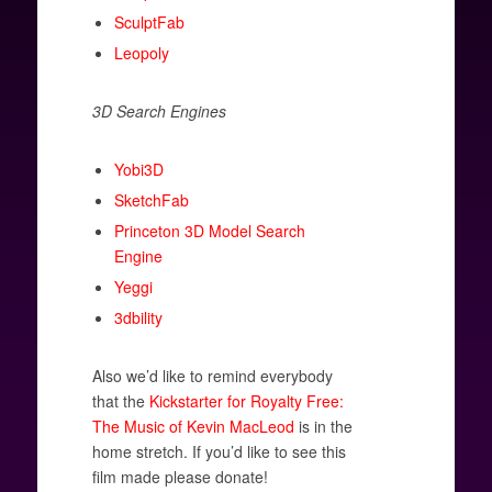
SculptFab
Leopoly
3D Search Engines
Yobi3D
SketchFab
Princeton 3D Model Search
Engine
Yeggi
3dbility
Also we’d like to remind everybody
that the
Kickstarter for Royalty Free:
The Music of Kevin MacLeod
is in the
home stretch. If you’d like to see this
film made please donate!