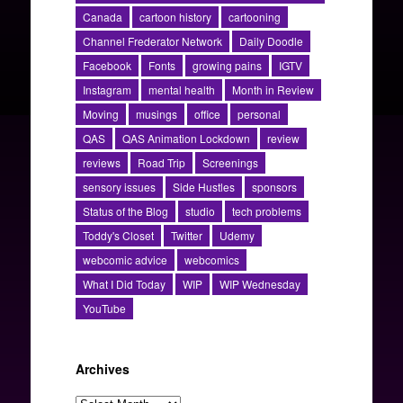
Canada
cartoon history
cartooning
Channel Frederator Network
Daily Doodle
Facebook
Fonts
growing pains
IGTV
Instagram
mental health
Month in Review
Moving
musings
office
personal
QAS
QAS Animation Lockdown
review
reviews
Road Trip
Screenings
sensory issues
Side Hustles
sponsors
Status of the Blog
studio
tech problems
Toddy's Closet
Twitter
Udemy
webcomic advice
webcomics
What I Did Today
WIP
WIP Wednesday
YouTube
Archives
Archives