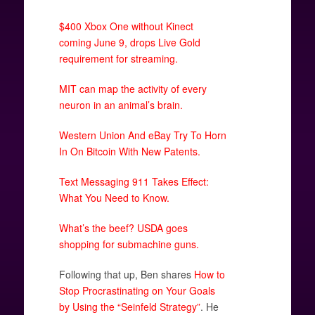
$400 Xbox One without Kinect
coming June 9, drops Live Gold
requirement for streaming.
MIT can map the activity of every
neuron in an animal’s brain.
Western Union And eBay Try To Horn
In On Bitcoin With New Patents.
Text Messaging 911 Takes Effect:
What You Need to Know.
What’s the beef? USDA goes
shopping for submachine guns.
Following that up, Ben shares
How to
Stop Procrastinating on Your Goals
by Using the “Seinfeld Strategy”
. He