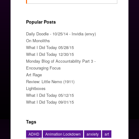
Popular Posts
Daily Doodle - 10/25/14 - Invidia (envy)
On Monoliths
What I Did Today 05/28/15
What I Did Today 12/30/15
Monday Blog of Accountability Part 3 -
Encouraging Focus
Art Rage
Review: Little Nemo (1911)
Lightboxes
What I Did Today 05/12/15
What I Did Today 09/01/15
Tags
ADHD
Animation Lockdown
anxiety
art