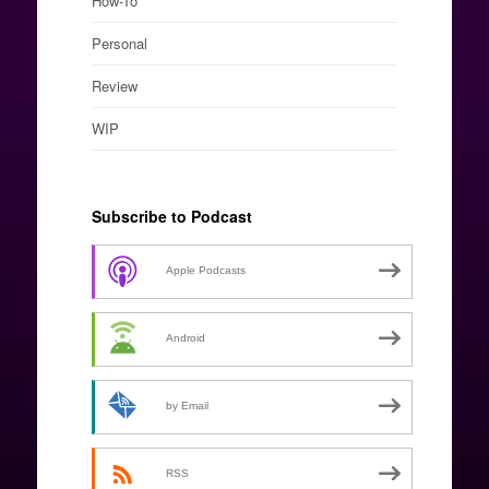
How-To
Personal
Review
WIP
Subscribe to Podcast
Apple Podcasts
Android
by Email
RSS