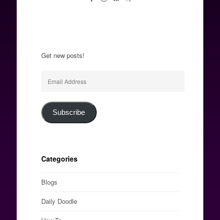
Get new posts!
Email
Address
Subscribe
Categories
Blogs
Daily Doodle