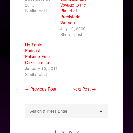
2013
Voyage to the
Similar post
Planet of
Prehistoric
Women
July 10, 2009
Similar post
NoRights
Podcast:
Episode Four –
Cozzi Corner
January 10, 2011
Similar post
← Previous Post
Next Post →