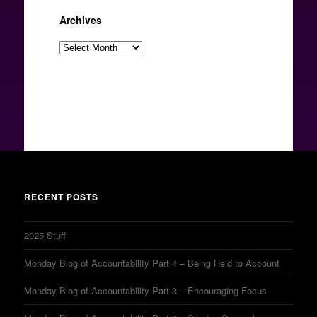
Archives
Archives
RECENT POSTS
2025 Stuff
Monday Blog of Accountability Part 4 – Being Held to Account
Monday Blog of Accountability Part 3 – Encouraging Focus