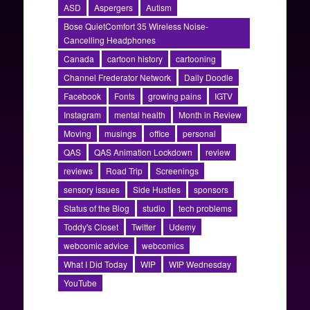
ASD
Aspergers
Autism
Bose QuietComfort 35 Wireless Noise-
Cancelling Headphones
Canada
cartoon history
cartooning
Channel Frederator Network
Daily Doodle
Facebook
Fonts
growing pains
IGTV
Instagram
mental health
Month in Review
Moving
musings
office
personal
QAS
QAS Animation Lockdown
review
reviews
Road Trip
Screenings
sensory issues
Side Hustles
sponsors
Status of the Blog
studio
tech problems
Toddy's Closet
Twitter
Udemy
webcomic advice
webcomics
What I Did Today
WIP
WIP Wednesday
YouTube