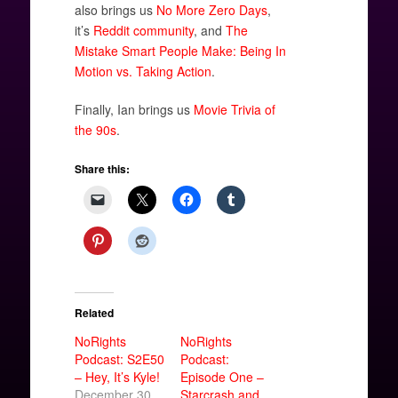
also brings us
No More Zero Days
,
it’s
Reddit community
, and
The
Mistake Smart People Make: Being In
Motion vs. Taking Action
.
Finally, Ian brings us
Movie Trivia of
the 90s
.
Share this:
Related
NoRights
NoRights
Podcast: S2E50
Podcast:
– Hey, It’s Kyle!
Episode One –
December 30,
Starcrash and