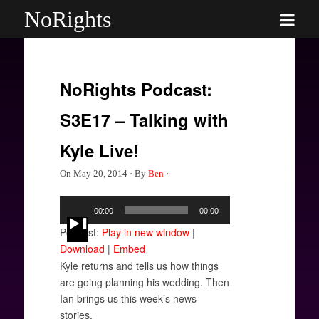
NoRights
NoRights Podcast:
S3E17 – Talking with
Kyle Live!
On
May 20, 2014
·
By
Ben
·
Audio
00:00
00:00
Player
Podcast:
Play in new window
|
Download
|
Embed
Kyle returns and tells us how things
are going planning his wedding. Then
Ian brings us this week’s news
stories.