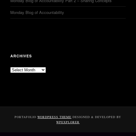
Monday Blog of Accountability Part 2 – Sharing Concepts
Monday Blog of Accountability
ARCHIVES
Archives
PORTAFOLIO
WORDPRESS THEME
DESIGNED & DEVELOPED BY
WPEXPLORER