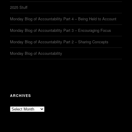
2025 Stuff
Monday Blog of Accountability Part 4 – Being Held to Account
Monday Blog of Accountability Part 3 – Encouraging Focus
Monday Blog of Accountability Part 2 – Sharing Concepts
Monday Blog of Accountability
ARCHIVES
Archives