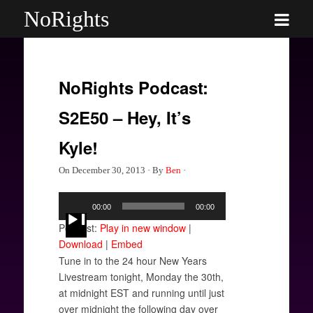
NoRights
NoRights Podcast:
S2E50 – Hey, It’s
Kyle!
On
December 30, 2013
·
By
Ben
·
Audio
00:00
00:00
Player
Podcast:
Play in new window
|
Download
|
Embed
Tune in to the 24 hour New Years
Livestream tonight, Monday the 30th,
at midnight EST and running until just
over midnight the following day over