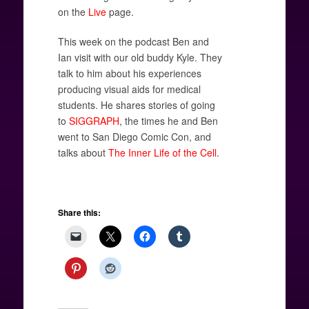
on the
Live
page.
This week on the podcast Ben and
Ian visit with our old buddy Kyle. They
talk to him about his experiences
producing visual aids for medical
students. He shares stories of going
to
SIGGRAPH
, the times he and Ben
went to San Diego Comic Con, and
talks about
The Inner Life of the Cell
.
Share this: