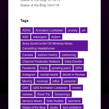
Status of the Blog 10/01/16
Tags
ADHD
Animation Lockdown
anxiety
art
ASD
Aspergers
Autism
Bose QuietComfort 35 Wireless Noise-
Cancelling Headphones
Canada
cartoon history
cartooning
Channel Frederator Network
Daily Doodle
Facebook
Fonts
growing pains
IGTV
Instagram
mental health
Month in Review
Moving
musings
office
personal
QAS
QAS Animation Lockdown
review
reviews
Road Trip
Screenings
sensory issues
Side Hustles
sponsors
Status of the Blog
studio
tech problems