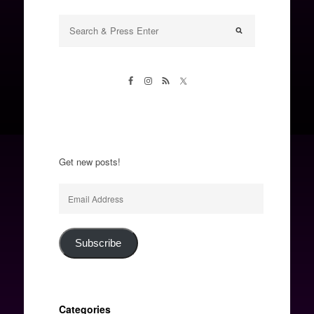
Get new posts!
Email
Address
Subscribe
Categories