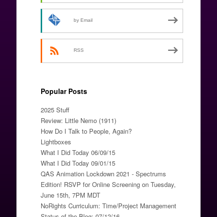
by Email
RSS
Popular Posts
2025 Stuff
Review: Little Nemo (1911)
How Do I Talk to People, Again?
Lightboxes
What I Did Today 06/09/15
What I Did Today 09/01/15
QAS Animation Lockdown 2021 - Spectrums
Edition! RSVP for Online Screening on Tuesday,
June 15th, 7PM MDT
NoRights Curriculum: Time/Project Management
Status of the Blog: 07/12/16