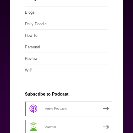
Blogs
Daily Doodle
How-To
Personal
Review
WIP
Subscribe to Podcast
Apple Podcasts
Android