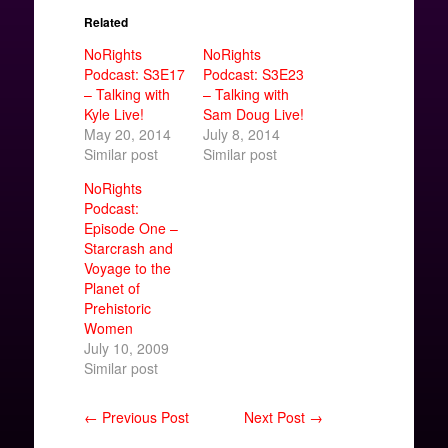
Related
NoRights
NoRights
Podcast: S3E17
Podcast: S3E23
– Talking with
– Talking with
Kyle Live!
Sam Doug Live!
May 20, 2014
July 8, 2014
Similar post
Similar post
NoRights
Podcast:
Episode One –
Starcrash and
Voyage to the
Planet of
Prehistoric
Women
July 10, 2009
Similar post
← Previous Post
Next Post →