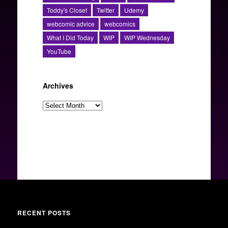
Toddy's Closet
Twitter
Udemy
webcomic advice
webcomics
What I Did Today
WIP
WIP Wednesday
YouTube
Archives
Archives
RECENT POSTS