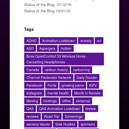
Status of the Blog: 07/12/16
Status of the Blog 10/01/16
Tags
ADHD
Animation Lockdown
anxiety
art
ASD
Aspergers
Autism
Bose QuietComfort 35 Wireless Noise-
Cancelling Headphones
Canada
cartoon history
cartooning
Channel Frederator Network
Daily Doodle
Facebook
Fonts
growing pains
IGTV
Instagram
mental health
Month in Review
Moving
musings
office
personal
QAS
QAS Animation Lockdown
review
reviews
Road Trip
Screenings
sensory issues
Side Hustles
sponsors