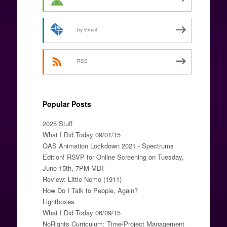
by Email
RSS
Popular Posts
2025 Stuff
What I Did Today 09/01/15
QAS Animation Lockdown 2021 - Spectrums
Edition! RSVP for Online Screening on Tuesday,
June 15th, 7PM MDT
Review: Little Nemo (1911)
How Do I Talk to People, Again?
Lightboxes
What I Did Today 06/09/15
NoRights Curriculum: Time/Project Management