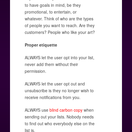
to have goals in mind, be they
promotional, to entertain, or
whatever. Think of who are the types
of people you want to reach. Are they
customers? People who like your art?
Proper etiquette
ALWAYS let the user opt into your list,
never add them without their
permission.
ALWAYS let the user opt out and
unsubscribe is they no longer wish to
receive notifications from you.
ALWAYS use
blind carbon copy
when
sending out your lists. Nobody needs
to find out who everybody else on the
list is.