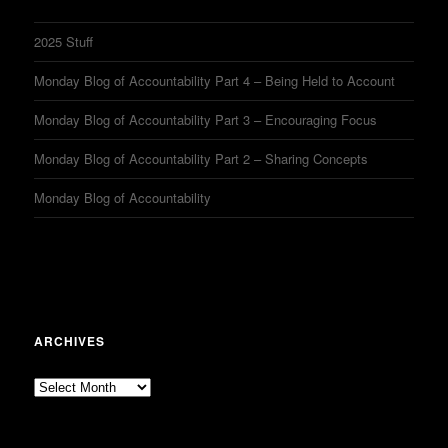
2025 Stuff
Monday Blog of Accountability Part 4 – Being Held to Account
Monday Blog of Accountability Part 3 – Encouraging Focus
Monday Blog of Accountability Part 2 – Sharing Concepts
Monday Blog of Accountability
ARCHIVES
Archives