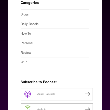
Categories
Blogs
Daily Doodle
How-To
Personal
Review
WIP
Subscribe to Podcast
Apple Podcasts
Android