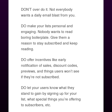
DON’T over do it. Not everybody
wants a daily email blast from you.
DO make your lists personal and
engaging. Nobody wants to read
boring boilerplate. Give them a
reason to stay subscribed and keep
reading.
DO offer incentives like early
notification of sales, discount codes,
previews, and things users won’t see
if they’re not subscribed.
DO let your users know what they
stand to gain by signing up for your
list, what special things you’re offering
to subscribers, etc.