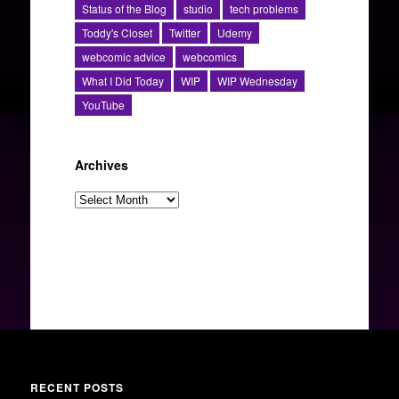
Status of the Blog
studio
tech problems
Toddy's Closet
Twitter
Udemy
webcomic advice
webcomics
What I Did Today
WIP
WIP Wednesday
YouTube
Archives
Archives
RECENT POSTS