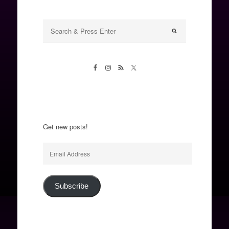
Get new posts!
Email
Address
Subscribe