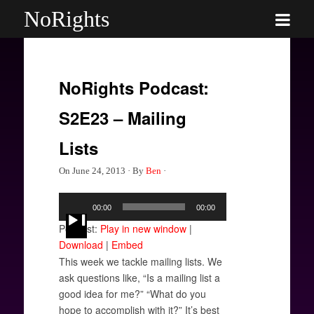
NoRights
NoRights Podcast:
S2E23 – Mailing
Lists
On
June 24, 2013
·
By
Ben
·
Audio
00:00
00:00
Player
Podcast:
Play in new window
|
Download
|
Embed
This week we tackle mailing lists. We
ask questions like, “Is a mailing list a
good idea for me?” “What do you
hope to accomplish with it?” It’s best