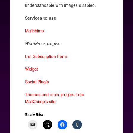
understandable with images disabled.
Services to use
Mailchimp
WordPress plugins
List Subscription Form
Widget
Social Plugin
Themes and other plugins from
MailChimp’s site
Share this: