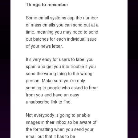
Things to remember
Some email systems cap the number
of mass emails you can send out at a
time, meaning you may need to send
out batches for each individual issue
of your news letter.
It’s very easy for users to label you
spam and get you into trouble if you
send the wrong thing to the wrong
person. Make sure you’re only
sending to people who asked to hear
from you and have an easy
unsubscribe link to find.
Not everybody is going to enable
images in their inbox so be aware of
the formatting when you send your
email out that it has to be