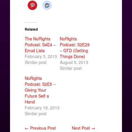
Related
The NoRights
NoRights
Podcast: S4E4 –
Podcast: S2E29
Email Lists
– GTD (Getting
February 3, 2015
Things Done)
Similar post
August 5, 2013
Similar post
NoRights
Podcast: S2E5 –
Giving Your
Future Self a
Hand
February 18, 2013
Similar post
← Previous Post
Next Post →