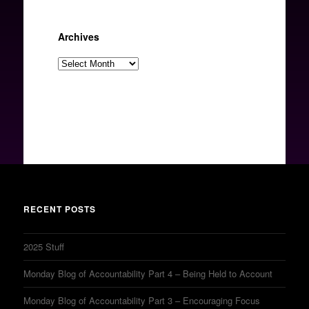
Archives
Archives
RECENT POSTS
2025 Stuff
Monday Blog of Accountability Part 4 – Being Held to Account
Monday Blog of Accountability Part 3 – Encouraging Focus