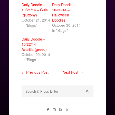
Daily Doodle –
Daily Doodle –
10/21/14 – Gula
10/30/14 –
(gluttony)
Halloween
October 21, 2014
Doodles
In "Blogs"
October 30, 2014
In "Blogs"
Daily Doodle –
10/22/14 –
Avaritia (greed)
October 22, 2014
In "Blogs"
← Previous Post
Next Post →