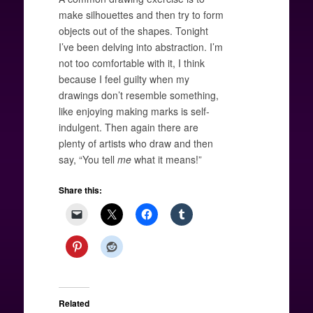
make silhouettes and then try to form
objects out of the shapes. Tonight
I’ve been delving into abstraction. I’m
not too comfortable with it, I think
because I feel guilty when my
drawings don’t resemble something,
like enjoying making marks is self-
indulgent. Then again there are
plenty of artists who draw and then
say, “You tell
me
what it means!”
Share this:
Related