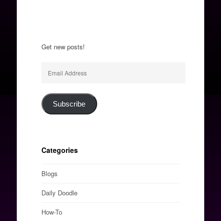
Get new posts!
Email
Address
Subscribe
Categories
Blogs
Daily Doodle
How-To