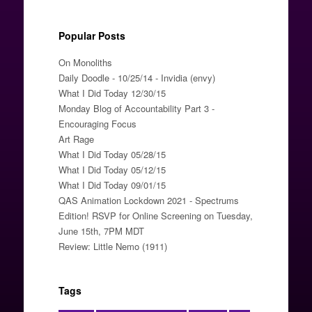
Popular Posts
On Monoliths
Daily Doodle - 10/25/14 - Invidia (envy)
What I Did Today 12/30/15
Monday Blog of Accountability Part 3 -
Encouraging Focus
Art Rage
What I Did Today 05/28/15
What I Did Today 05/12/15
What I Did Today 09/01/15
QAS Animation Lockdown 2021 - Spectrums
Edition! RSVP for Online Screening on Tuesday,
June 15th, 7PM MDT
Review: Little Nemo (1911)
Tags