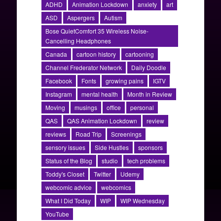
ADHD
Animation Lockdown
anxiety
art
ASD
Aspergers
Autism
Bose QuietComfort 35 Wireless Noise-
Cancelling Headphones
Canada
cartoon history
cartooning
Channel Frederator Network
Daily Doodle
Facebook
Fonts
growing pains
IGTV
Instagram
mental health
Month in Review
Moving
musings
office
personal
QAS
QAS Animation Lockdown
review
reviews
Road Trip
Screenings
sensory issues
Side Hustles
sponsors
Status of the Blog
studio
tech problems
Toddy's Closet
Twitter
Udemy
webcomic advice
webcomics
What I Did Today
WIP
WIP Wednesday
YouTube