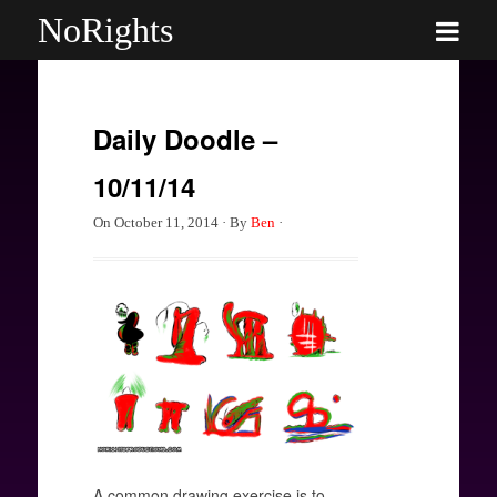
NoRights
Daily Doodle –
10/11/14
On
October 11, 2014
·
By
Ben
·
A common drawing exercise is to