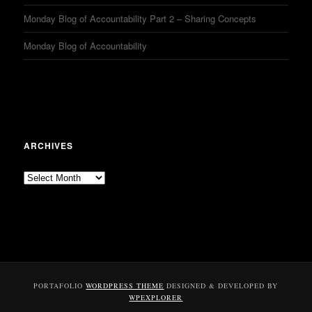
Monday Blog of Accountability Part 2 – Sharing Concepts
Monday Blog of Accountability
ARCHIVES
Archives
PORTAFOLIO
WORDPRESS THEME
DESIGNED & DEVELOPED BY
WPEXPLORER