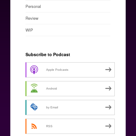
Personal
Review
WIP
Subscribe to Podcast
Apple Podcasts
Android
by Email
RSS